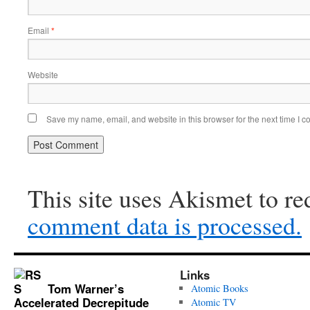
Email
*
Website
Save my name, email, and website in this browser for the next time I 
This site uses Akismet to r
comment data is processed.
Links
Tom Warner’s
Atomic Books
Accelerated Decrepitude
Atomic TV