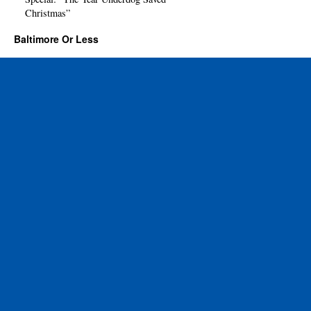
Christmas”
Baltimore Or Less