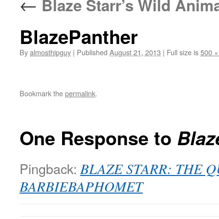
←
Blaze Starr’s Wild Anima
BlazePanther
By
almosthipguy
|
Published
August 21, 2013
|
Full size is
500 ×
Bookmark the
permalink
.
One Response to
Blaz
Pingback:
BLAZE STARR: THE 
BARBIEBAPHOMET