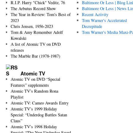
R.I.P. Harry "Chick" Veditz, 76
Baltimore Or Less | Blog Lin
The Arbutus Record Show
Baltimore Or Less | News Li
The Year in Review: Tom's Best of
Recent Activity
2023
Tom Warner's Accelerated
Chris Jensen, 1956-2023
Decrepitude
Tom & Amy Remember Adolf
Tom Warner's Media Maxi-P
Kowalski
A list of Atomic TV on DVD
releases
The Marble Bar (1978-1987)
Atomic TV
Atomic TV on DVD “Special
Features” supplements
Atomic TV’s Random Rona
Playlist
Atomic TV: Cameo Awards Entry
Atomic TV’s 1999 Holiday
Special: “Underdog Battles Satan
Claus”
Atomic TV’s 1998 Holiday
Special: “The Year Underdog Saved