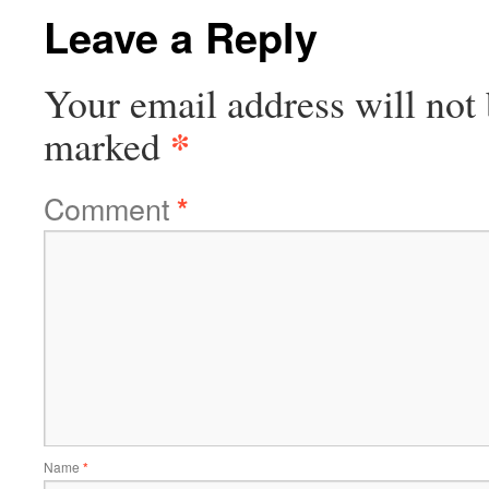
Leave a Reply
Your email address will not 
*
marked
Comment
*
Name
*