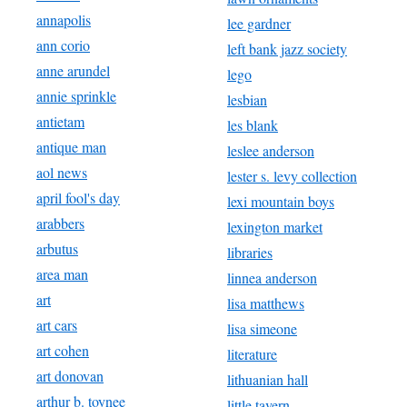
annapolis
lee gardner
ann corio
left bank jazz society
anne arundel
lego
annie sprinkle
lesbian
antietam
les blank
antique man
leslee anderson
aol news
lester s. levy collection
april fool's day
lexi mountain boys
arabbers
lexington market
arbutus
libraries
area man
linnea anderson
art
lisa matthews
art cars
lisa simeone
art cohen
literature
art donovan
lithuanian hall
arthur b. toynee
little tavern