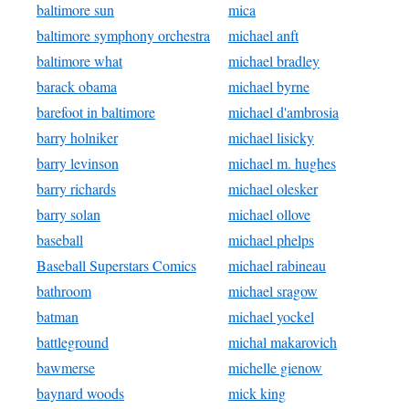
baltimore sun
mica
baltimore symphony orchestra
michael anft
baltimore what
michael bradley
barack obama
michael byrne
barefoot in baltimore
michael d'ambrosia
barry holniker
michael lisicky
barry levinson
michael m. hughes
barry richards
michael olesker
barry solan
michael ollove
baseball
michael phelps
Baseball Superstars Comics
michael rabineau
bathroom
michael sragow
batman
michael yockel
battleground
michal makarovich
bawmerse
michelle gienow
baynard woods
mick king