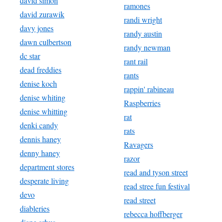
david simon
ramones
david zurawik
randi wright
davy jones
randy austin
dawn culbertson
randy newman
dc star
rant rail
dead freddies
rants
denise koch
rappin' rabineau
denise whiting
Raspberries
denise whitting
rat
denki candy
rats
dennis haney
Ravagers
denny haney
razor
department stores
read and tyson street
desperate living
read stree fun festival
devo
read street
diableries
rebecca hoffberger