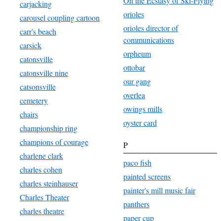
On the Ecstasy of Ski-Flying
carjacking
orioles
carousel coupling cartoon
orioles director of
carr's beach
communications
carsick
orpheum
catonsville
ottobar
catonsville nine
our gang
catsonsville
overlea
cemetery
owings mills
chairs
oyster card
championship ring
champions of courage
P
charlene clark
paco fish
charles cohen
painted screens
charles steinhauser
painter's mill music fair
Charles Theater
panthers
charles theatre
paper cup