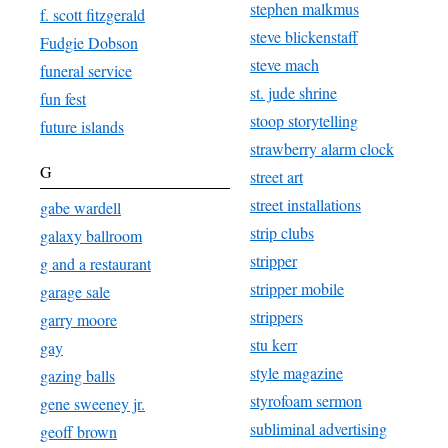
stephen malkmus
f. scott fitzgerald
steve blickenstaff
Fudgie Dobson
steve mach
funeral service
st. jude shrine
fun fest
stoop storytelling
future islands
strawberry alarm clock
G
street art
street installations
gabe wardell
strip clubs
galaxy ballroom
stripper
g and a restaurant
stripper mobile
garage sale
strippers
garry moore
stu kerr
gay
style magazine
gazing balls
styrofoam sermon
gene sweeney jr.
subliminal advertising
geoff brown