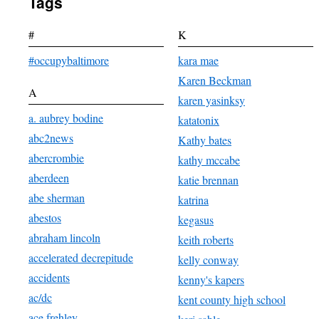
Tags
#
K
#occupybaltimore
kara mae
Karen Beckman
A
karen yasinksy
a. aubrey bodine
katatonix
abc2news
Kathy bates
abercrombie
kathy mccabe
aberdeen
katie brennan
abe sherman
katrina
abestos
kegasus
abraham lincoln
keith roberts
accelerated decrepitude
kelly conway
accidents
kenny's kapers
ac/dc
kent county high school
ace frehley