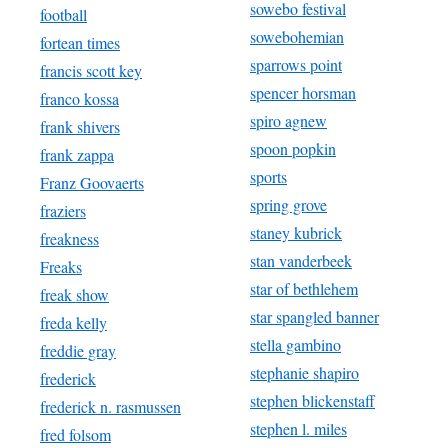
sowebo festival
football
sowebohemian
fortean times
sparrows point
francis scott key
spencer horsman
franco kossa
spiro agnew
frank shivers
spoon popkin
frank zappa
sports
Franz Goovaerts
spring grove
fraziers
staney kubrick
freakness
stan vanderbeek
Freaks
star of bethlehem
freak show
star spangled banner
freda kelly
stella gambino
freddie gray
stephanie shapiro
frederick
stephen blickenstaff
frederick n. rasmussen
stephen l. miles
fred folsom