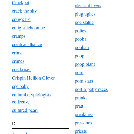
Crackpot
pleasant livers
crack the sky
plug uglies
craig's list
poe statue
craig stitchcombe
policy
cramps
pooba
creative alliance
poobah
crime
poop
crimes
poop plant
cris krixer
porn
Crispin Hellion Glover
porn stars
cry-baby
port-a-potty races
cultural cryptologists
pranks
collective
pratt
cultured pearl
preakness
press box
D
priests