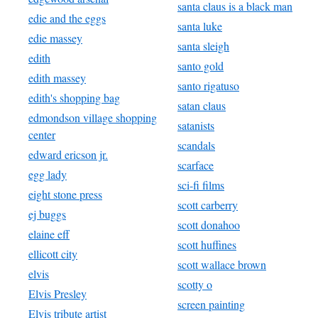
santa claus is a black man
edie and the eggs
santa luke
edie massey
santa sleigh
edith
santo gold
edith massey
santo rigatuso
edith's shopping bag
satan claus
edmondson village shopping
satanists
center
scandals
edward ericson jr.
scarface
egg lady
sci-fi films
eight stone press
scott carberry
ej buggs
scott donahoo
elaine eff
scott huffines
ellicott city
scott wallace brown
elvis
scotty o
Elvis Presley
screen painting
Elvis tribute artist