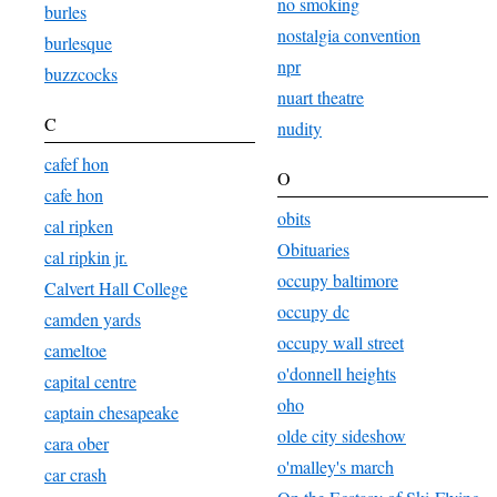
no smoking
burles
nostalgia convention
burlesque
npr
buzzcocks
nuart theatre
C
nudity
cafef hon
O
cafe hon
obits
cal ripken
Obituaries
cal ripkin jr.
occupy baltimore
Calvert Hall College
occupy dc
camden yards
occupy wall street
cameltoe
o'donnell heights
capital centre
oho
captain chesapeake
olde city sideshow
cara ober
o'malley's march
car crash