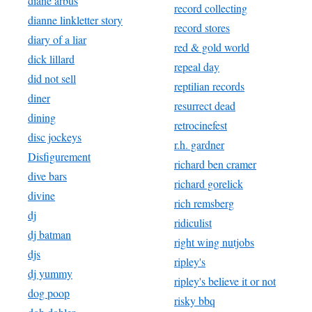
diane arbus
record collecting
dianne linkletter story
record stores
diary of a liar
red & gold world
dick lillard
repeal day
did not sell
reptilian records
diner
resurrect dead
dining
retrocinefest
disc jockeys
r.h. gardner
Disfigurement
richard ben cramer
dive bars
richard gorelick
divine
rich remsberg
dj
ridiculist
dj batman
right wing nutjobs
djs
ripley's
dj yummy
ripley's believe it or not
dog poop
risky bbq