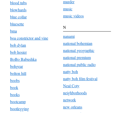
murder
blood tubs
music
blowhards
music videos
blue collar
bluesette
N
bma
nanami
boa constrictor and vine
national bohemian
bob dylan
national geographic
bob hosier
national premium
BoBo Babushka
national public radio
bohgear
natty boh
bolton hill
natty boh film festival
boobs
Neal Coty
book
neighborhoods
books
network
bootcamp
new orleans
bootlegging