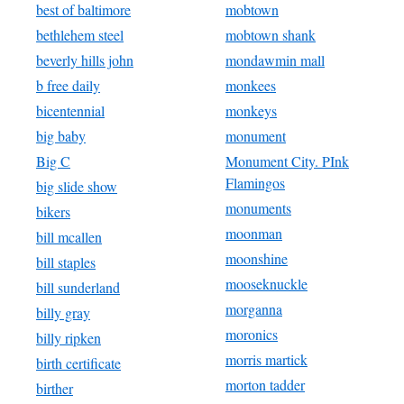
best of baltimore
mobtown
bethlehem steel
mobtown shank
beverly hills john
mondawmin mall
b free daily
monkees
bicentennial
monkeys
big baby
monument
Big C
Monument City. PInk
Flamingos
big slide show
monuments
bikers
moonman
bill mcallen
moonshine
bill staples
mooseknuckle
bill sunderland
morganna
billy gray
moronics
billy ripken
morris martick
birth certificate
morton tadder
birther