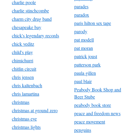
charlie poole
parades
charlie stinchcombe
paradox
charm city drug band
paris hilton sex tape
chesapeake bay
parody
chick's legendary records
pat modell
chick veditz
pat moran
child's play
patrick joust
chimichurri
patterson park
chitlin circuit
paula gillen
chris jensen
paul blair
chris kaltenbach
Peabody Book Shop and
chris lamartina
Beer Stube
christmas
peabody book store
christmas at ground zero
peace and freedom news
christmas eve
peace movement
christmas lights
penguins