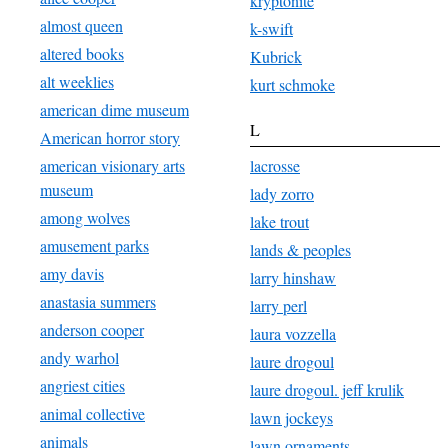
kryptonite
almost queen
k-swift
altered books
Kubrick
alt weeklies
kurt schmoke
american dime museum
L
American horror story
american visionary arts
lacrosse
museum
lady zorro
among wolves
lake trout
amusement parks
lands & peoples
amy davis
larry hinshaw
anastasia summers
larry perl
anderson cooper
laura vozzella
andy warhol
laure drogoul
angriest cities
laure drogoul. jeff krulik
animal collective
lawn jockeys
animals
lawn ornaments