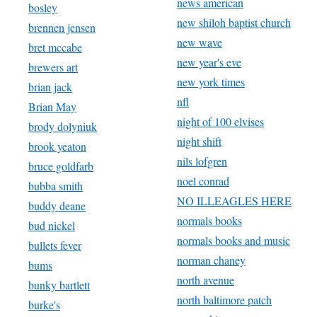
news american
bosley
new shiloh baptist church
brennen jensen
new wave
bret mccabe
new year's eve
brewers art
new york times
brian jack
nfl
Brian May
night of 100 elvises
brody dolyniuk
night shift
brook yeaton
nils lofgren
bruce goldfarb
noel conrad
bubba smith
NO ILLEAGLES HERE
buddy deane
normals books
bud nickel
normals books and music
bullets fever
norman chaney
bums
north avenue
bunky bartlett
north baltimore patch
burke's