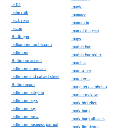
b104
magic
babe ruth
manatee
back river
mannekin
bacon
man of the year
Badfinger
maps
baltiamore.tumblr.com
marble bar
baltimore
marble bar redux
Baltimore accent
marches
baltimore american
marc sober
baltimore and calvert street
mardi gras
Baltimoreans
margaret d'ambrisio
baltimore babylon
marian mckew
baltimore bays
mark birkelien
baltimore boy
mark harp
baltimore brew
mark harp all-stars
baltimore business journal
mark linthicum