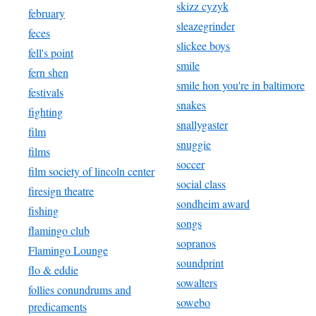
skizz cyzyk
february
sleazegrinder
feces
slickee boys
fell's point
smile
fern shen
smile hon you're in baltimore
festivals
snakes
fighting
snallygaster
film
snuggie
films
soccer
film society of lincoln center
social class
firesign theatre
sondheim award
fishing
songs
flamingo club
sopranos
Flamingo Lounge
soundprint
flo & eddie
sowalters
follies conundrums and
sowebo
predicaments