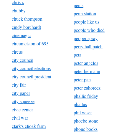
chris x
penis
chubby
penn station
chuck thompson
people like us
cindy borchardt
people who died
cinemagic
pepper spray
circumcision of 695
perry hall patch
circus
peta
city council
peter angelos
city council elections
peter hermann
city council president
peter pan
city fair
peter zahorecz
city paper
phallic friday
city squeeze
phallus
civic center
phil wiser
civil war
phoebe stone
clark's elioak farm
phone books