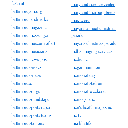
festival
maryland science center
baltimorejam.org
maryland thoroughbreds
baltimore landmarks
max weiss
baltimore magazine
mayor's annual christmas
baltimore messenger
parade
baltimore museum of art
mayor's christmas parade
baltimore musicians
mdhs imaging services
baltimore news-post
medicine
baltimore orioles
megan hamilton
baltimore or less
memorial day
baltimorese
memorial stadium
baltimore songs
memorial weekend
baltimore soundstage
memory lane
baltimore sports report
men's health magazine
baltimore sports teams
me tv
baltimore stallions
mia khalifa