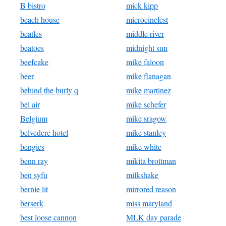
B bistro
mick kipp
beach house
microcinefest
beatles
middle river
beatoes
midnight sun
beefcake
mike faloon
beer
mike flanagan
behind the burly q
mike martinez
bel air
mike schefer
Belgium
mike sragow
belvedere hotel
mike stanley
bengies
mike white
benn ray
mikita brottman
ben syfu
milkshake
bernie lit
mirrored reason
berserk
miss maryland
best loose cannon
MLK day parade