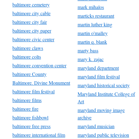
baltimore cemetery
mark mihalos
baltimore city cable
marticks restaurant
baltimore city fair
martin luther king
baltimore city paper
martin o'malley
baltimore civic center
martin q. blank
baltimore claws
marty bass
baltimore colts
mary k. zajac
baltimore convention center
maryland department
baltimore County
maryland film festival
Baltimore. Divine Monument
maryland historical society
baltimore film festival
Maryland Institute College of
baltimore films
Art
baltimore fire
maryland moving image
baltimore fishbowl
archive
baltimore free press
maryland musician
baltimore international film
maryland public television