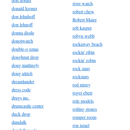
doh dohler
river watch
donald kroner
robert chew
don lehnhoff
Robert Maier
don lehnoff
rob kasper
donna diode
robyn webb
donotwatch
rockaway beach
double-o xmas
rockin' ribin
doughnut drop
rockin' robin
doug mattingly
rock stars
doug ulrich
rockstars
dreamlander
rod misey
dress code
roger ebert
drugs inc.
role models
drumcastle center
rolling stones
duck drop
romper room
dundalk
ron israel