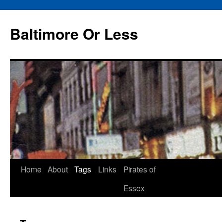
Baltimore Or Less
Skip
Home
About
Tags
Links
Pirates of
to
Essex
content