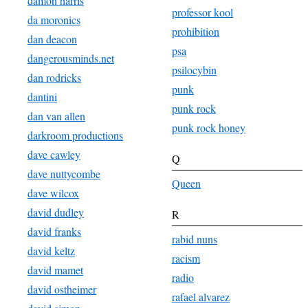
damon harris
professor kool
da moronics
prohibition
dan deacon
psa
dangerousminds.net
psilocybin
dan rodricks
punk
dantini
punk rock
dan van allen
punk rock honey
darkroom productions
dave cawley
Q
dave nuttycombe
Queen
dave wilcox
david dudley
R
david franks
rabid nuns
david keltz
racism
david mamet
radio
david ostheimer
rafael alvarez