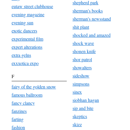
shepherd park
eutaw street clubhouse
sherman's books
evening magazine
sherman's newsstand
evening sun
shit plant
exotic dancers
shocked and amazed
experimental film
shock wave
expert alterations
shonen knife
extra gelns
shor patrol
exxxotica expo
showalters
sideshow
F
simpsons
fairy of the golden snow
sinex
famous ballroom
siobhan hagan
fancy clancy
sip and bite
fanzines
skeptics
farting
skizz
fashion