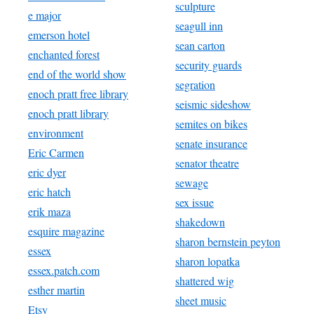
sculpture
e major
seagull inn
emerson hotel
sean carton
enchanted forest
security guards
end of the world show
segration
enoch pratt free library
seismic sideshow
enoch pratt library
semites on bikes
environment
senate insurance
Eric Carmen
senator theatre
eric dyer
sewage
eric hatch
sex issue
erik maza
shakedown
esquire magazine
sharon bernstein peyton
essex
sharon lopatka
essex.patch.com
shattered wig
esther martin
sheet music
Etsy