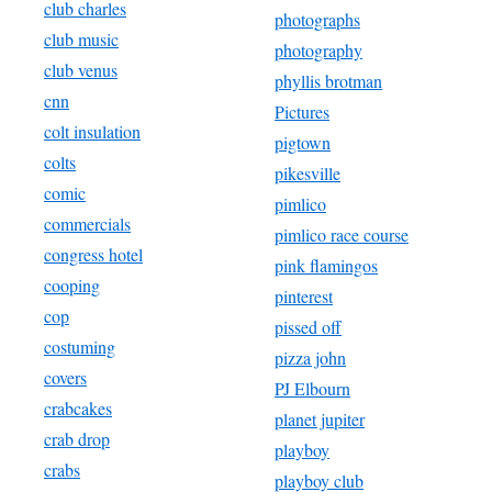
club charles
photographs
club music
photography
club venus
phyllis brotman
cnn
Pictures
colt insulation
pigtown
colts
pikesville
comic
pimlico
commercials
pimlico race course
congress hotel
pink flamingos
cooping
pinterest
cop
pissed off
costuming
pizza john
covers
PJ Elbourn
crabcakes
planet jupiter
crab drop
playboy
crabs
playboy club