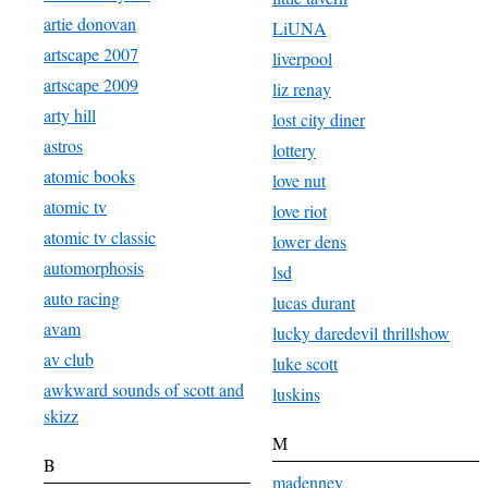
artie donovan
LiUNA
artscape 2007
liverpool
artscape 2009
liz renay
arty hill
lost city diner
astros
lottery
atomic books
love nut
atomic tv
love riot
atomic tv classic
lower dens
automorphosis
lsd
auto racing
lucas durant
avam
lucky daredevil thrillshow
av club
luke scott
awkward sounds of scott and
luskins
skizz
M
B
madenney