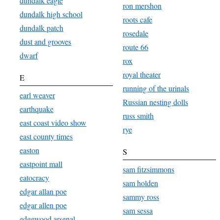
dundalk eagle
ron mershon
dundalk high school
roots cafe
dundalk patch
rosedale
dust and grooves
route 66
dwarf
rox
royal theater
E
running of the urinals
earl weaver
Russian nesting dolls
earthquake
russ smith
east coast video show
rye
east county times
easton
S
eastpoint mall
sam fitzsimmons
eatocracy
sam holden
edgar allan poe
sammy ross
edgar allen poe
sam sessa
edgewood arsenal