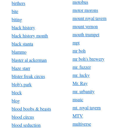
motobus
birthers
motor morons
bite
mount royal tavern
biting
mount vernon
black history
mouth trumpet
black history month
mpt
black stanta
mr boh
blammo
mr boh's brewery
blaster al ackerman
mr. fuzzer
blaze starr
mr. lucky
blister freak circus
Mr. Ray
blob's park
mr. urbanity
block
msuic
blog
mt. royal tavern
blood boobs & beasts
MTV
blood circus
multiverse
blood seduction