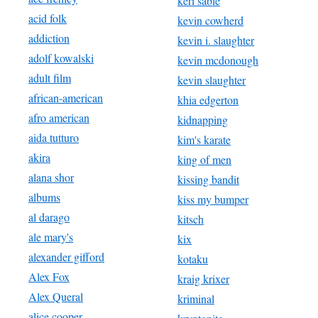
keri sable
acid folk
kevin cowherd
addiction
kevin i. slaughter
adolf kowalski
kevin mcdonough
adult film
kevin slaughter
african-american
khia edgerton
afro american
kidnapping
aida tutturo
kim's karate
akira
king of men
alana shor
kissing bandit
albums
kiss my bumper
al darago
kitsch
ale mary's
kix
alexander gifford
kotaku
Alex Fox
kraig krixer
Alex Queral
kriminal
alice cooper