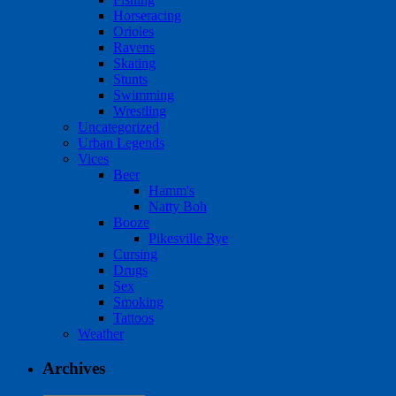
Horseracing
Orioles
Ravens
Skating
Stunts
Swimming
Wrestling
Uncategorized
Urban Legends
Vices
Beer
Hamm's
Natty Boh
Booze
Pikesville Rye
Cursing
Drugs
Sex
Smoking
Tattoos
Weather
Archives