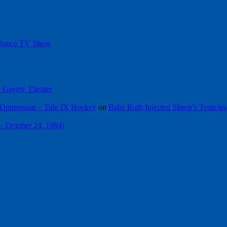
 Dance TV Show
he Gayety Theater
Oppression – Title IX Hockey
on
Babe Ruth Injected Sheep’s Testicles
 – October 24, 1984)