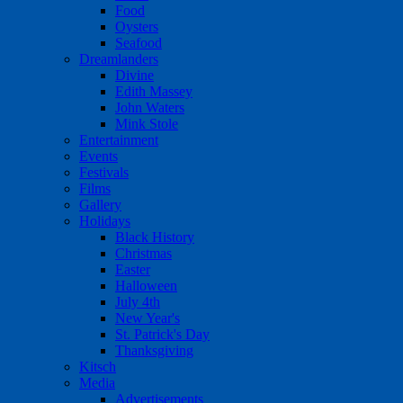
Food
Oysters
Seafood
Dreamlanders
Divine
Edith Massey
John Waters
Mink Stole
Entertainment
Events
Festivals
Films
Gallery
Holidays
Black History
Christmas
Easter
Halloween
July 4th
New Year's
St. Patrick's Day
Thanksgiving
Kitsch
Media
Advertisements