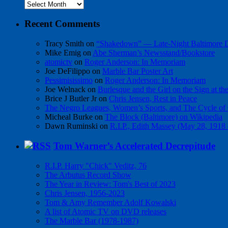
Archives
Recent Comments
Tracy Smith
on
“Shakedown” — Late-Night Baltimore
Mike Emig
on
Abe Sherman’s Newsstand/Bookstore
atomictv
on
Roger Anderson: In Memoriam
Joe DeFilippo
on
Marble Bar Poster Art
Pessimisissimo
on
Roger Anderson: In Memoriam
Joe Welnack
on
Burlesque and the Girl on the Sign at t
Brice J Butler Jr
on
Chris Jensen, Rest in Peace
The Negro Leagues, Women’s Sports, and The Cycle of 
Micheal Burke
on
The Block (Baltimore) on Wikipedia
Dawn Ruminski
on
R.I.P., Edith Massey (May 28, 1918
Tom Warner’s Accelerated Decrepitude
R.I.P. Harry "Chick" Veditz, 76
The Arbutus Record Show
The Year in Review: Tom's Best of 2023
Chris Jensen, 1956-2023
Tom & Amy Remember Adolf Kowalski
A list of Atomic TV on DVD releases
The Marble Bar (1978-1987)