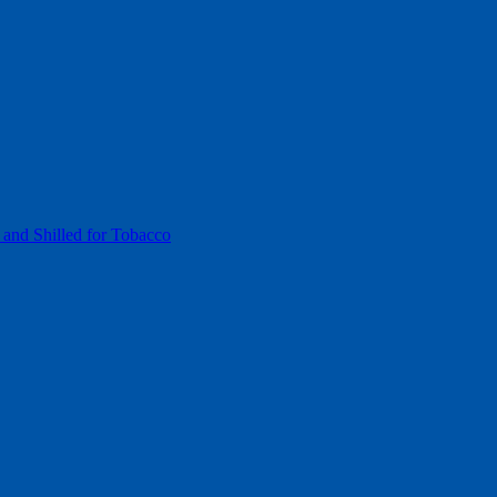
 and Shilled for Tobacco