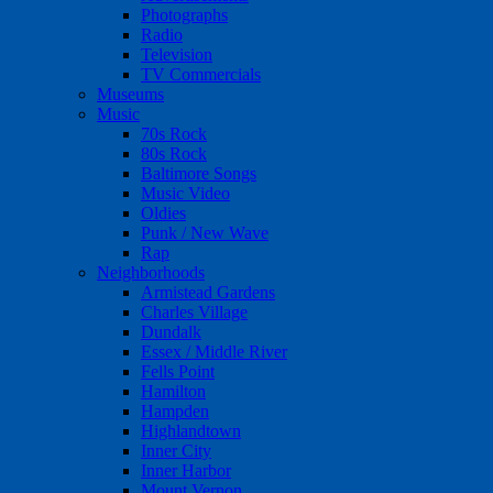
Photographs
Radio
Television
TV Commercials
Museums
Music
70s Rock
80s Rock
Baltimore Songs
Music Video
Oldies
Punk / New Wave
Rap
Neighborhoods
Armistead Gardens
Charles Village
Dundalk
Essex / Middle River
Fells Point
Hamilton
Hampden
Highlandtown
Inner City
Inner Harbor
Mount Vernon