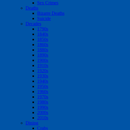
Sex Crimes
Deaths
Bizarre Deaths
Suicide
Decades
1790s
1840s
1850s
1860s
1880s
1890s
1900s
1910s
1920s
1930s
1940s
1950s
1960s
1970s
1980s
1990s
2000s
2010s
Dining
Crabs