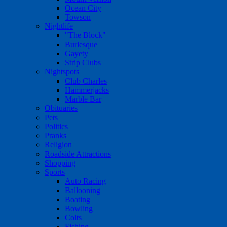
Ocean City
Towson
Nightlife
"The Block"
Burlesque
Gayety
Strip Clubs
Nightspots
Club Charles
Hammerjacks
Marble Bar
Obituaries
Pets
Politics
Pranks
Religion
Roadside Attractions
Shopping
Sports
Auto Racing
Ballooning
Boating
Bowling
Colts
Fishing