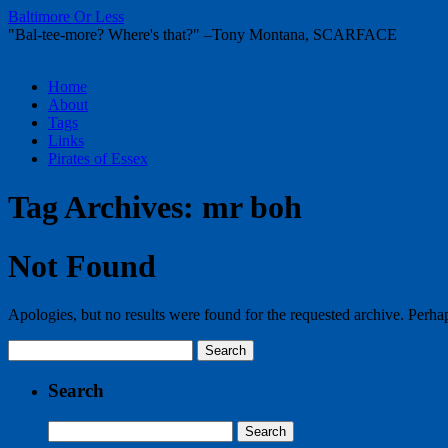
Baltimore Or Less
"Bal-tee-more? Where's that?" –Tony Montana, SCARFACE
Skip
Home
to
About
content
Tags
Links
Pirates of Essex
Tag Archives:
mr boh
Not Found
Apologies, but no results were found for the requested archive. Perhaps
Search
for:
Search
Search
for: