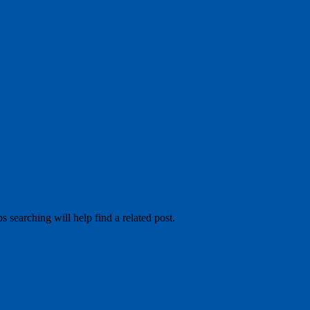
 searching will help find a related post.