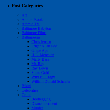
Post Categories
Art
Atomic Books
Atomic TV
Baltimore Babylon
Baltimore Films
Baltimorons
Chris Jensen
Edgar Allan Poe
Grape Ape
H.L. Mencken
Marty Bass
Mr. Ray
Ray Lewis
Santo Gold
Wild Bill Hagy
William Donald Schaefer
Bikini
Celebrities
Crime
Bootlegging
Dismemberment
Murder