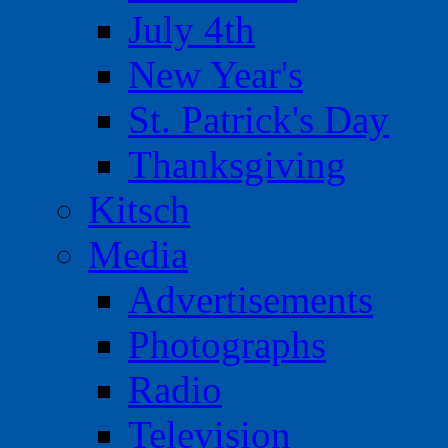
July 4th
New Year's
St. Patrick's Day
Thanksgiving
Kitsch
Media
Advertisements
Photographs
Radio
Television