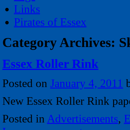
Links
Pirates of Essex
Category Archives:
S
Essex Roller Rink
Posted on
January 4, 2011
New Essex Roller Rink pape
Posted in
Advertisements
,
E