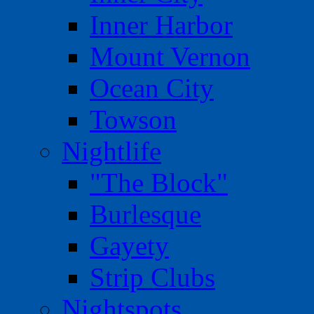
Inner Harbor
Mount Vernon
Ocean City
Towson
Nightlife
"The Block"
Burlesque
Gayety
Strip Clubs
Nightspots