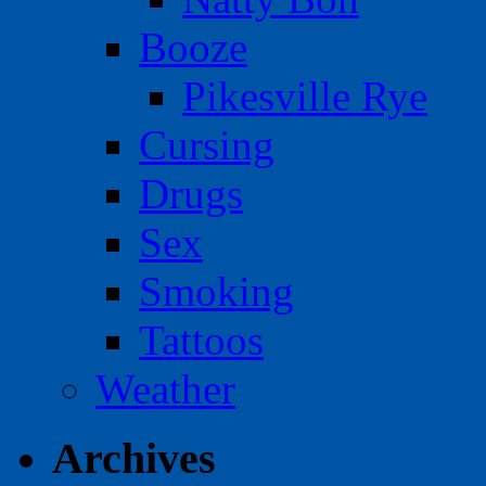
Booze
Pikesville Rye
Cursing
Drugs
Sex
Smoking
Tattoos
Weather
Archives