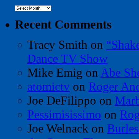
Archives
Recent Comments
Tracy Smith
on
“Shak
Dance TV Show
Mike Emig
on
Abe Sh
atomictv
on
Roger An
Joe DeFilippo
on
Marb
Pessimisissimo
on
Rog
Joe Welnack
on
Burles