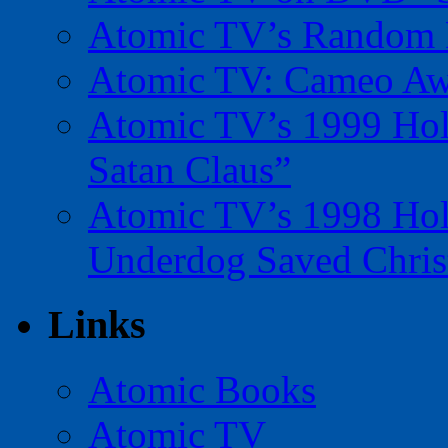
Atomic TV’s Random R
Atomic TV: Cameo Aw
Atomic TV’s 1999 Holi
Satan Claus”
Atomic TV’s 1998 Holi
Underdog Saved Chris
Links
Atomic Books
Atomic TV