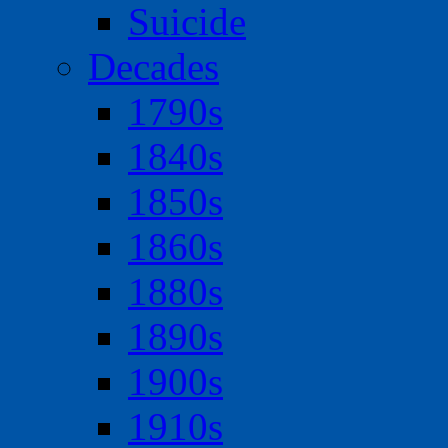
Suicide
Decades
1790s
1840s
1850s
1860s
1880s
1890s
1900s
1910s