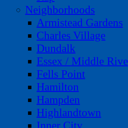
Neighborhoods
Armistead Gardens
Charles Village
Dundalk
Essex / Middle Rive
Fells Point
Hamilton
Hampden
Highlandtown
Inner City