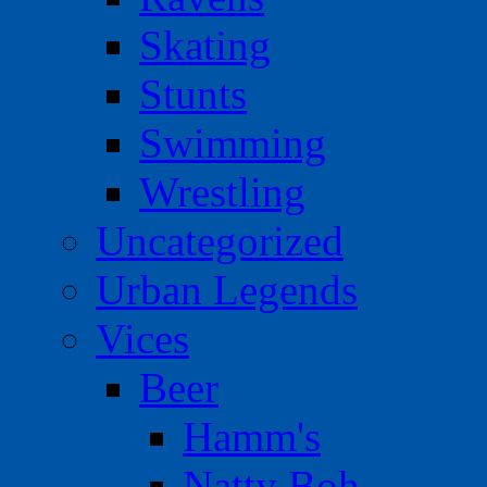
Skating
Stunts
Swimming
Wrestling
Uncategorized
Urban Legends
Vices
Beer
Hamm's
Natty Boh