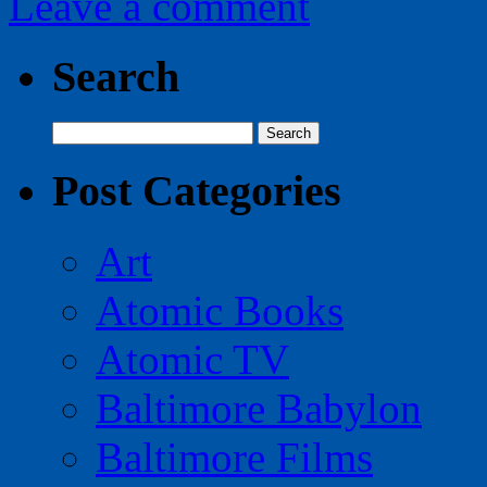
Leave a comment
Search
Search
for:
Post Categories
Art
Atomic Books
Atomic TV
Baltimore Babylon
Baltimore Films