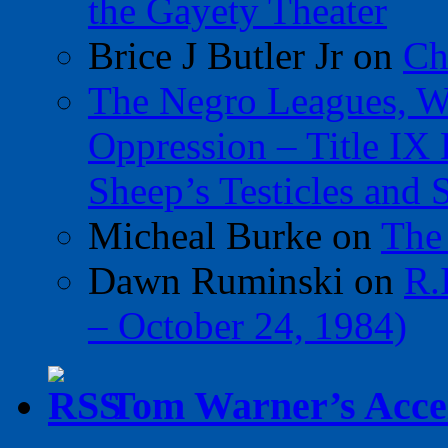
the Gayety Theater
Brice J Butler Jr
on
Ch
The Negro Leagues, W
Oppression – Title IX
Sheep’s Testicles and 
Micheal Burke
on
The
Dawn Ruminski
on
R.
– October 24, 1984)
Tom Warner’s Accel