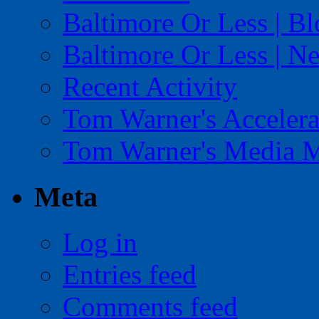
Baltimore Or Less | B
Baltimore Or Less | N
Recent Activity
Tom Warner's Accelera
Tom Warner's Media 
Meta
Log in
Entries feed
Comments feed