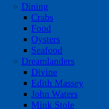
Dining
Crabs
Food
Oysters
Seafood
Dreamlanders
Divine
Edith Massey
John Waters
Mink Stole