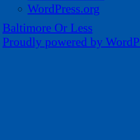
WordPress.org
Baltimore Or Less
Proudly powered by WordPr