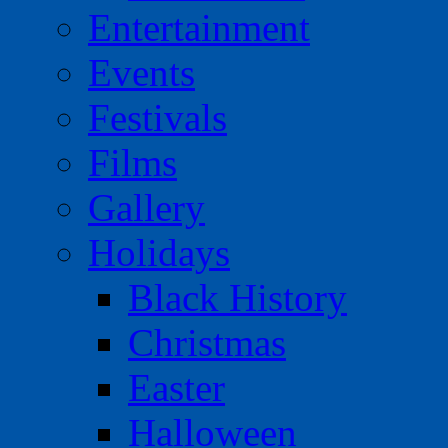
Entertainment
Events
Festivals
Films
Gallery
Holidays
Black History
Christmas
Easter
Halloween