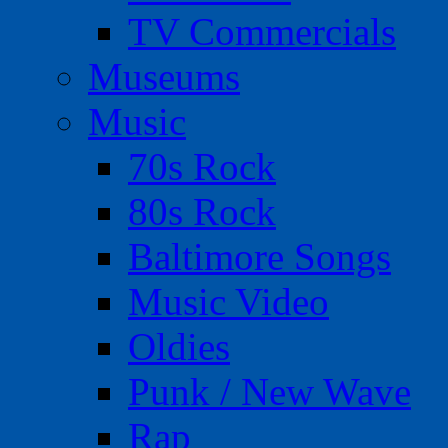
TV Commercials
Museums
Music
70s Rock
80s Rock
Baltimore Songs
Music Video
Oldies
Punk / New Wave
Rap