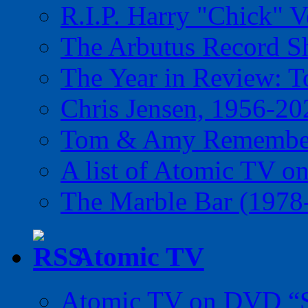
R.I.P. Harry "Chick" V
The Arbutus Record 
The Year in Review: T
Chris Jensen, 1956-20
Tom & Amy Remember
A list of Atomic TV o
The Marble Bar (1978
Atomic TV
Atomic TV on DVD “Sp