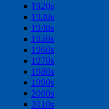
1920s
1930s
1940s
1950s
1960s
1970s
1980s
1990s
2000s
2010s