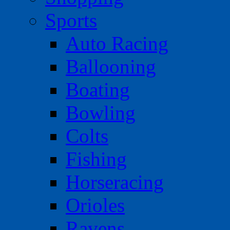
Sports
Auto Racing
Ballooning
Boating
Bowling
Colts
Fishing
Horseracing
Orioles
Ravens