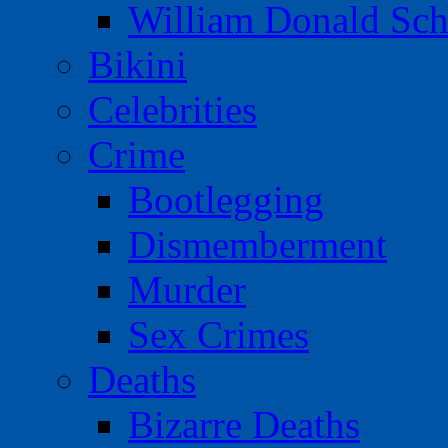
William Donald Sch
Bikini
Celebrities
Crime
Bootlegging
Dismemberment
Murder
Sex Crimes
Deaths
Bizarre Deaths