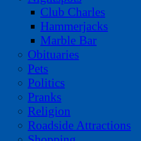
Club Charles
Hammerjacks
Marble Bar
Obituaries
Pets
Politics
Pranks
Religion
Roadside Attractions
Shopping