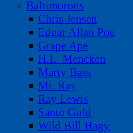
Baltimorons
Chris Jensen
Edgar Allan Poe
Grape Ape
H.L. Mencken
Marty Bass
Mr. Ray
Ray Lewis
Santo Gold
Wild Bill Hagy