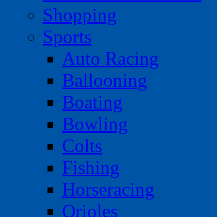
Shopping
Sports
Auto Racing
Ballooning
Boating
Bowling
Colts
Fishing
Horseracing
Orioles