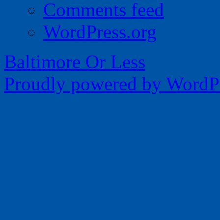
Comments feed
WordPress.org
Baltimore Or Less
Proudly powered by WordPr