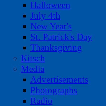
Halloween
July 4th
New Year's
St. Patrick's Day
Thanksgiving
Kitsch
Media
Advertisements
Photographs
Radio