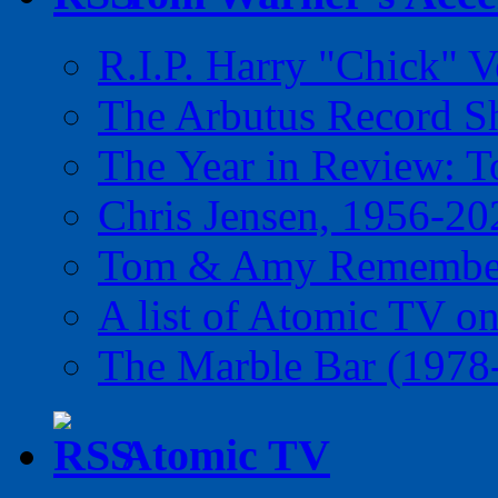
R.I.P. Harry "Chick" V
The Arbutus Record 
The Year in Review: T
Chris Jensen, 1956-20
Tom & Amy Remember
A list of Atomic TV o
The Marble Bar (1978
Atomic TV