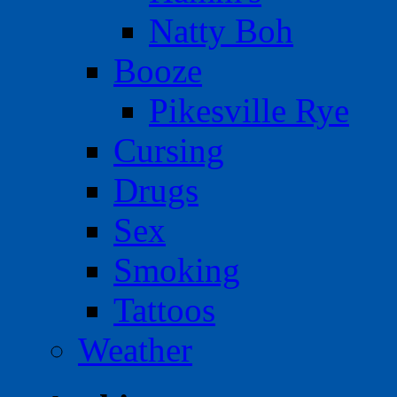
Natty Boh
Booze
Pikesville Rye
Cursing
Drugs
Sex
Smoking
Tattoos
Weather