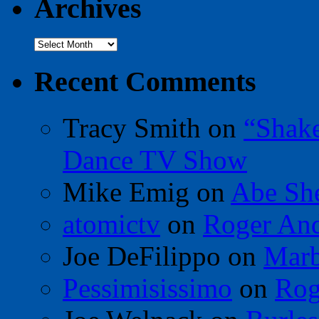
Archives
Archives
Recent Comments
Tracy Smith
on
“Shak
Dance TV Show
Mike Emig
on
Abe Sh
atomictv
on
Roger An
Joe DeFilippo
on
Marb
Pessimisissimo
on
Rog