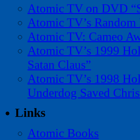
Atomic TV on DVD “Sp
Atomic TV’s Random R
Atomic TV: Cameo Aw
Atomic TV’s 1999 Holi
Satan Claus”
Atomic TV’s 1998 Holi
Underdog Saved Chris
Links
Atomic Books