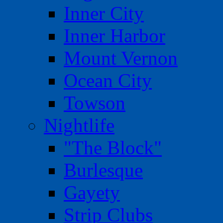
Inner City
Inner Harbor
Mount Vernon
Ocean City
Towson
Nightlife
"The Block"
Burlesque
Gayety
Strip Clubs