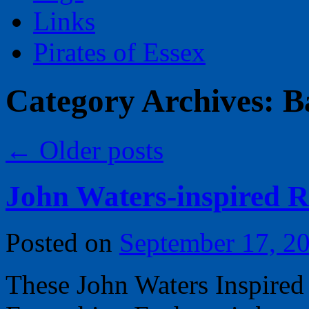
Links
Pirates of Essex
Category Archives:
B
←
Older posts
John Waters-inspired R
Posted on
September 17, 2
These John Waters Inspired