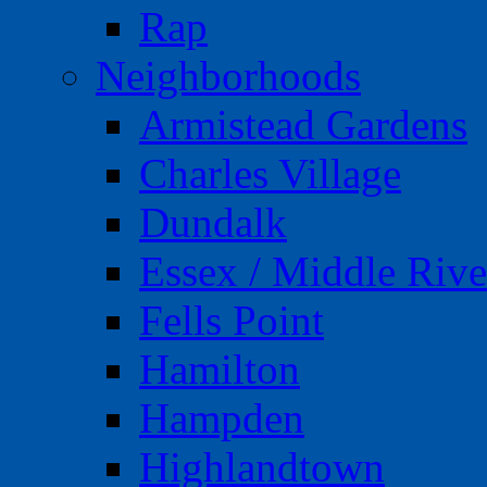
Rap
Neighborhoods
Armistead Gardens
Charles Village
Dundalk
Essex / Middle Rive
Fells Point
Hamilton
Hampden
Highlandtown