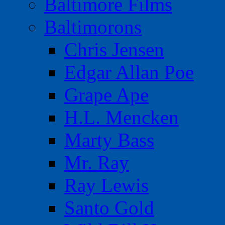
Baltimore Films
Baltimorons
Chris Jensen
Edgar Allan Poe
Grape Ape
H.L. Mencken
Marty Bass
Mr. Ray
Ray Lewis
Santo Gold