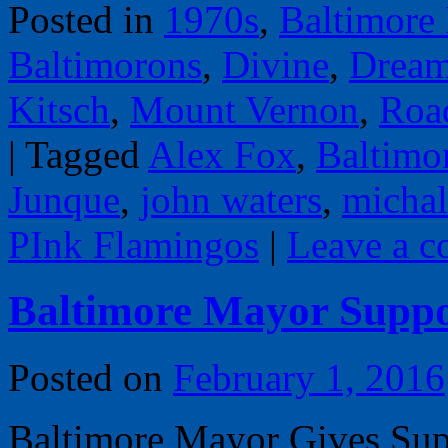
Posted in
1970s
,
Baltimore
Baltimorons
,
Divine
,
Dream
Kitsch
,
Mount Vernon
,
Road
|
Tagged
Alex Fox
,
Baltimo
Junque
,
john waters
,
micha
PInk Flamingos
|
Leave a 
Baltimore Mayor Supp
Posted on
February 1, 2016
Baltimore Mayor Gives Sup