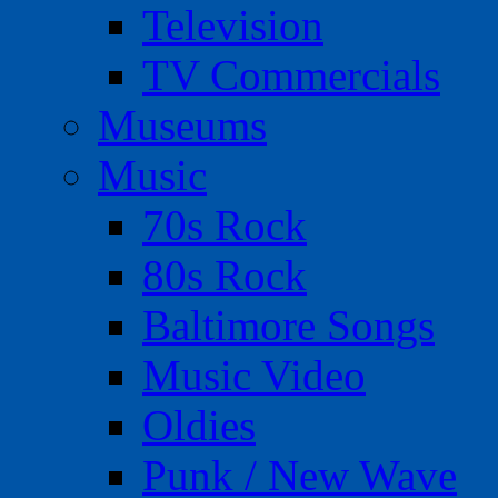
Television
TV Commercials
Museums
Music
70s Rock
80s Rock
Baltimore Songs
Music Video
Oldies
Punk / New Wave