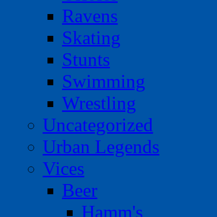
Ravens
Skating
Stunts
Swimming
Wrestling
Uncategorized
Urban Legends
Vices
Beer
Hamm's