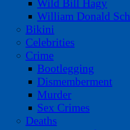
Wild Bill Hagy
William Donald Sch
Bikini
Celebrities
Crime
Bootlegging
Dismemberment
Murder
Sex Crimes
Deaths