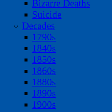
Bizarre Deaths
Suicide
Decades
1790s
1840s
1850s
1860s
1880s
1890s
1900s