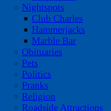
Nightspots
Club Charles
Hammerjacks
Marble Bar
Obituaries
Pets
Politics
Pranks
Religion
Roadside Attractions