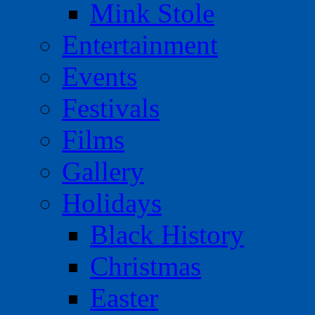
Mink Stole
Entertainment
Events
Festivals
Films
Gallery
Holidays
Black History
Christmas
Easter