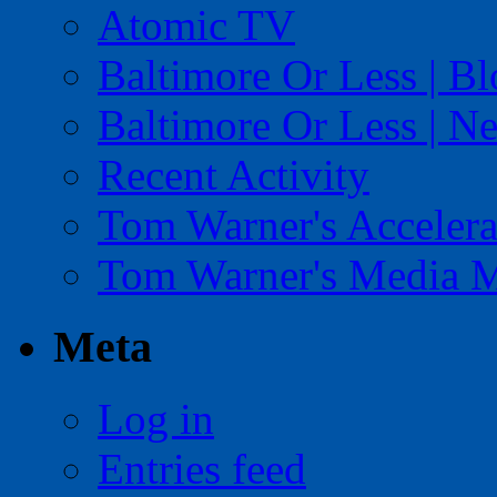
Atomic TV
Baltimore Or Less | B
Baltimore Or Less | N
Recent Activity
Tom Warner's Accelera
Tom Warner's Media 
Meta
Log in
Entries feed