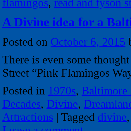
flamingos
,
read and tyson st
A Divine idea for a Ba
Posted on
October 6, 2015
There is even some thought
Street “Pink Flamingos Wa
Posted in
1970s
,
Baltimore
Decades
,
Divine
,
Dreamlan
Attractions
|
Tagged
divine
Leave a comment