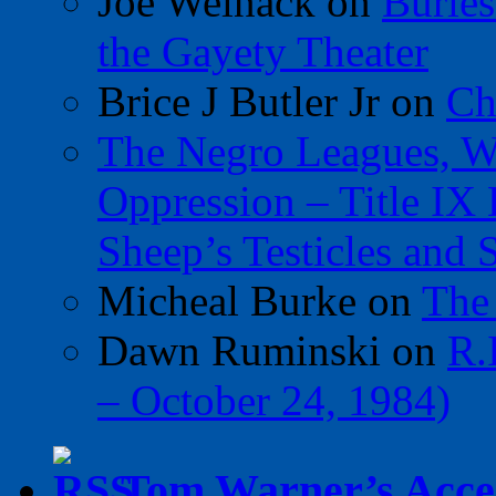
Joe Welnack
on
Burles
the Gayety Theater
Brice J Butler Jr
on
Ch
The Negro Leagues, W
Oppression – Title IX
Sheep’s Testicles and 
Micheal Burke
on
The
Dawn Ruminski
on
R.
– October 24, 1984)
Tom Warner’s Accel