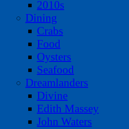
2010s
Dining
Crabs
Food
Oysters
Seafood
Dreamlanders
Divine
Edith Massey
John Waters