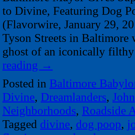
to Divine, Featuring Dog 
(Flavorwire, January 29, 2
Tyson Streets in Baltimore w
ghost of an iconically fil
reading
→
Posted in
Baltimore Babylo
Divine
,
Dreamlanders
,
John
Neighborhoods
,
Roadside A
Tagged
divine
,
dog poop
,
j