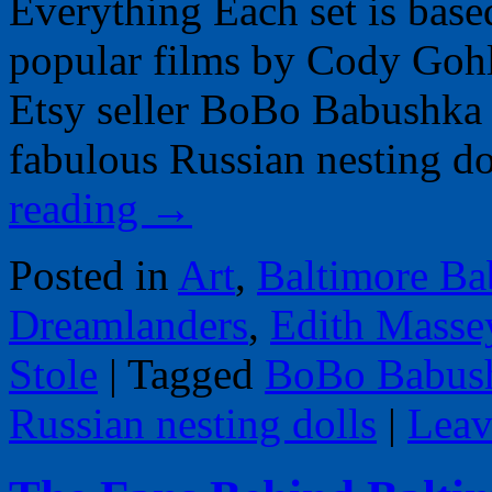
Everything Each set is base
popular films by Cody Goh
Etsy seller BoBo Babushka 
fabulous Russian nesting d
reading
→
Posted in
Art
,
Baltimore Ba
Dreamlanders
,
Edith Masse
Stole
|
Tagged
BoBo Babus
Russian nesting dolls
|
Leav