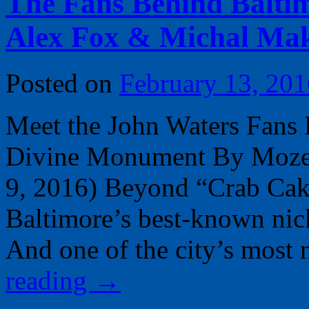
The Fans Behind Balti
Alex Fox & Michal Ma
Posted on
February 13, 201
Meet the John Waters Fans 
Divine Monument By Moze H
9, 2016) Beyond “Crab Cake
Baltimore’s best-known ni
And one of the city’s most
reading
→