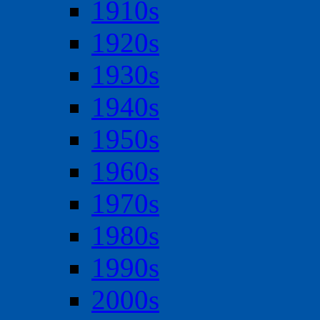
1910s
1920s
1930s
1940s
1950s
1960s
1970s
1980s
1990s
2000s