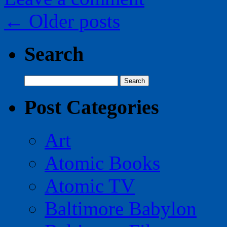
←
Older posts
Search
Search
for:
Post Categories
Art
Atomic Books
Atomic TV
Baltimore Babylon