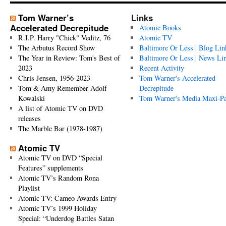
Tom Warner’s
Links
Accelerated Decrepitude
Atomic Books
R.I.P. Harry "Chick" Veditz, 76
Atomic TV
The Arbutus Record Show
Baltimore Or Less | Blog Lin
The Year in Review: Tom's Best of
Baltimore Or Less | News Li
2023
Recent Activity
Chris Jensen, 1956-2023
Tom Warner's Accelerated
Tom & Amy Remember Adolf
Decrepitude
Kowalski
Tom Warner's Media Maxi-P
A list of Atomic TV on DVD
releases
The Marble Bar (1978-1987)
Atomic TV
Atomic TV on DVD “Special
Features” supplements
Atomic TV’s Random Rona
Playlist
Atomic TV: Cameo Awards Entry
Atomic TV’s 1999 Holiday
Special: “Underdog Battles Satan