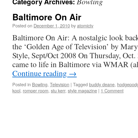
Bowling
Category Archives:
Baltimore On Air
Posted on
December 1, 2010
by
atomictv
Baltimore On Air: A nostalgic look back
the ‘Golden Age of Television’ by Mary
Style, Sept/Oct 2008 On Thursday, Oct. 
came to life in Baltimore via WMAR (
Continue reading
→
Posted in
Bowling
,
Television
|
Tagged
buddy deane
,
hodgepodg
kool
,
romper room
,
stu kerr
,
style magazine
|
1 Comment