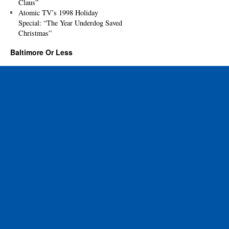
Claus”
Atomic TV’s 1998 Holiday
Special: “The Year Underdog Saved
Christmas”
Baltimore Or Less