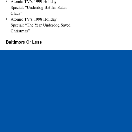
Atomic TV’s 1999 Holiday
Special: “Underdog Battles Satan
Claus”
Atomic TV’s 1998 Holiday
Special: “The Year Underdog Saved
Christmas”
Baltimore Or Less