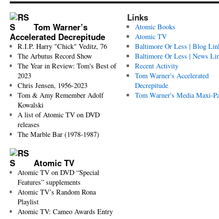
Links
Tom Warner’s
Atomic Books
Accelerated Decrepitude
Atomic TV
R.I.P. Harry "Chick" Veditz, 76
Baltimore Or Less | Blog Lin
The Arbutus Record Show
Baltimore Or Less | News Li
The Year in Review: Tom's Best of
Recent Activity
2023
Tom Warner's Accelerated
Chris Jensen, 1956-2023
Decrepitude
Tom & Amy Remember Adolf
Tom Warner's Media Maxi-P
Kowalski
A list of Atomic TV on DVD
releases
The Marble Bar (1978-1987)
Atomic TV
Atomic TV on DVD “Special
Features” supplements
Atomic TV’s Random Rona
Playlist
Atomic TV: Cameo Awards Entry