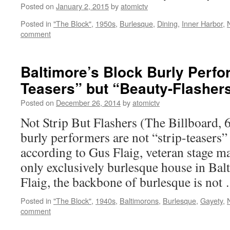
Posted on
January 2, 2015
by
atomictv
Posted in
"The Block"
,
1950s
,
Burlesque
,
Dining
,
Inner Harbor
,
N
comment
Baltimore’s Block Burly Perfo
Teasers” but “Beauty-Flashers
Posted on
December 26, 2014
by
atomictv
Not Strip But Flashers (The Billboard,
burly performers are not “strip-teasers”
according to Gus Flaig, veteran stage ma
only exclusively burlesque house in Bal
Flaig, the backbone of burlesque is no
Posted in
"The Block"
,
1940s
,
Baltimorons
,
Burlesque
,
Gayety
,
N
comment