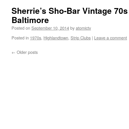
Sherrie’s Sho-Bar Vintage 70s
Baltimore
Posted on
September 10, 2014
by
atomictv
Posted in
1970s
,
Highlandtown
,
Strip Clubs
|
Leave a comment
←
Older posts