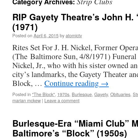
Strip Clubs
Category Archives:
RIP Gayety Theatre’s John H. “
(1971)
Posted on
April 6, 2015
by
atomictv
Rites Set For J. H. Nickel, Former Oper
(The Baltimore Sun, 4/8/1971) Funeral 
Nickel, Jr., who with his sister owned a
city’s landmarks, the Gayety Theater a
Block, …
Continue reading
→
Posted in
"The Block"
,
1970s
,
Burlesque
,
Gayety
,
Obituaries
,
St
marian mckew
|
Leave a comment
Burlesque-Era “Miami Club” 
Baltimore’s “Block” (1950s)