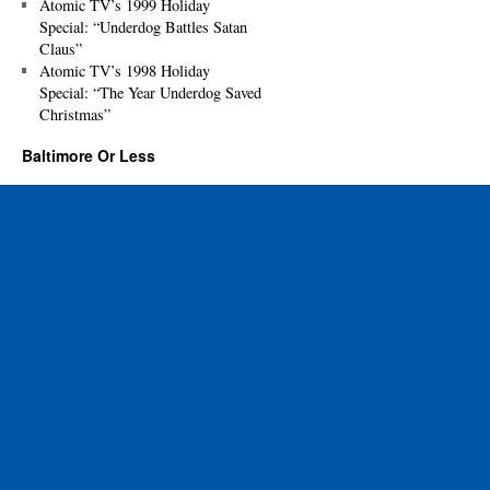
Atomic TV’s 1999 Holiday
Special: “Underdog Battles Satan
Claus”
Atomic TV’s 1998 Holiday
Special: “The Year Underdog Saved
Christmas”
Baltimore Or Less