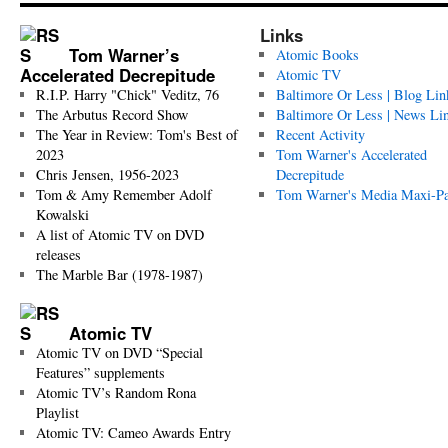
Links
Tom Warner’s
Atomic Books
Accelerated Decrepitude
Atomic TV
R.I.P. Harry "Chick" Veditz, 76
Baltimore Or Less | Blog Lin
The Arbutus Record Show
Baltimore Or Less | News Li
The Year in Review: Tom's Best of
Recent Activity
2023
Tom Warner's Accelerated
Chris Jensen, 1956-2023
Decrepitude
Tom & Amy Remember Adolf
Tom Warner's Media Maxi-P
Kowalski
A list of Atomic TV on DVD
releases
The Marble Bar (1978-1987)
Atomic TV
Atomic TV on DVD “Special
Features” supplements
Atomic TV’s Random Rona
Playlist
Atomic TV: Cameo Awards Entry