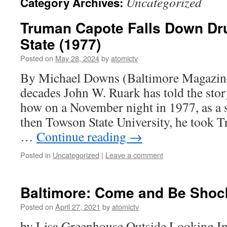
Uncategorized
Category Archives:
Truman Capote Falls Down Dr
State (1977)
Posted on
May 28, 2024
by
atomictv
By Michael Downs (Baltimore Magazine
decades John W. Ruark has told the story
how on a November night in 1977, as a 
then Towson State University, he took 
…
Continue reading
→
Posted in
Uncategorized
|
Leave a comment
Baltimore: Come and Be Shoc
Posted on
April 27, 2021
by
atomictv
by Lisa Greenhouse Outside Looking In