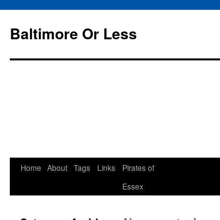
Baltimore Or Less
Skip
Home
About
Tags
Links
Pirates of
to
Essex
content