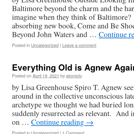
Baltimore beyond the charm and the ha
imagine when they think of Baltimore
absorbing new book, Come and Be Shoc
Beyond John Waters and …
Continue r
Posted in
Uncategorized
|
Leave a comment
Everything Old is Agnew Agai
Posted on
April 19, 2021
by
atomictv
by Lisa Greenhouse Spiro T. Agnew seem
around in the collective unconscious latel
archetype we thought we had buried long
suddenly resurrected as relevant. And 
on …
Continue reading
→
Posted in
Uncategorized
|
1 Comment