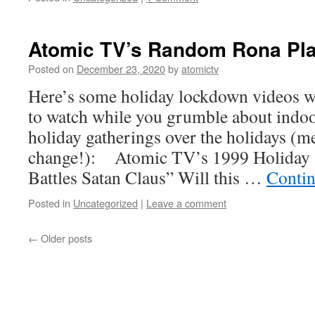
Atomic TV’s Random Rona Pla
Posted on
December 23, 2020
by
atomictv
Here’s some holiday lockdown videos w
to watch while you grumble about indoo
holiday gatherings over the holidays (m
change!): Atomic TV’s 1999 Holiday 
Battles Satan Claus” Will this …
Contin
Posted in
Uncategorized
|
Leave a comment
←
Older posts