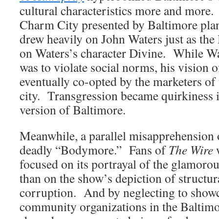
cultural characteristics more and more. 
Charm City presented by Baltimore pla
drew heavily on John Waters just as the
on Waters’s character Divine. While Wate
was to violate social norms, his vision 
eventually co-opted by the marketers of 
city. Transgression became quirkiness i
version of Baltimore.
Meanwhile, a parallel misapprehension 
deadly “Bodymore.” Fans of
The Wire
w
focused on its portrayal of the glamorous
than on the show’s depiction of structur
corruption. And by neglecting to showca
community organizations in the Baltimo