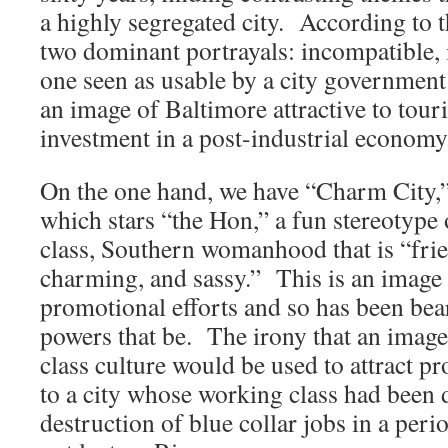
a highly segregated city. According to t
two dominant portrayals: incompatible,
one seen as usable by a city government
an image of Baltimore attractive to touri
investment in a post-industrial economy
On the one hand, we have “Charm City,”
which stars “the Hon,” a fun stereotype
class, Southern womanhood that is “frie
charming, and sassy.” This is an image th
promotional efforts and so has been bea
powers that be. The irony that an ima
class culture would be used to attract pr
to a city whose working class had been 
destruction of blue collar jobs in a perio