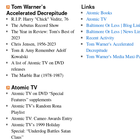
Tom Warner’s
Links
Accelerated Decrepitude
Atomic Books
R.I.P. Harry "Chick" Veditz, 76
Atomic TV
The Arbutus Record Show
Baltimore Or Less | Blog Lin
The Year in Review: Tom's Best of
Baltimore Or Less | News Li
2023
Recent Activity
Chris Jensen, 1956-2023
Tom Warner's Accelerated
Tom & Amy Remember Adolf
Decrepitude
Kowalski
Tom Warner's Media Maxi-P
A list of Atomic TV on DVD
releases
The Marble Bar (1978-1987)
Atomic TV
Atomic TV on DVD “Special
Features” supplements
Atomic TV’s Random Rona
Playlist
Atomic TV: Cameo Awards Entry
Atomic TV’s 1999 Holiday
Special: “Underdog Battles Satan
Claus”