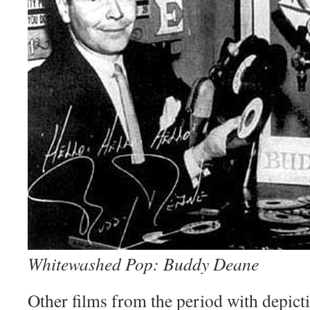
Whitewashed Pop: Buddy Deane
Other films from the period with depict