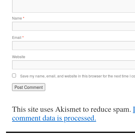
Name
*
Email
*
Website
Save my name, email, and website in this browser for the next time I 
This site uses Akismet to reduce spam.
comment data is processed.