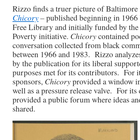
Rizzo finds a truer picture of Baltimore
Chicory
–
published beginning in 1966 
Free Library and initially funded by the
Poverty initiative.
Chicory
contained poe
conversation collected from black co
between 1966 and 1983. Rizzo analyzes
by the publication for its liberal support
purposes met for its contributors. For i
sponsors,
Chicory
provided a window int
well as a pressure release valve. For its
provided a public forum where ideas an
shared.