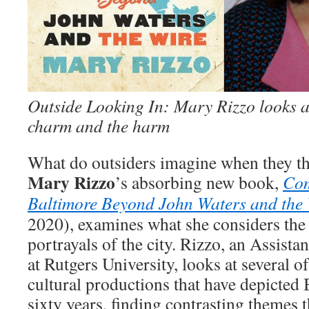
Outside Looking In: Mary Rizzo looks a
charm and the harm
What do outsiders imagine when they t
Mary Rizzo
’s absorbing new book,
Com
Baltimore Beyond John Waters and the 
2020), examines what she considers the
portrayals of the city. Rizzo, an Assista
at Rutgers University, looks at several 
cultural productions that have depicted 
sixty years, finding contrasting themes