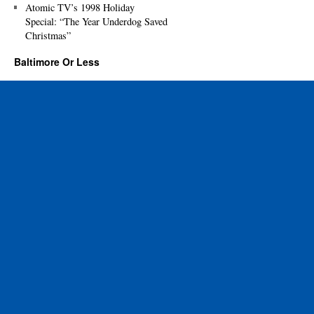
Atomic TV’s 1998 Holiday
Special: “The Year Underdog Saved
Christmas”
Baltimore Or Less