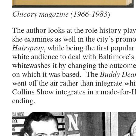
Chicory magazine (1966-1983
)
The author looks at the role history play
she examines as well in the city’s pro
Hairspray
, while being the first popula
white audience to deal with Baltimore’s r
whitewashes it by changing the outcome 
on which it was based. The
Buddy Dea
went off the air rather than integrate w
Collins Show integrates in a made-for
ending.