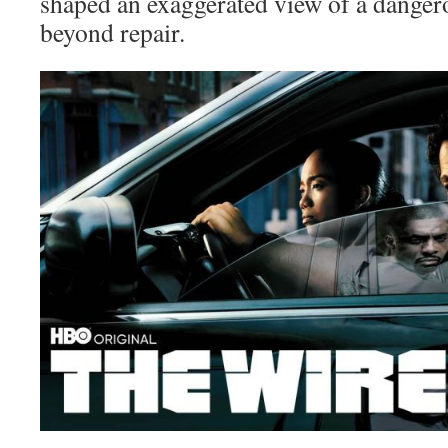
shaped an exaggerated view of a dangero
beyond repair.