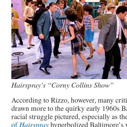
Hairspray’s “Corny Collins Show”
According to Rizzo, however, many crit
drawn more to the quirky early 1960s Ba
racial struggle pictured, especially as t
of
Hairspray
hyperbolized Baltimore’s 