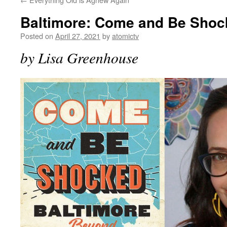
Baltimore: Come and Be Shoc
Posted on
April 27, 2021
by
atomictv
by Lisa Greenhouse