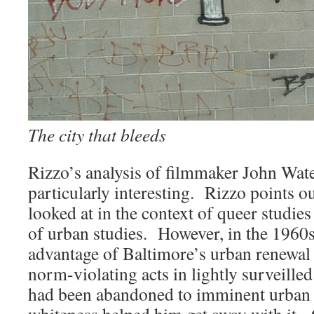
The city that bleeds
Rizzo’s analysis of filmmaker John Wate
particularly interesting. Rizzo points o
looked at in the context of queer studies
of urban studies. However, in the 1960
advantage of Baltimore’s urban renewal
norm-violating acts in lightly surveilled 
had been abandoned to imminent urban
whiteness helped him get away with it. 