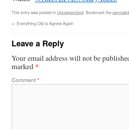
This entry was posted in
Uncategorized
. Bookmark the
permalin
←
Everything Old is Agnew Again
Leave a Reply
Your email address will not be publishe
*
marked
Comment
*