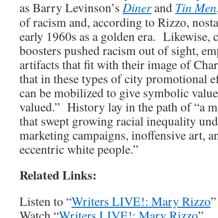
as Barry Levinson’s
Diner
and
Tin Men
of racism and, according to Rizzo, nosta
early 1960s as a golden era. Likewise, 
boosters pushed racism out of sight, em
artifacts that fit with their image of Ch
that in these types of city promotional eff
can be mobilized to give symbolic value, 
valued.” History lay in the path of “a 
that swept growing racial inequality und
marketing campaigns, inoffensive art, a
eccentric white people.”
Related Links:
Listen to “
Writers LIVE!: Mary Rizzo
”
Watch “
Writers LIVE!: Mary Rizzo
”