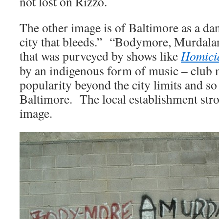
not lost on Rizzo.
The other image is of Baltimore as a d
city that bleeds.” “Bodymore, Murdala
that was purveyed by shows like
Homici
by an indigenous form of music – club
popularity beyond the city limits and s
Baltimore. The local establishment stro
image.