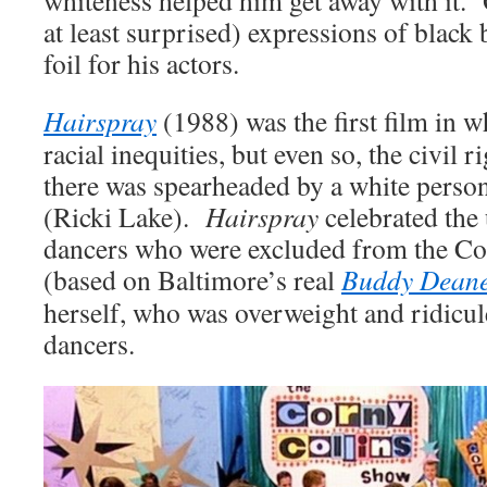
at least surprised) expressions of black 
foil for his actors.
Hairspray
(1988) was the first film in 
racial inequities, but even so, the civil r
there was spearheaded by a white perso
(Ricki Lake).
Hairspray
celebrated the
dancers who were excluded from the C
(based on Baltimore’s real
Buddy Dean
herself, who was overweight and ridicul
dancers.