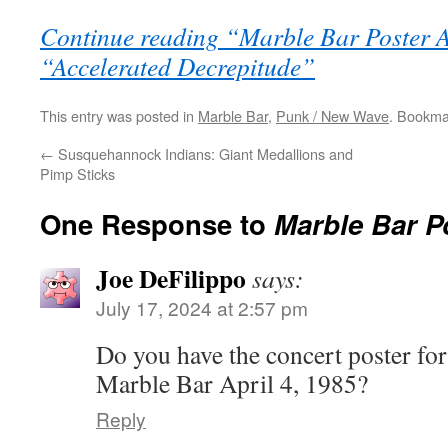
Continue reading “Marble Bar Poster 
“Accelerated Decrepitude”
This entry was posted in
Marble Bar
,
Punk / New Wave
. Bookma
←
Susquehannock Indians: Giant Medallions and
Pimp Sticks
One Response to
Marble Bar P
Joe DeFilippo
says:
July 17, 2024 at 2:57 pm
Do you have the concert poster fo
Marble Bar April 4, 1985?
Reply