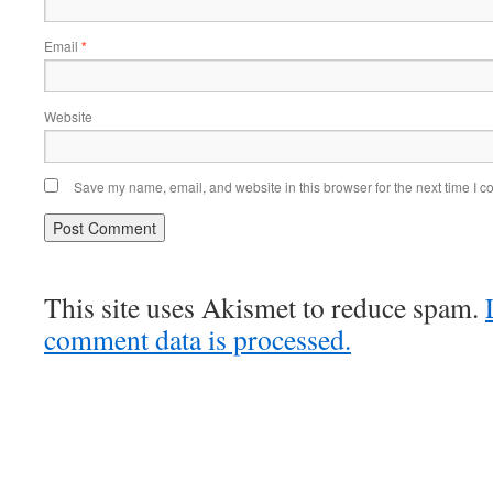
Email
*
Website
Save my name, email, and website in this browser for the next time I 
This site uses Akismet to reduce spam.
comment data is processed.