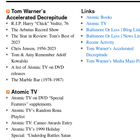
Tom Warner’s
Links
Accelerated Decrepitude
Atomic Books
R.I.P. Harry "Chick" Veditz, 76
Atomic TV
The Arbutus Record Show
Baltimore Or Less | Blog Lin
The Year in Review: Tom's Best of
Baltimore Or Less | News Li
2023
Recent Activity
Chris Jensen, 1956-2023
Tom Warner's Accelerated
Tom & Amy Remember Adolf
Decrepitude
Kowalski
Tom Warner's Media Maxi-P
A list of Atomic TV on DVD
releases
The Marble Bar (1978-1987)
Atomic TV
Atomic TV on DVD “Special
Features” supplements
Atomic TV’s Random Rona
Playlist
Atomic TV: Cameo Awards Entry
Atomic TV’s 1999 Holiday
Special: “Underdog Battles Satan