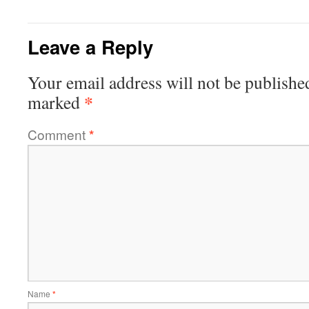
Leave a Reply
Your email address will not be publishe
*
marked
Comment
*
Name
*