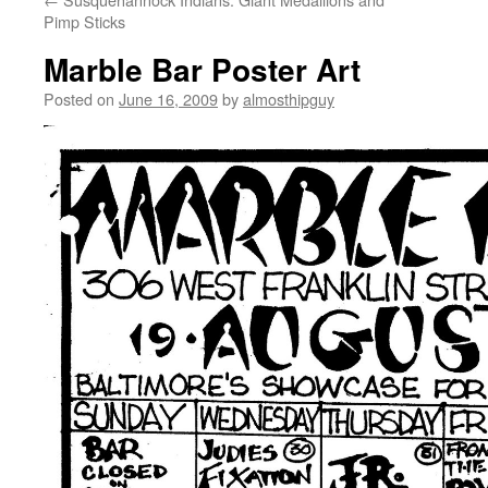
Pimp Sticks
Marble Bar Poster Art
Posted on
June 16, 2009
by
almosthipguy