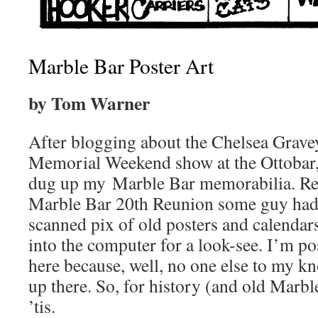
Marble Bar Poster Art
by Tom Warner
After blogging about the Chelsea Grave
Memorial Weekend show at the Ottobar, 
dug up my Marble Bar memorabilia. Reca
Marble Bar 20th Reunion some guy had 
scanned pix of old posters and calendars,
into the computer for a look-see. I’m po
here because, well, no one else to my k
up there. So, for history (and old Marbl
’tis.