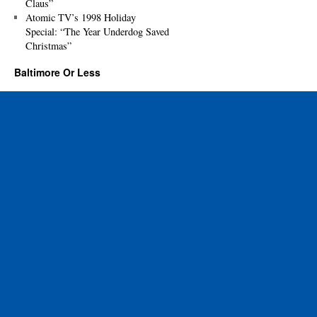
Claus”
Atomic TV’s 1998 Holiday
Special: “The Year Underdog Saved
Christmas”
Baltimore Or Less