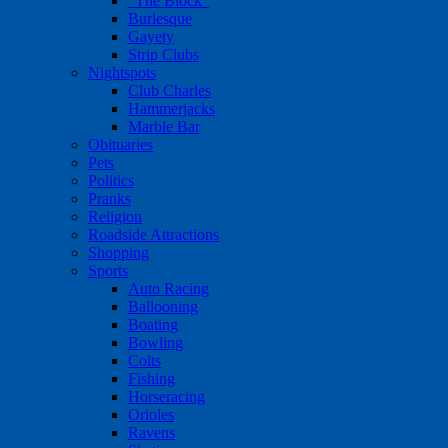
"The Block"
Burlesque
Gayety
Strip Clubs
Nightspots
Club Charles
Hammerjacks
Marble Bar
Obituaries
Pets
Politics
Pranks
Religion
Roadside Attractions
Shopping
Sports
Auto Racing
Ballooning
Boating
Bowling
Colts
Fishing
Horseracing
Orioles
Ravens