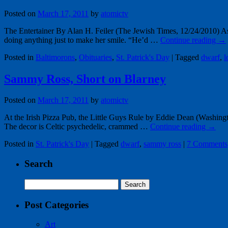
Posted on
March 17, 2011
by
atomictv
The Entertainer By Alan H. Feiler (The Jewish Times, 12/24/2010) 
doing anything just to make her smile. “He’d …
Continue reading
→
Posted in
Baltimorons
,
Obituaries
,
St. Patrick's Day
|
Tagged
dwarf
,
l
Sammy Ross, Short on Blarney
Posted on
March 17, 2011
by
atomictv
At the Irish Pizza Pub, the Little Guys Rule by Eddie Dean (Washingto
The decor is Celtic psychedelic, crammed …
Continue reading
→
Posted in
St. Patrick's Day
|
Tagged
dwarf
,
sammy ross
|
7 Comments
Search
Search
for:
Post Categories
Art