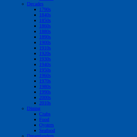
Decades
1790s
1840s
1850s
1860s
1880s
1890s
1900s
1910s
1920s
1930s
1940s
1950s
1960s
1970s
1980s
1990s
2000s
2010s
Dining
Crabs
Food
Oysters
Seafood
Dreamlanders