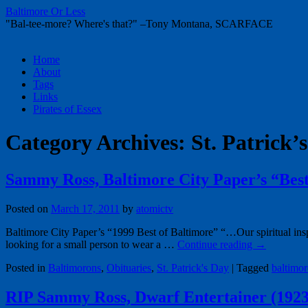
Baltimore Or Less
"Bal-tee-more? Where's that?" –Tony Montana, SCARFACE
Skip
Home
to
About
content
Tags
Links
Pirates of Essex
Category Archives:
St. Patrick’
Sammy Ross, Baltimore City Paper’s “Best
Posted on
March 17, 2011
by
atomictv
Baltimore City Paper’s “1999 Best of Baltimore” “…Our spiritual ins
looking for a small person to wear a …
Continue reading
→
Posted in
Baltimorons
,
Obituaries
,
St. Patrick's Day
|
Tagged
baltimor
RIP Sammy Ross, Dwarf Entertainer (1923