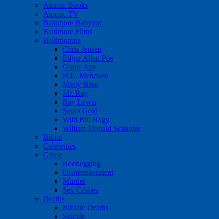
Atomic Books
Atomic TV
Baltimore Babylon
Baltimore Films
Baltimorons
Chris Jensen
Edgar Allan Poe
Grape Ape
H.L. Mencken
Marty Bass
Mr. Ray
Ray Lewis
Santo Gold
Wild Bill Hagy
William Donald Schaefer
Bikini
Celebrities
Crime
Bootlegging
Dismemberment
Murder
Sex Crimes
Deaths
Bizarre Deaths
Suicide