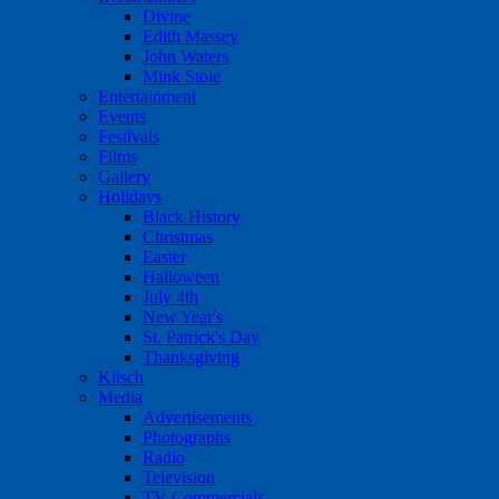
Divine
Edith Massey
John Waters
Mink Stole
Entertainment
Events
Festivals
Films
Gallery
Holidays
Black History
Christmas
Easter
Halloween
July 4th
New Year's
St. Patrick's Day
Thanksgiving
Kitsch
Media
Advertisements
Photographs
Radio
Television
TV Commercials