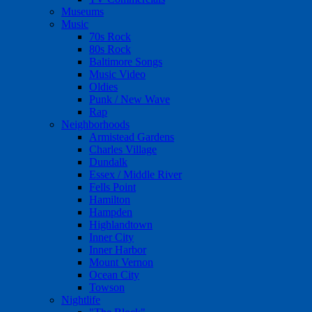
Museums
Music
70s Rock
80s Rock
Baltimore Songs
Music Video
Oldies
Punk / New Wave
Rap
Neighborhoods
Armistead Gardens
Charles Village
Dundalk
Essex / Middle River
Fells Point
Hamilton
Hampden
Highlandtown
Inner City
Inner Harbor
Mount Vernon
Ocean City
Towson
Nightlife