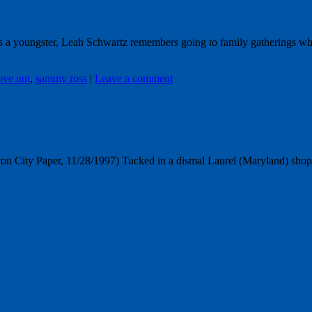
As a youngster, Leah Schwartz remembers going to family gatherings 
ove nut
,
sammy ross
|
Leave a comment
n City Paper, 11/28/1997) Tucked in a dismal Laurel (Maryland) shoppin