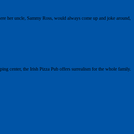
where her uncle, Sammy Ross, would always come up and joke around,
g center, the Irish Pizza Pub offers surrealism for the whole family.