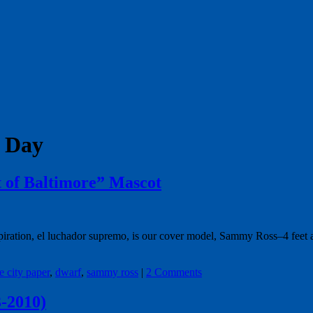
s Day
 of Baltimore” Mascot
piration, el luchador supremo, is our cover model, Sammy Ross–4 feet a
e city paper
,
dwarf
,
sammy ross
|
2 Comments
-2010)