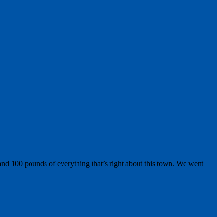
nd 100 pounds of everything that’s right about this town. We went