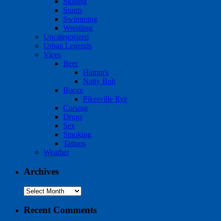
Skating
Stunts
Swimming
Wrestling
Uncategorized
Urban Legends
Vices
Beer
Hamm's
Natty Boh
Booze
Pikesville Rye
Cursing
Drugs
Sex
Smoking
Tattoos
Weather
Archives
Archives
Recent Comments