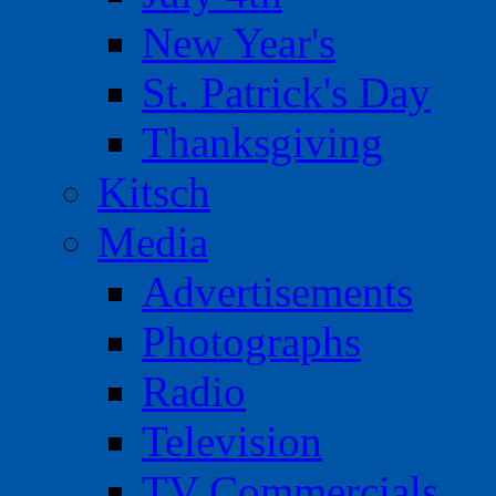
New Year's
St. Patrick's Day
Thanksgiving
Kitsch
Media
Advertisements
Photographs
Radio
Television
TV Commercials