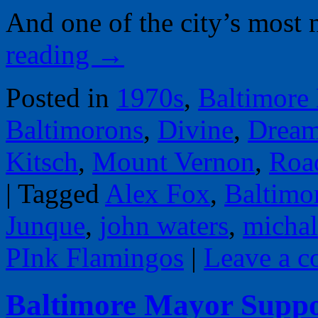
And one of the city’s most
reading
→
Posted in
1970s
,
Baltimore
Baltimorons
,
Divine
,
Dream
Kitsch
,
Mount Vernon
,
Road
|
Tagged
Alex Fox
,
Baltimo
Junque
,
john waters
,
micha
PInk Flamingos
|
Leave a 
Baltimore Mayor Supp