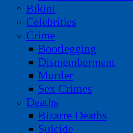
Bikini
Celebrities
Crime
Bootlegging
Dismemberment
Murder
Sex Crimes
Deaths
Bizarre Deaths
Suicide