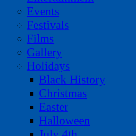
Events
Festivals
Films
Gallery
Holidays
Black History
Christmas
Easter
Halloween
July 4th