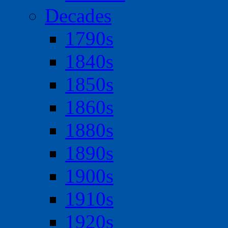
Decades
1790s
1840s
1850s
1860s
1880s
1890s
1900s
1910s
1920s