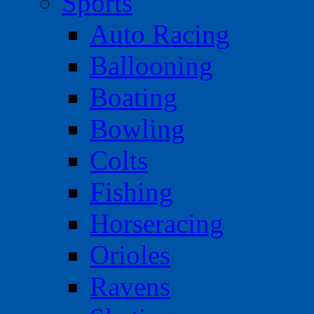
Sports
Auto Racing
Ballooning
Boating
Bowling
Colts
Fishing
Horseracing
Orioles
Ravens