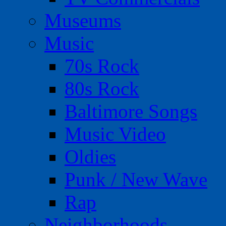
Museums
Music
70s Rock
80s Rock
Baltimore Songs
Music Video
Oldies
Punk / New Wave
Rap
Neighborhoods