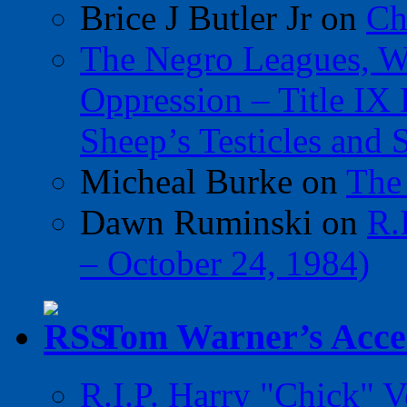
Brice J Butler Jr
on
Ch
The Negro Leagues, W
Oppression – Title IX
Sheep’s Testicles and 
Micheal Burke
on
The
Dawn Ruminski
on
R.
– October 24, 1984)
Tom Warner’s Accel
R.I.P. Harry "Chick" V