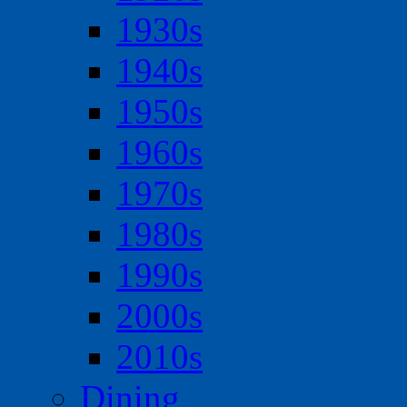
1930s
1940s
1950s
1960s
1970s
1980s
1990s
2000s
2010s
Dining