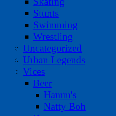
Skating
Stunts
Swimming
Wrestling
Uncategorized
Urban Legends
Vices
Beer
Hamm's
Natty Boh