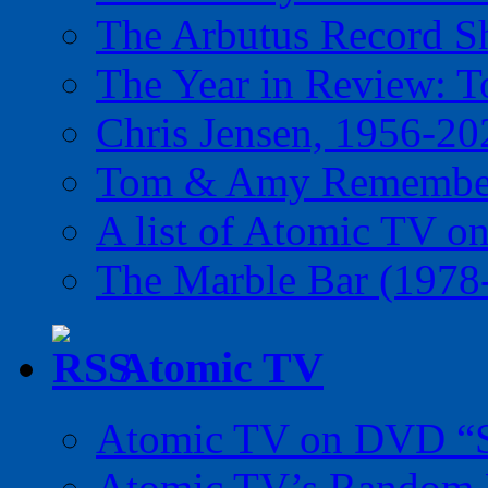
The Arbutus Record 
The Year in Review: T
Chris Jensen, 1956-20
Tom & Amy Remember
A list of Atomic TV o
The Marble Bar (1978
Atomic TV
Atomic TV on DVD “Sp
Atomic TV’s Random R