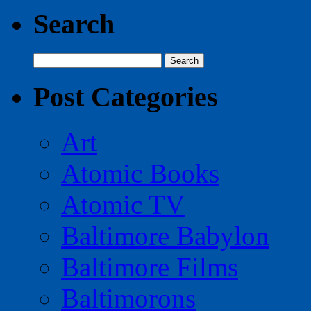
Search
Search
for:
Post Categories
Art
Atomic Books
Atomic TV
Baltimore Babylon
Baltimore Films
Baltimorons