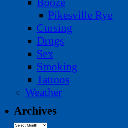
Booze
Pikesville Rye
Cursing
Drugs
Sex
Smoking
Tattoos
Weather
Archives
Archives