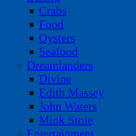
Crabs
Food
Oysters
Seafood
Dreamlanders
Divine
Edith Massey
John Waters
Mink Stole
Entertainment