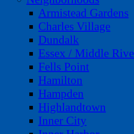
Armistead Gardens
Charles Village
Dundalk
Essex / Middle Rive
Fells Point
Hamilton
Hampden
Highlandtown
Inner City
Inner Harbor