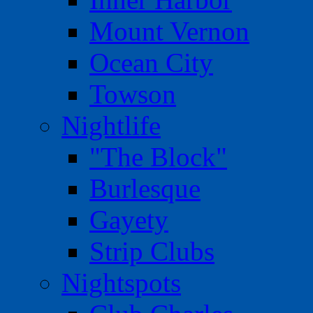
Mount Vernon
Ocean City
Towson
Nightlife
"The Block"
Burlesque
Gayety
Strip Clubs
Nightspots