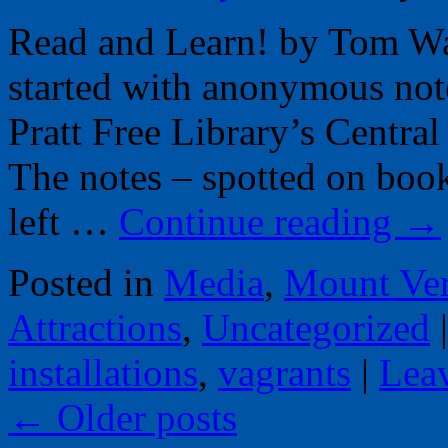
Read and Learn! by Tom War
started with anonymous not
Pratt Free Library’s Central
The notes – spotted on books
left …
Continue reading
→
Posted in
Media
,
Mount Ve
Attractions
,
Uncategorized
|
installations
,
vagrants
|
Lea
←
Older posts