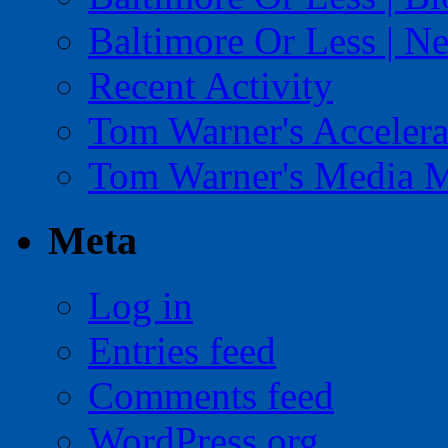
Baltimore Or Less | N
Recent Activity
Tom Warner's Accelera
Tom Warner's Media 
Meta
Log in
Entries feed
Comments feed
WordPress.org