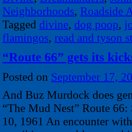
Neighborhoods
,
Roadside A
Tagged
divine
,
dog poop
,
j
flamingos
,
read and tyson st
“Route 66” gets its kic
Posted on
September 17, 2
And Buz Murdock does geneo
“The Mud Nest” Route 66: 
10, 1961 An encounter with