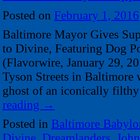
Posted on
February 1, 2016
Baltimore Mayor Gives Sup
to Divine, Featuring Dog 
(Flavorwire, January 29, 2
Tyson Streets in Baltimore w
ghost of an iconically fil
reading
→
Posted in
Baltimore Babylo
Divine
,
Dreamlanders
,
John