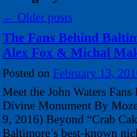
←
Older posts
The Fans Behind Balti
Alex Fox & Michal Ma
Posted on
February 13, 201
Meet the John Waters Fans 
Divine Monument By Moze H
9, 2016) Beyond “Crab Cake
Baltimore’s best-known ni