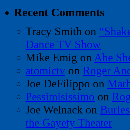
Recent Comments
Tracy Smith
on
“Shak
Dance TV Show
Mike Emig
on
Abe Sh
atomictv
on
Roger An
Joe DeFilippo
on
Marb
Pessimisissimo
on
Rog
Joe Welnack
on
Burles
the Gayety Theater