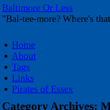
Baltimore Or Less
"Bal-tee-more? Where's t
Skip
Home
to
content
About
Tags
Links
Pirates of Essex
Category Archives:
M