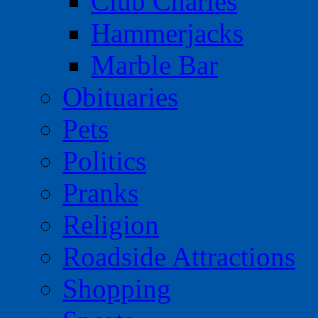
Club Charles
Hammerjacks
Marble Bar
Obituaries
Pets
Politics
Pranks
Religion
Roadside Attractions
Shopping