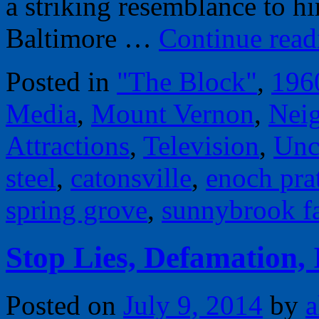
a striking resemblance to h
Baltimore …
Continue rea
Posted in
"The Block"
,
196
Media
,
Mount Vernon
,
Nei
Attractions
,
Television
,
Unc
steel
,
catonsville
,
enoch prat
spring grove
,
sunnybrook f
Stop Lies, Defamation,
Posted on
July 9, 2014
by
a