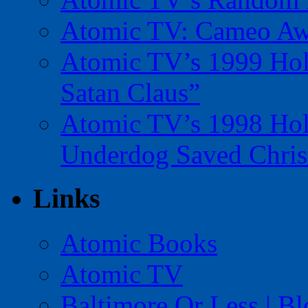
Atomic TV: Cameo Aw
Atomic TV’s 1999 Holi
Satan Claus”
Atomic TV’s 1998 Holi
Underdog Saved Chris
Links
Atomic Books
Atomic TV
Baltimore Or Less | B