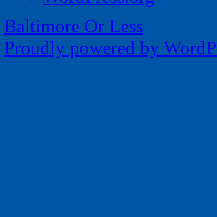
Baltimore Or Less
Proudly powered by WordPr