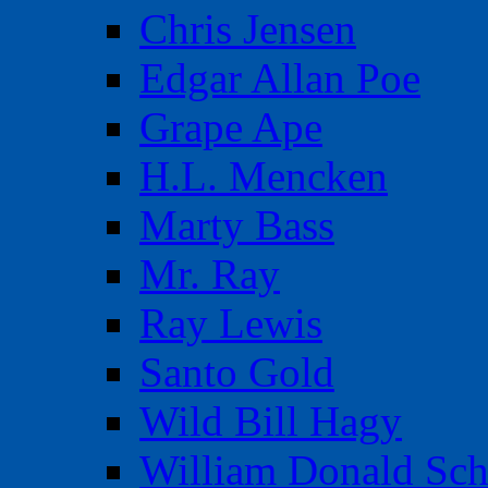
Chris Jensen
Edgar Allan Poe
Grape Ape
H.L. Mencken
Marty Bass
Mr. Ray
Ray Lewis
Santo Gold
Wild Bill Hagy
William Donald Sch