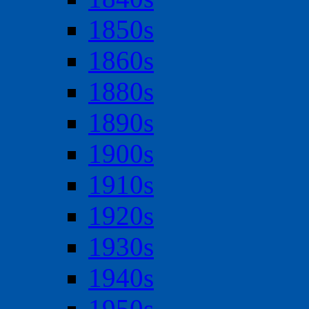
1850s
1860s
1880s
1890s
1900s
1910s
1920s
1930s
1940s
1950s