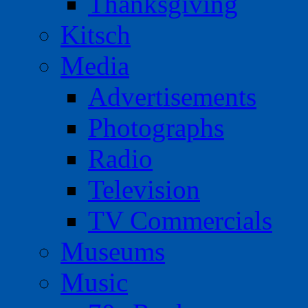
Thanksgiving
Kitsch
Media
Advertisements
Photographs
Radio
Television
TV Commercials
Museums
Music