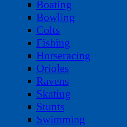
Boating
Bowling
Colts
Fishing
Horseracing
Orioles
Ravens
Skating
Stunts
Swimming