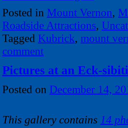
Posted in
Mount Vernon
,
M
Roadside Attractions
,
Uncat
Tagged
Kubrick
,
mount ver
comment
Pictures at an Eck-sibi
Posted on
December 14, 20
This gallery contains
14 ph