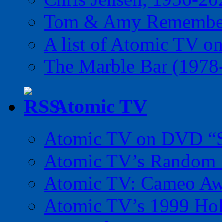
Tom & Amy Remember
A list of Atomic TV o
The Marble Bar (1978
Atomic TV
Atomic TV on DVD “Sp
Atomic TV’s Random R
Atomic TV: Cameo Aw
Atomic TV’s 1999 Holi