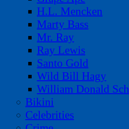
H.L. Mencken
Marty Bass
Mr. Ray
Ray Lewis
Santo Gold
Wild Bill Hagy
William Donald Sch
Bikini
Celebrities
Crime