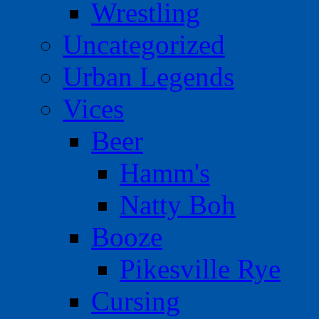
Wrestling
Uncategorized
Urban Legends
Vices
Beer
Hamm's
Natty Boh
Booze
Pikesville Rye
Cursing