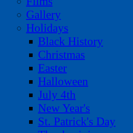
Films
Gallery
Holidays
Black History
Christmas
Easter
Halloween
July 4th
New Year's
St. Patrick's Day