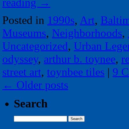
reading
→
Posted in
1990s
,
Art
,
Balti
Museums
,
Neighborhoods
,
Uncategorized
,
Urban Lege
odyssey
,
arthur b. toynee
,
r
street art
,
toynbee tiles
|
9 
←
Older posts
Search
Search
for: