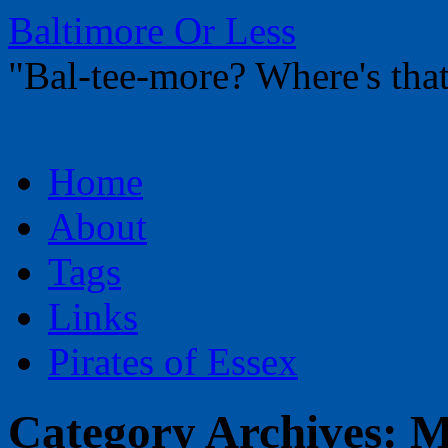
Baltimore Or Less
"Bal-tee-more? Where's t
Skip
Home
to
content
About
Tags
Links
Pirates of Essex
Category Archives:
M