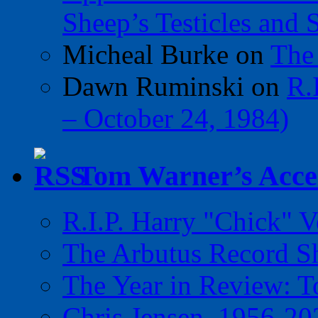
Sheep’s Testicles and 
Micheal Burke
on
The
Dawn Ruminski
on
R.
– October 24, 1984)
Tom Warner’s Accel
R.I.P. Harry "Chick" V
The Arbutus Record 
The Year in Review: T
Chris Jensen, 1956-20