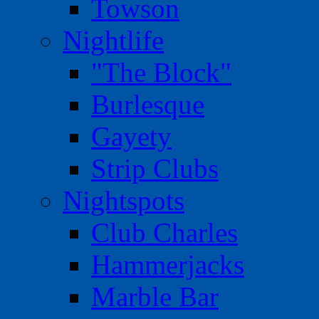
Towson
Nightlife
"The Block"
Burlesque
Gayety
Strip Clubs
Nightspots
Club Charles
Hammerjacks
Marble Bar