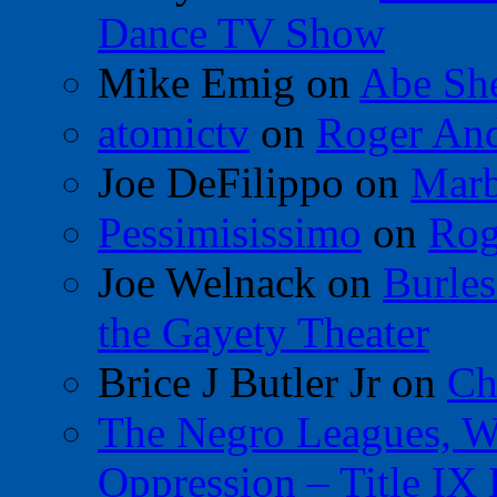
Dance TV Show
Mike Emig
on
Abe Sh
atomictv
on
Roger An
Joe DeFilippo
on
Marb
Pessimisissimo
on
Rog
Joe Welnack
on
Burles
the Gayety Theater
Brice J Butler Jr
on
Ch
The Negro Leagues, W
Oppression – Title IX