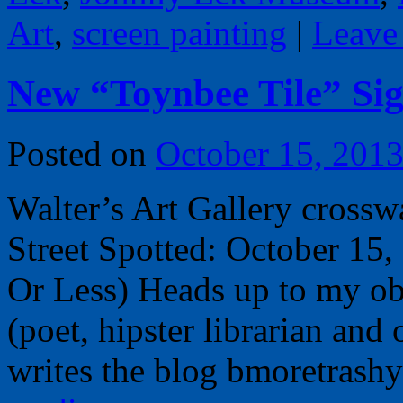
Art
,
screen painting
|
Leave
New “Toynbee Tile” Sig
Posted on
October 15, 201
Walter’s Art Gallery crossw
Street Spotted: October 15
Or Less) Heads up to my o
(poet, hipster librarian an
writes the blog bmoretrash