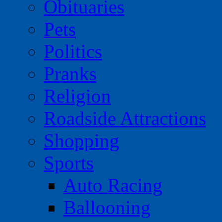
Obituaries
Pets
Politics
Pranks
Religion
Roadside Attractions
Shopping
Sports
Auto Racing
Ballooning