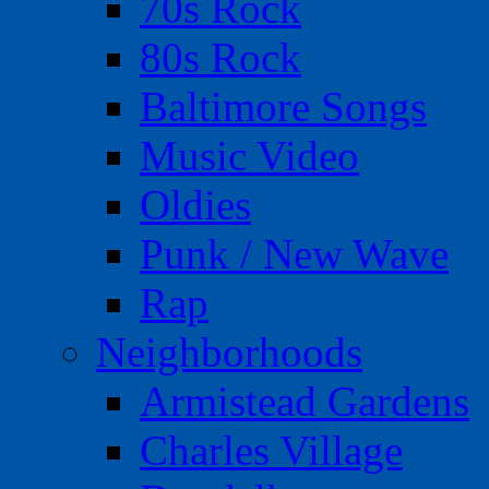
70s Rock
80s Rock
Baltimore Songs
Music Video
Oldies
Punk / New Wave
Rap
Neighborhoods
Armistead Gardens
Charles Village