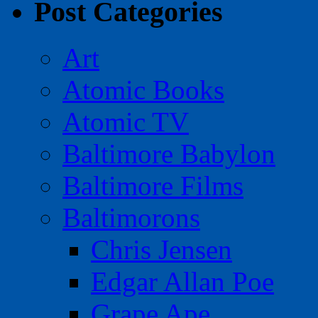
Post Categories
Art
Atomic Books
Atomic TV
Baltimore Babylon
Baltimore Films
Baltimorons
Chris Jensen
Edgar Allan Poe
Grape Ape