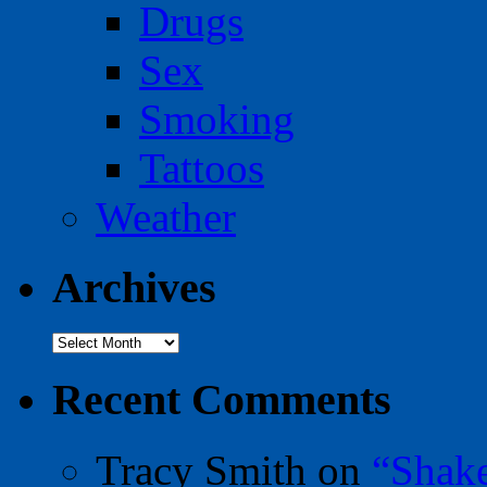
Drugs
Sex
Smoking
Tattoos
Weather
Archives
Archives
Recent Comments
Tracy Smith
on
“Shak