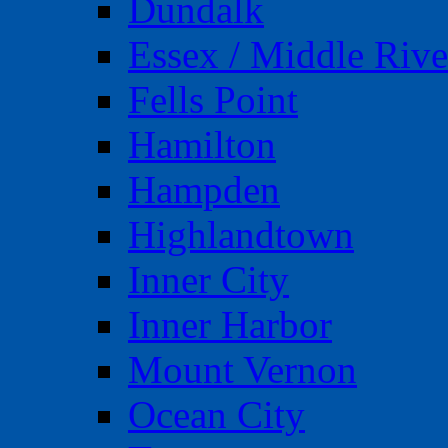
Dundalk
Essex / Middle Rive
Fells Point
Hamilton
Hampden
Highlandtown
Inner City
Inner Harbor
Mount Vernon
Ocean City