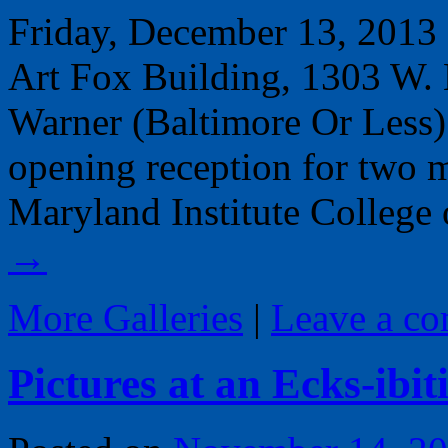
Friday, December 13, 2013 
Art Fox Building, 1303 W.
Warner (Baltimore Or Less)
opening reception for two m
Maryland Institute College
→
More Galleries
|
Leave a c
Pictures at an Ecks-ibit