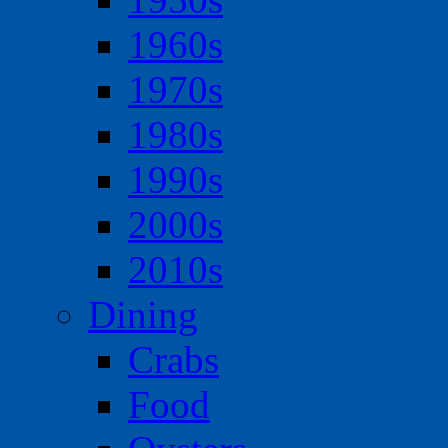
1960s
1970s
1980s
1990s
2000s
2010s
Dining
Crabs
Food