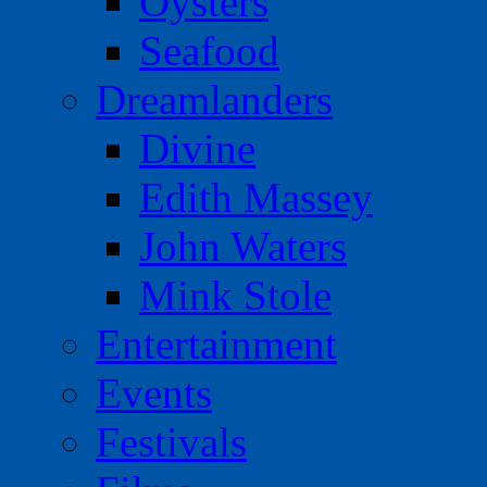
Oysters
Seafood
Dreamlanders
Divine
Edith Massey
John Waters
Mink Stole
Entertainment
Events
Festivals