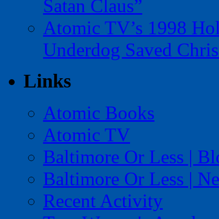
Satan Claus”
Atomic TV’s 1998 Holi
Underdog Saved Chris
Links
Atomic Books
Atomic TV
Baltimore Or Less | B
Baltimore Or Less | N
Recent Activity