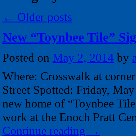
←
Older posts
New “Toynbee Tile” Si
Posted on
May 2, 2014
by
Where: Crosswalk at corner
Street Spotted: Friday, Ma
new home of “Toynbee Tile”
work at the Enoch Pratt Cen
Continue reading
→