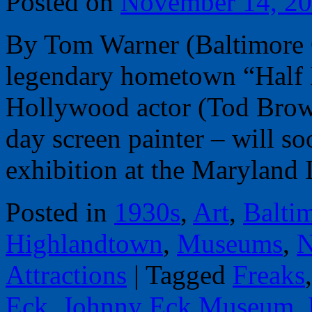
Posted on
November 14, 2
By Tom Warner (Baltimore 
legendary hometown “Half 
Hollywood actor (Tod Brown
day screen painter – will s
exhibition at the Maryland 
Posted in
1930s
,
Art
,
Balti
Highlandtown
,
Museums
,
N
Attractions
|
Tagged
Freaks
Eck
,
Johnny Eck Museum
,