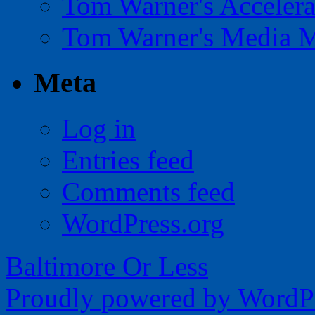
Tom Warner's Accelera
Tom Warner's Media 
Meta
Log in
Entries feed
Comments feed
WordPress.org
Baltimore Or Less
Proudly powered by WordPr