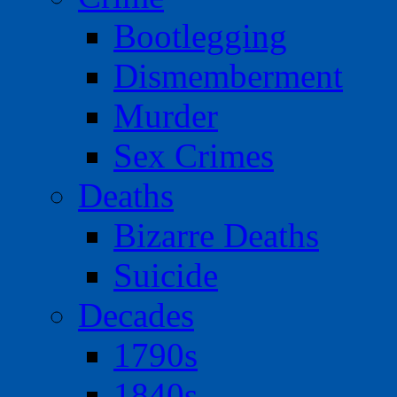
Bootlegging
Dismemberment
Murder
Sex Crimes
Deaths
Bizarre Deaths
Suicide
Decades
1790s
1840s