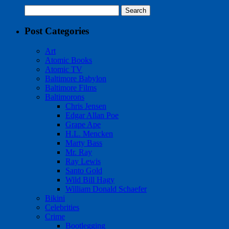
Search
for:
Post Categories
Art
Atomic Books
Atomic TV
Baltimore Babylon
Baltimore Films
Baltimorons
Chris Jensen
Edgar Allan Poe
Grape Ape
H.L. Mencken
Marty Bass
Mr. Ray
Ray Lewis
Santo Gold
Wild Bill Hagy
William Donald Schaefer
Bikini
Celebrities
Crime
Bootlegging