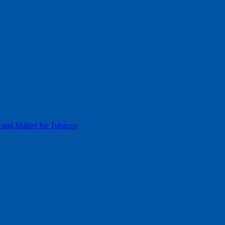
 and Shilled for Tobacco