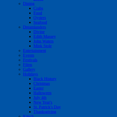
Dining
Crabs
Food
Oysters
Seafood
Dreamlanders
Divine
Edith Massey
John Waters
Mink Stole
Entertainment
Events
Festivals
Films
Gallery
Holidays
Black History
Christmas
Easter
Halloween
July 4th
New Year's
St. Patrick's Day
Thanksgiving
Kitsch