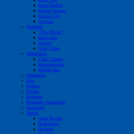
Inner Harbor
Mount Vernon
Ocean City
Towson
Nightlife
"The Block"
Burlesque
Gayety
Strip Clubs
Nightspots
Club Charles
Hammerjacks
Marble Bar
Obituaries
Pets
Politics
Pranks
Religion
Roadside Attractions
Shopping
Sports
Auto Racing
Ballooning
Boating