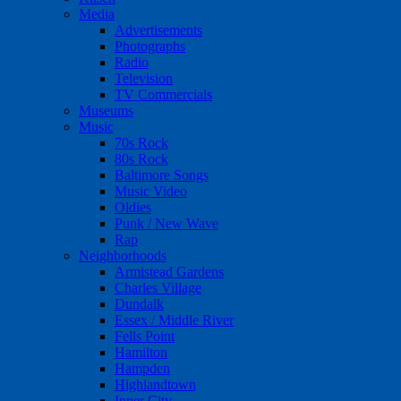
Media
Advertisements
Photographs
Radio
Television
TV Commercials
Museums
Music
70s Rock
80s Rock
Baltimore Songs
Music Video
Oldies
Punk / New Wave
Rap
Neighborhoods
Armistead Gardens
Charles Village
Dundalk
Essex / Middle River
Fells Point
Hamilton
Hampden
Highlandtown
Inner City