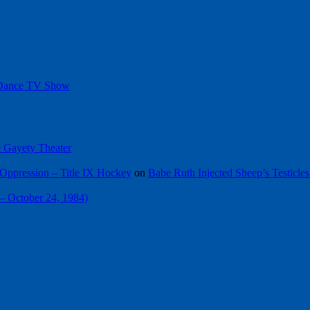
 Dance TV Show
he Gayety Theater
Oppression – Title IX Hockey
on
Babe Ruth Injected Sheep’s Testicles
 – October 24, 1984)