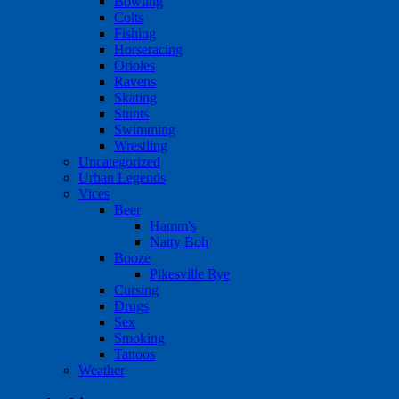
Bowling
Colts
Fishing
Horseracing
Orioles
Ravens
Skating
Stunts
Swimming
Wrestling
Uncategorized
Urban Legends
Vices
Beer
Hamm's
Natty Boh
Booze
Pikesville Rye
Cursing
Drugs
Sex
Smoking
Tattoos
Weather