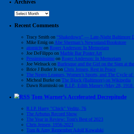
Archives
Archives
Recent Comments
Tracy Smith
on
“Shakedown” — Late-Night Baltimore
Mike Emig
on
Abe Sherman’s Newsstand/Bookstore
atomictv
on
Roger Anderson: In Memoriam
Joe DeFilippo
on
Marble Bar Poster Art
Pessimisissimo
on
Roger Anderson: In Memoriam
Joe Welnack
on
Burlesque and the Girl on the Sign at t
Brice J Butler Jr
on
Chris Jensen, Rest in Peace
The Negro Leagues, Women’s Sports, and The Cycle of 
Micheal Burke
on
The Block (Baltimore) on Wikipedia
Dawn Ruminski
on
R.I.P., Edith Massey (May 28, 1918
Tom Warner’s Accelerated Decrepitude
R.I.P. Harry "Chick" Veditz, 76
The Arbutus Record Show
The Year in Review: Tom's Best of 2023
Chris Jensen, 1956-2023
Tom & Amy Remember Adolf Kowalski