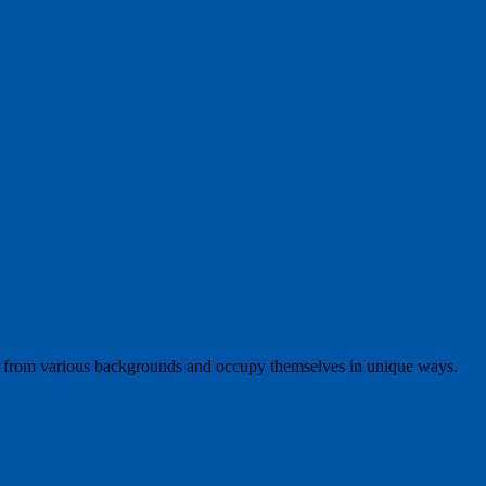
 from various backgrounds and occupy themselves in unique ways.