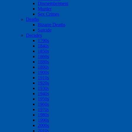
Dismemberment
Murder
Sex Crimes
Deaths
Bizarre Deaths
Suicide
Decades
1790s
1840s
1850s
1860s
1880s
1890s
1900s
1910s
1920s
1930s
1940s
1950s
1960s
1970s
1980s
1990s
2000s
2010s