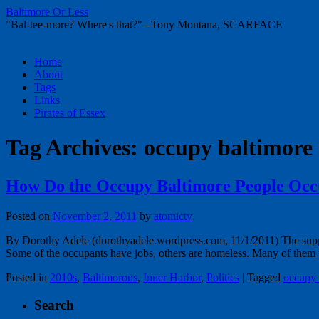
Baltimore Or Less
"Bal-tee-more? Where's that?" –Tony Montana, SCARFACE
Skip
Home
to
About
content
Tags
Links
Pirates of Essex
Tag Archives:
occupy baltimore
How Do the Occupy Baltimore People Occ
Posted on
November 2, 2011
by
atomictv
By Dorothy Adele (dorothyadele.wordpress.com, 11/1/2011) The supp
Some of the occupants have jobs, others are homeless. Many of th
Posted in
2010s
,
Baltimorons
,
Inner Harbor
,
Politics
|
Tagged
occupy 
Search