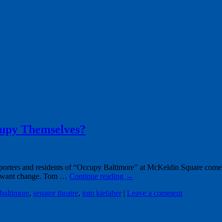
upy Themselves?
orters and residents of “Occupy Baltimore” at McKeldin Square come
em want change. Tom …
Continue reading
→
baltimore
,
senator theatre
,
tom kiefaber
|
Leave a comment