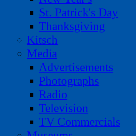
St. Patrick's Day
Thanksgiving
Kitsch
Media
Advertisements
Photographs
Radio
Television
TV Commercials
Museums