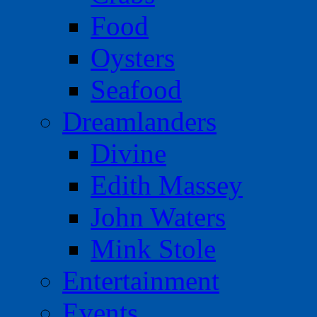
Food
Oysters
Seafood
Dreamlanders
Divine
Edith Massey
John Waters
Mink Stole
Entertainment
Events