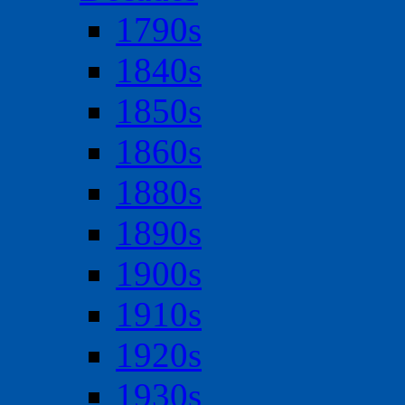
1790s
1840s
1850s
1860s
1880s
1890s
1900s
1910s
1920s
1930s