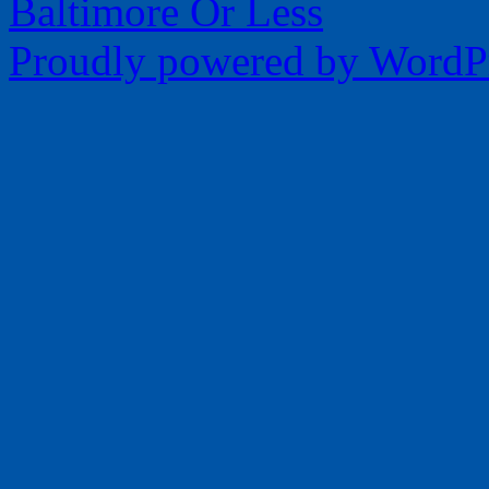
Baltimore Or Less
Proudly powered by WordPr