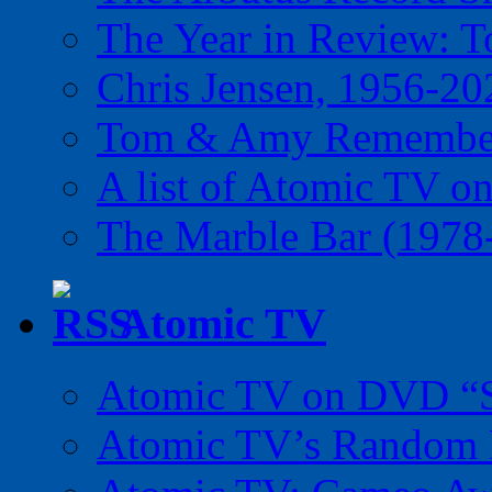
The Year in Review: T
Chris Jensen, 1956-20
Tom & Amy Remember
A list of Atomic TV o
The Marble Bar (1978
Atomic TV
Atomic TV on DVD “Sp
Atomic TV’s Random R