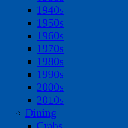
1940s
1950s
1960s
1970s
1980s
1990s
2000s
2010s
Dining
Crabs