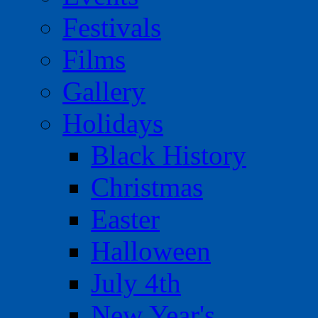
Festivals
Films
Gallery
Holidays
Black History
Christmas
Easter
Halloween
July 4th
New Year's