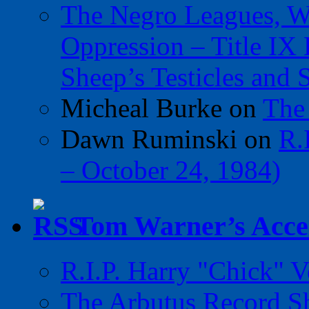
The Negro Leagues, W
Oppression – Title IX
Sheep’s Testicles and 
Micheal Burke
on
The
Dawn Ruminski
on
R.
– October 24, 1984)
Tom Warner’s Accel
R.I.P. Harry "Chick" V
The Arbutus Record 