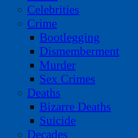
Celebrities
Crime
Bootlegging
Dismemberment
Murder
Sex Crimes
Deaths
Bizarre Deaths
Suicide
Decades