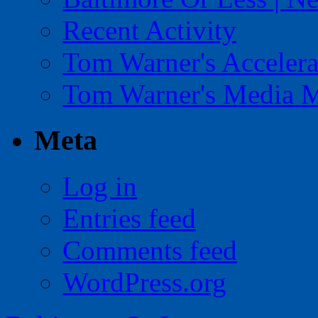
Recent Activity
Tom Warner's Accelera
Tom Warner's Media 
Meta
Log in
Entries feed
Comments feed
WordPress.org