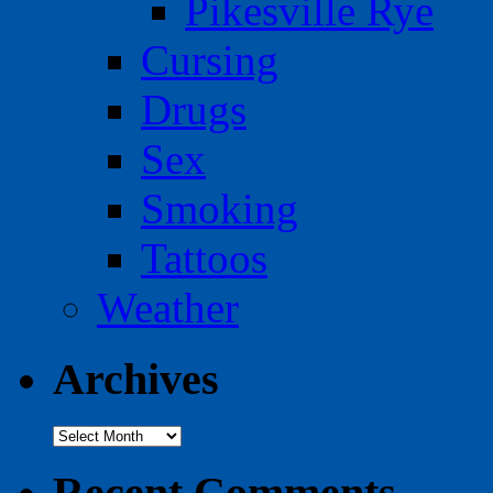
Pikesville Rye
Cursing
Drugs
Sex
Smoking
Tattoos
Weather
Archives
Archives
Recent Comments