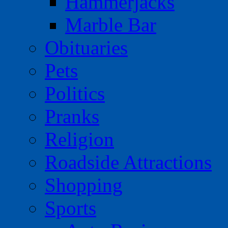
Hammerjacks
Marble Bar
Obituaries
Pets
Politics
Pranks
Religion
Roadside Attractions
Shopping
Sports