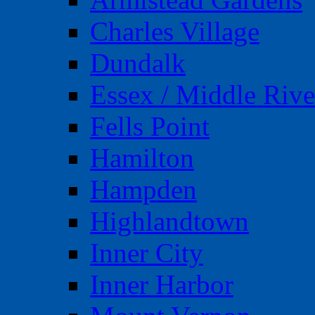
Charles Village
Dundalk
Essex / Middle Rive
Fells Point
Hamilton
Hampden
Highlandtown
Inner City
Inner Harbor