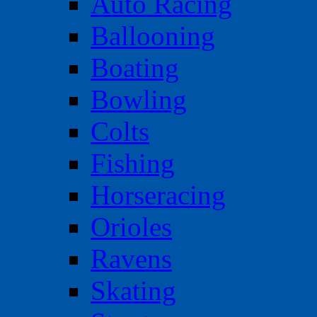
Auto Racing
Ballooning
Boating
Bowling
Colts
Fishing
Horseracing
Orioles
Ravens
Skating