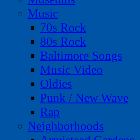
Music
70s Rock
80s Rock
Baltimore Songs
Music Video
Oldies
Punk / New Wave
Rap
Neighborhoods
Armistead Gardens