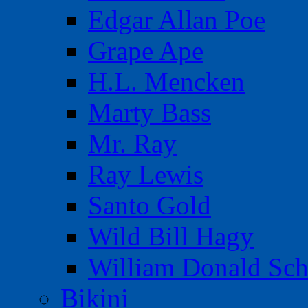
Edgar Allan Poe
Grape Ape
H.L. Mencken
Marty Bass
Mr. Ray
Ray Lewis
Santo Gold
Wild Bill Hagy
William Donald Sch
Bikini