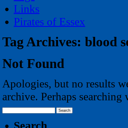
Links
Pirates of Essex
Tag Archives:
blood s
Not Found
Apologies, but no results w
archive. Perhaps searching w
Search
for:
Search