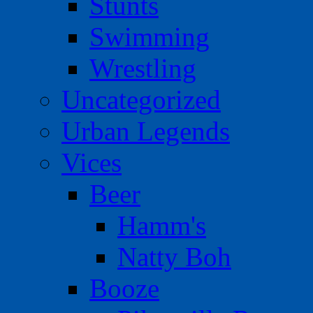
Stunts
Swimming
Wrestling
Uncategorized
Urban Legends
Vices
Beer
Hamm's
Natty Boh
Booze