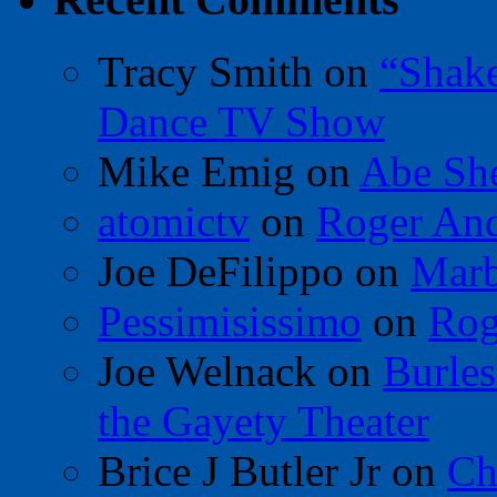
Tracy Smith
on
“Shak
Dance TV Show
Mike Emig
on
Abe Sh
atomictv
on
Roger An
Joe DeFilippo
on
Marb
Pessimisissimo
on
Rog
Joe Welnack
on
Burles
the Gayety Theater
Brice J Butler Jr
on
Ch