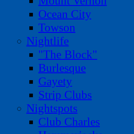
Mount Vernon
Ocean City
Towson
Nightlife
"The Block"
Burlesque
Gayety
Strip Clubs
Nightspots
Club Charles