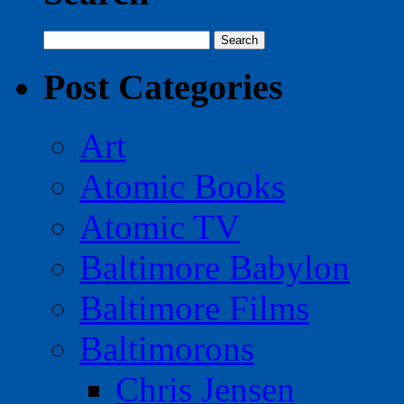
Search
for:
Post Categories
Art
Atomic Books
Atomic TV
Baltimore Babylon
Baltimore Films
Baltimorons
Chris Jensen