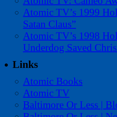
Atomic TV: Cameo Aw
Atomic TV’s 1999 Holi
Satan Claus”
Atomic TV’s 1998 Holi
Underdog Saved Chris
Links
Atomic Books
Atomic TV
Baltimore Or Less | B
Baltimore Or Less | N