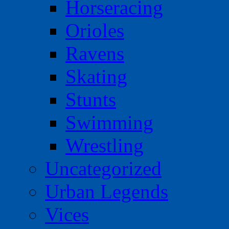
Horseracing
Orioles
Ravens
Skating
Stunts
Swimming
Wrestling
Uncategorized
Urban Legends
Vices