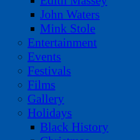
Edith Massey
John Waters
Mink Stole
Entertainment
Events
Festivals
Films
Gallery
Holidays
Black History