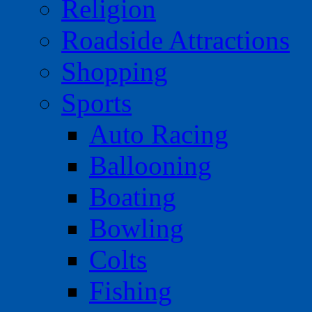
Religion
Roadside Attractions
Shopping
Sports
Auto Racing
Ballooning
Boating
Bowling
Colts
Fishing