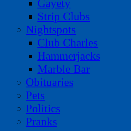
Gayety
Strip Clubs
Nightspots
Club Charles
Hammerjacks
Marble Bar
Obituaries
Pets
Politics
Pranks