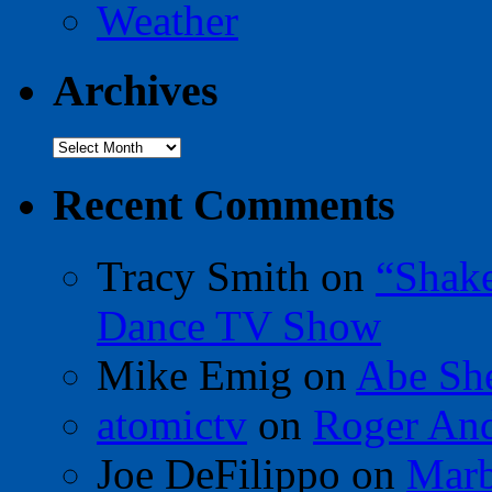
Weather
Archives
Archives
Recent Comments
Tracy Smith
on
“Shak
Dance TV Show
Mike Emig
on
Abe Sh
atomictv
on
Roger An
Joe DeFilippo
on
Marb