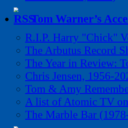
Tom Warner’s Accel
R.I.P. Harry "Chick" V
The Arbutus Record 
The Year in Review: T
Chris Jensen, 1956-20
Tom & Amy Remember
A list of Atomic TV o
The Marble Bar (1978