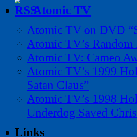
Atomic TV
Atomic TV on DVD “Sp
Atomic TV’s Random R
Atomic TV: Cameo Aw
Atomic TV’s 1999 Holi
Satan Claus”
Atomic TV’s 1998 Holi
Underdog Saved Chris
Links