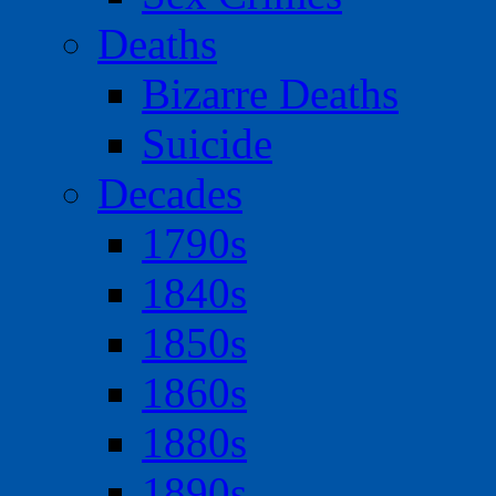
Deaths
Bizarre Deaths
Suicide
Decades
1790s
1840s
1850s
1860s
1880s
1890s