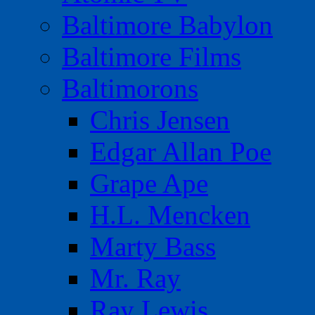
Baltimore Babylon
Baltimore Films
Baltimorons
Chris Jensen
Edgar Allan Poe
Grape Ape
H.L. Mencken
Marty Bass
Mr. Ray
Ray Lewis