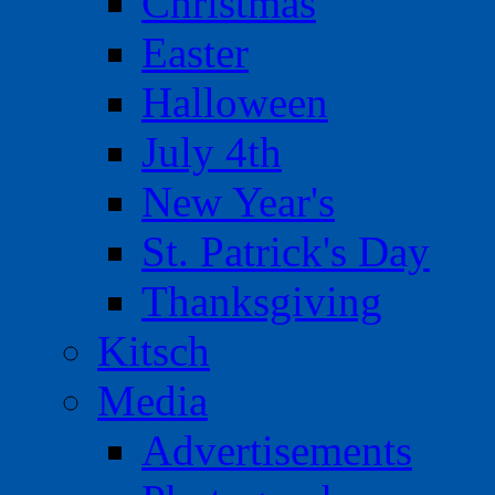
Christmas
Easter
Halloween
July 4th
New Year's
St. Patrick's Day
Thanksgiving
Kitsch
Media
Advertisements