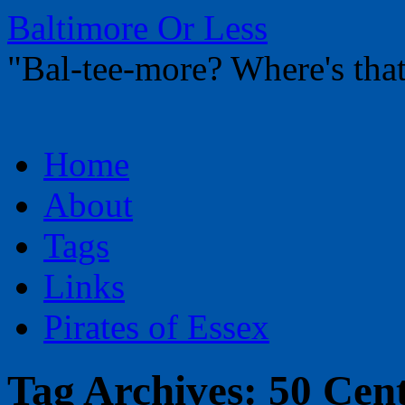
Baltimore Or Less
"Bal-tee-more? Where's t
Skip
Home
to
content
About
Tags
Links
Pirates of Essex
Tag Archives:
50 Cen