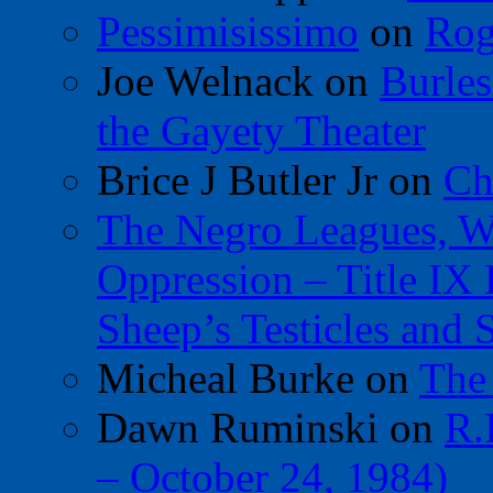
Pessimisissimo
on
Rog
Joe Welnack
on
Burles
the Gayety Theater
Brice J Butler Jr
on
Ch
The Negro Leagues, W
Oppression – Title IX
Sheep’s Testicles and 
Micheal Burke
on
The
Dawn Ruminski
on
R.
– October 24, 1984)