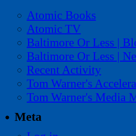
Atomic Books
Atomic TV
Baltimore Or Less | B
Baltimore Or Less | N
Recent Activity
Tom Warner's Accelera
Tom Warner's Media 
Meta