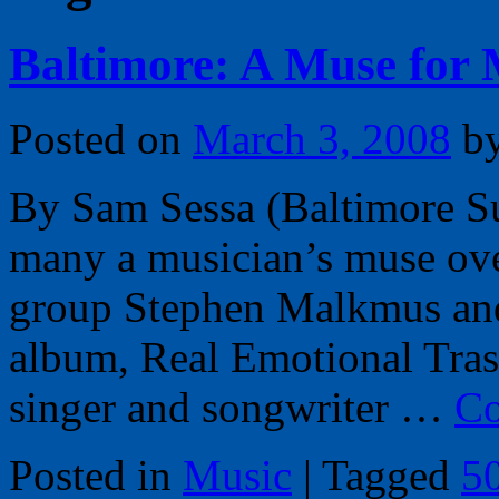
Baltimore: A Muse for
Posted on
March 3, 2008
b
By Sam Sessa (Baltimore Su
many a musician’s muse over
group Stephen Malkmus and t
album, Real Emotional Tra
singer and songwriter …
Co
Posted in
Music
|
Tagged
5