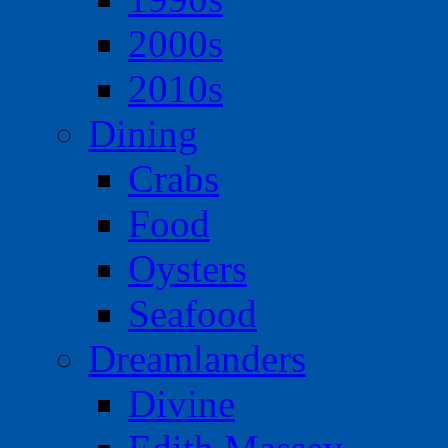
2000s
2010s
Dining
Crabs
Food
Oysters
Seafood
Dreamlanders
Divine