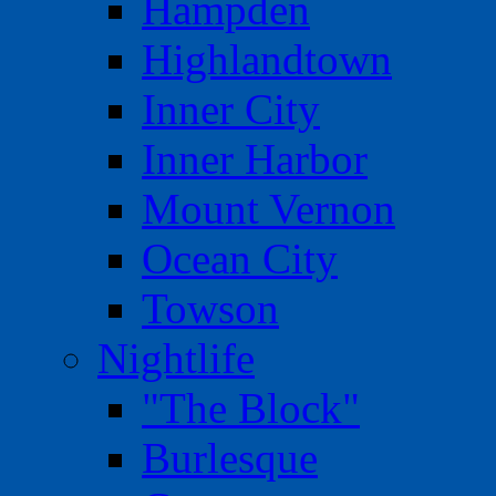
Hampden
Highlandtown
Inner City
Inner Harbor
Mount Vernon
Ocean City
Towson
Nightlife
"The Block"
Burlesque