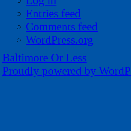
Log in
Entries feed
Comments feed
WordPress.org
Baltimore Or Less
Proudly powered by WordPr