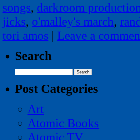
songs
,
darkroom productio
jicks
,
o'malley's march
,
ran
tori amos
|
Leave a commen
Search
Search
for:
Post Categories
Art
Atomic Books
Atomic TV