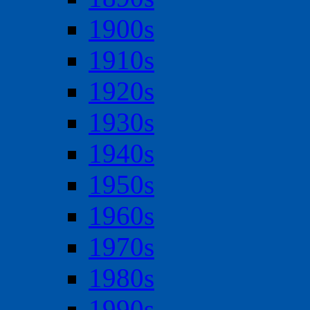
1900s
1910s
1920s
1930s
1940s
1950s
1960s
1970s
1980s
1990s