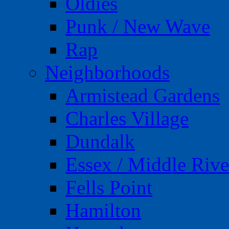
Oldies
Punk / New Wave
Rap
Neighborhoods
Armistead Gardens
Charles Village
Dundalk
Essex / Middle Rive
Fells Point
Hamilton