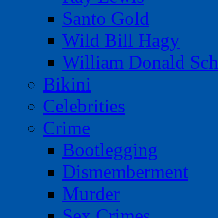
Santo Gold
Wild Bill Hagy
William Donald Sch
Bikini
Celebrities
Crime
Bootlegging
Dismemberment
Murder
Sex Crimes