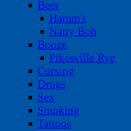
Beer
Hamm's
Natty Boh
Booze
Pikesville Rye
Cursing
Drugs
Sex
Smoking
Tattoos