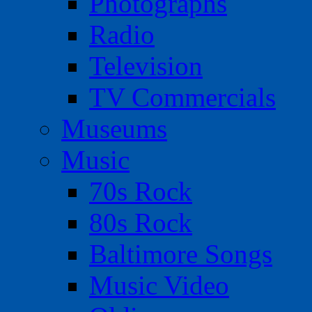
Photographs
Radio
Television
TV Commercials
Museums
Music
70s Rock
80s Rock
Baltimore Songs
Music Video