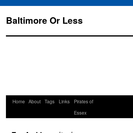
Baltimore Or Less
Skip
Home
About
Tags
Links
Pirates of
to
Essex
content