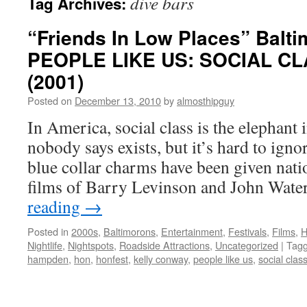
dive bars
Tag Archives:
“Friends In Low Places” Balti
PEOPLE LIKE US: SOCIAL CL
(2001)
Posted on
December 13, 2010
by
almosthipguy
In America, social class is the elephant 
nobody says exists, but it’s hard to ign
blue collar charms have been given nati
films of Barry Levinson and John Wate
reading
→
Posted in
2000s
,
Baltimorons
,
Entertainment
,
Festivals
,
Films
,
H
Nightlife
,
Nightspots
,
Roadside Attractions
,
Uncategorized
|
Tag
hampden
,
hon
,
honfest
,
kelly conway
,
people like us
,
social clas