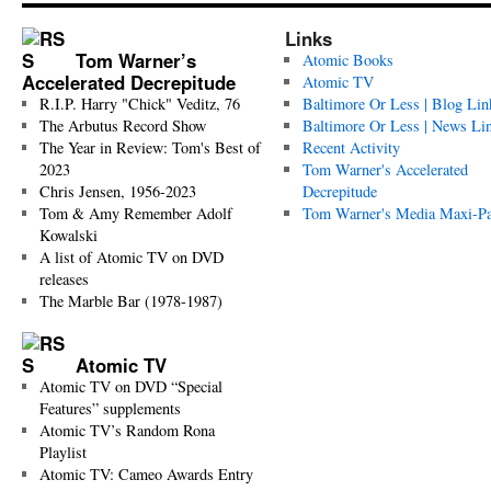
Links
Tom Warner’s
Atomic Books
Accelerated Decrepitude
Atomic TV
R.I.P. Harry "Chick" Veditz, 76
Baltimore Or Less | Blog Lin
The Arbutus Record Show
Baltimore Or Less | News Li
The Year in Review: Tom's Best of
Recent Activity
2023
Tom Warner's Accelerated
Chris Jensen, 1956-2023
Decrepitude
Tom & Amy Remember Adolf
Tom Warner's Media Maxi-P
Kowalski
A list of Atomic TV on DVD
releases
The Marble Bar (1978-1987)
Atomic TV
Atomic TV on DVD “Special
Features” supplements
Atomic TV’s Random Rona
Playlist
Atomic TV: Cameo Awards Entry