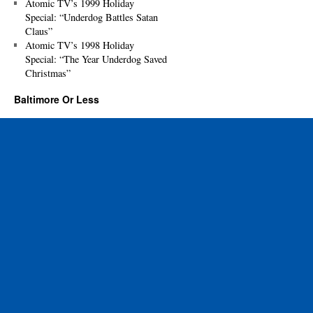
Atomic TV’s 1999 Holiday
Special: “Underdog Battles Satan
Claus”
Atomic TV’s 1998 Holiday
Special: “The Year Underdog Saved
Christmas”
Baltimore Or Less