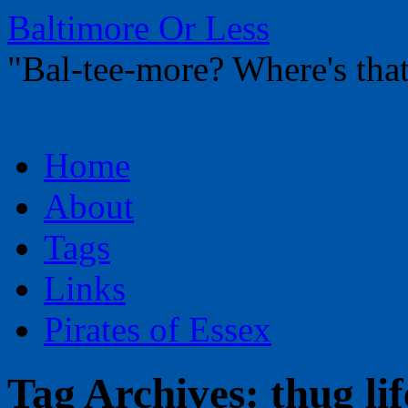
Baltimore Or Less
"Bal-tee-more? Where's t
Skip
Home
to
content
About
Tags
Links
Pirates of Essex
Tag Archives:
thug lif