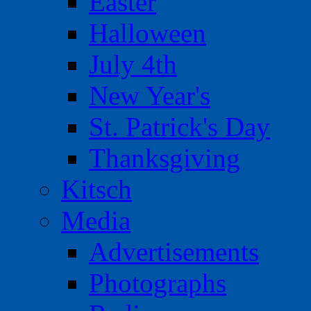
Easter
Halloween
July 4th
New Year's
St. Patrick's Day
Thanksgiving
Kitsch
Media
Advertisements
Photographs