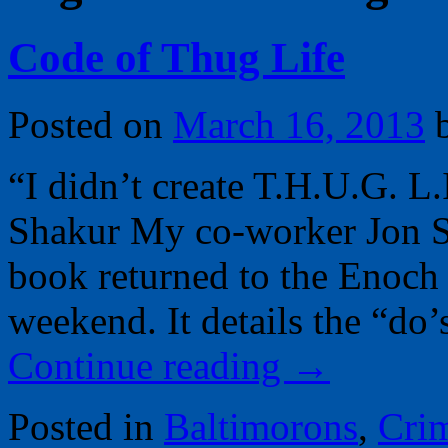
Code of Thug Life
Posted on
March 16, 2013
“I didn’t create T.H.U.G. L.
Shakur My co-worker Jon Sw
book returned to the Enoch 
weekend. It details the “do
Continue reading
→
Posted in
Baltimorons
,
Cri