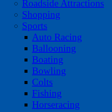
Roadside Attractions
Shopping
Sports
Auto Racing
Ballooning
Boating
Bowling
Colts
Fishing
Horseracing