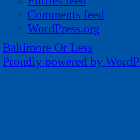
Entries feed
Comments feed
WordPress.org
Baltimore Or Less
Proudly powered by WordPr