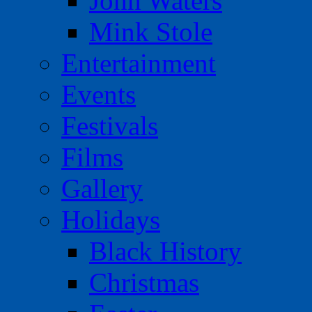
John Waters
Mink Stole
Entertainment
Events
Festivals
Films
Gallery
Holidays
Black History
Christmas