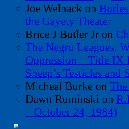
Joe Welnack
on
Burles
the Gayety Theater
Brice J Butler Jr
on
Ch
The Negro Leagues, W
Oppression – Title IX
Sheep’s Testicles and 
Micheal Burke
on
The
Dawn Ruminski
on
R.
– October 24, 1984)