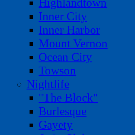
Highlandtown
Inner City
Inner Harbor
Mount Vernon
Ocean City
Towson
Nightlife
"The Block"
Burlesque
Gayety