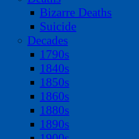
Bizarre Deaths
Suicide
Decades
1790s
1840s
1850s
1860s
1880s
1890s
1900s