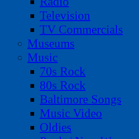
Radio
Television
TV Commercials
Museums
Music
70s Rock
80s Rock
Baltimore Songs
Music Video
Oldies