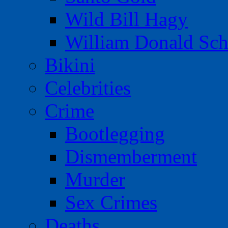
Wild Bill Hagy
William Donald Sch
Bikini
Celebrities
Crime
Bootlegging
Dismemberment
Murder
Sex Crimes
Deaths