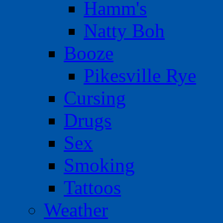
Hamm's
Natty Boh
Booze
Pikesville Rye
Cursing
Drugs
Sex
Smoking
Tattoos
Weather