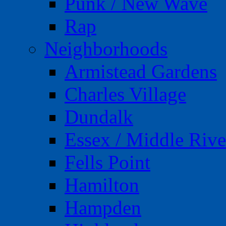
Punk / New Wave
Rap
Neighborhoods
Armistead Gardens
Charles Village
Dundalk
Essex / Middle Rive
Fells Point
Hamilton
Hampden