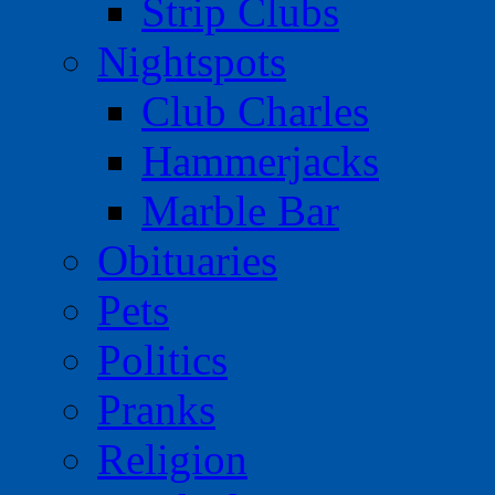
Strip Clubs
Nightspots
Club Charles
Hammerjacks
Marble Bar
Obituaries
Pets
Politics
Pranks
Religion