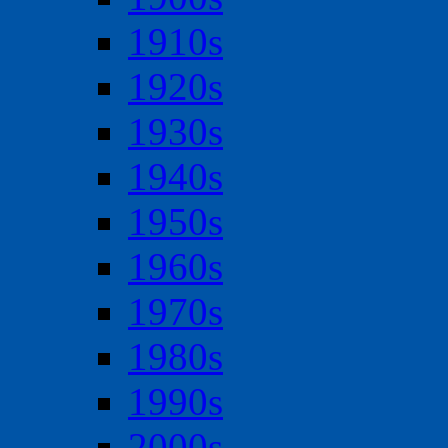
1910s
1920s
1930s
1940s
1950s
1960s
1970s
1980s
1990s
2000s