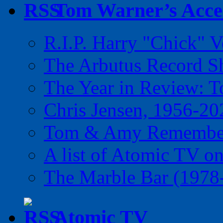
Tom Warner’s Accel
R.I.P. Harry "Chick" V
The Arbutus Record 
The Year in Review: T
Chris Jensen, 1956-20
Tom & Amy Remember
A list of Atomic TV o
The Marble Bar (1978
Atomic TV