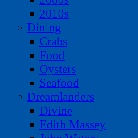
2010s
Dining
Crabs
Food
Oysters
Seafood
Dreamlanders
Divine
Edith Massey