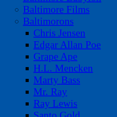
Baltimore Films
Baltimorons
Chris Jensen
Edgar Allan Poe
Grape Ape
H.L. Mencken
Marty Bass
Mr. Ray
Ray Lewis
Santo Gold