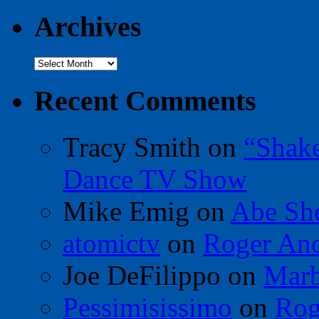
Archives
Archives
Recent Comments
Tracy Smith
on
“Shak
Dance TV Show
Mike Emig
on
Abe Sh
atomictv
on
Roger An
Joe DeFilippo
on
Marb
Pessimisissimo
on
Rog