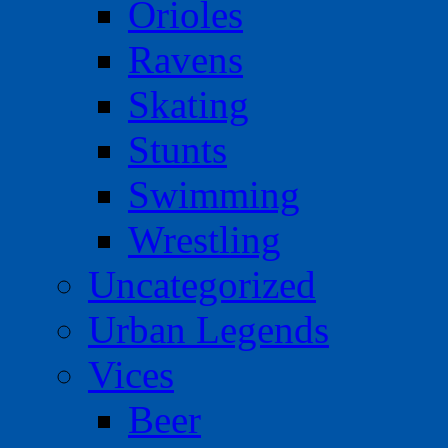
Orioles
Ravens
Skating
Stunts
Swimming
Wrestling
Uncategorized
Urban Legends
Vices
Beer