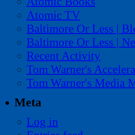
Atomic Books
Atomic TV
Baltimore Or Less | B
Baltimore Or Less | N
Recent Activity
Tom Warner's Accelera
Tom Warner's Media 
Meta
Log in