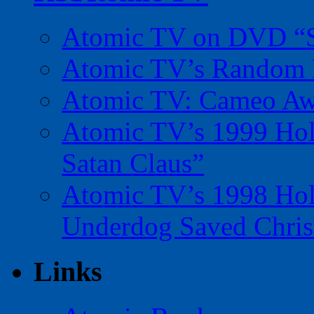
Atomic TV on DVD “Sp
Atomic TV’s Random R
Atomic TV: Cameo Aw
Atomic TV’s 1999 Holi
Satan Claus”
Atomic TV’s 1998 Holi
Underdog Saved Chris
Links