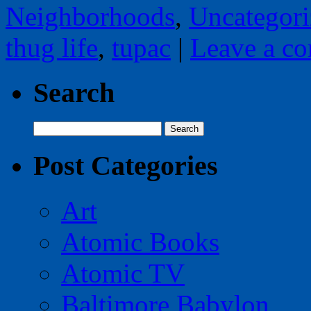
Neighborhoods
,
Uncategori
thug life
,
tupac
|
Leave a c
Search
Search
for:
Post Categories
Art
Atomic Books
Atomic TV
Baltimore Babylon