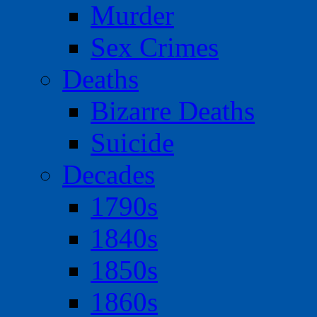
Murder
Sex Crimes
Deaths
Bizarre Deaths
Suicide
Decades
1790s
1840s
1850s
1860s