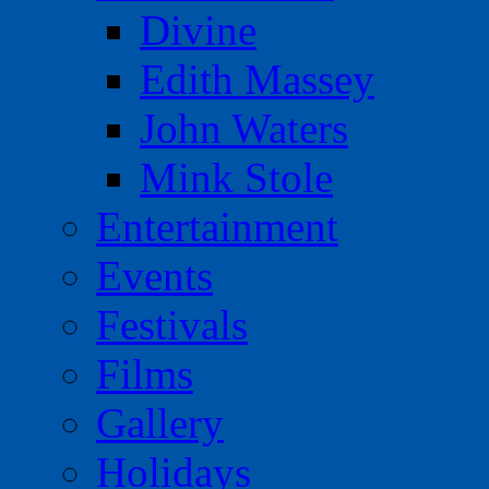
Divine
Edith Massey
John Waters
Mink Stole
Entertainment
Events
Festivals
Films
Gallery
Holidays