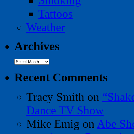
Smoking
Tattoos
Weather
Archives
Archives
Recent Comments
Tracy Smith
on
“Shak
Dance TV Show
Mike Emig
on
Abe Sh