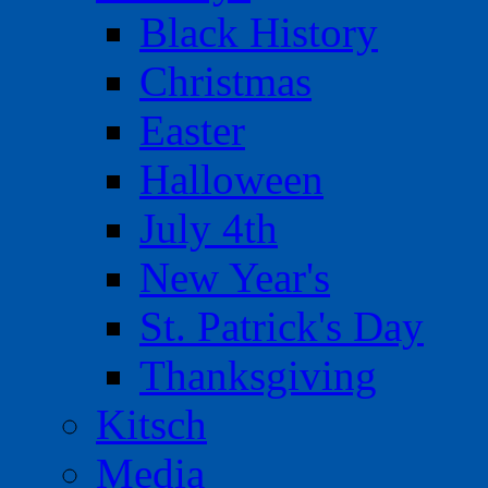
Black History
Christmas
Easter
Halloween
July 4th
New Year's
St. Patrick's Day
Thanksgiving
Kitsch
Media