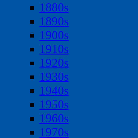
1880s
1890s
1900s
1910s
1920s
1930s
1940s
1950s
1960s
1970s