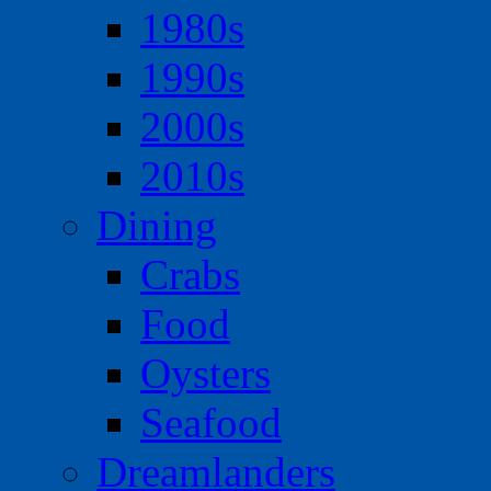
1980s
1990s
2000s
2010s
Dining
Crabs
Food
Oysters
Seafood
Dreamlanders