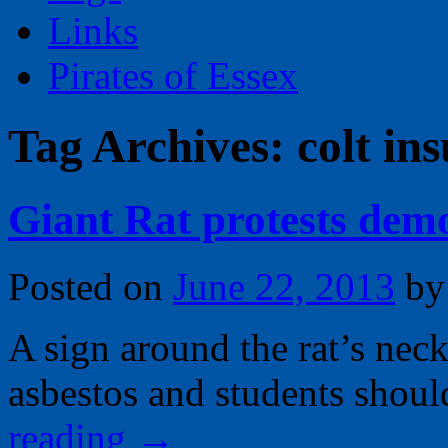
Links
Pirates of Essex
Tag Archives:
colt in
Giant Rat protests dem
Posted on
June 22, 2013
by
A sign around the rat’s neck
asbestos and students shou
reading
→