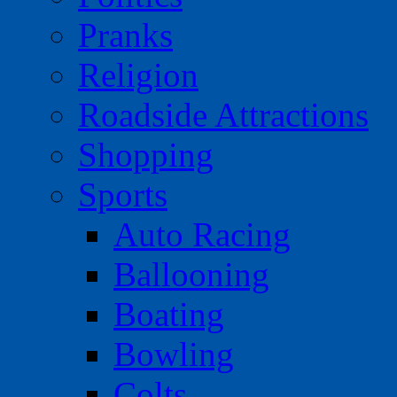
Pranks
Religion
Roadside Attractions
Shopping
Sports
Auto Racing
Ballooning
Boating
Bowling
Colts