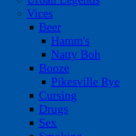
Vices
Beer
Hamm's
Natty Boh
Booze
Pikesville Rye
Cursing
Drugs
Sex