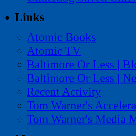
Links
Atomic Books
Atomic TV
Baltimore Or Less | B
Baltimore Or Less | N
Recent Activity
Tom Warner's Accelera
Tom Warner's Media 