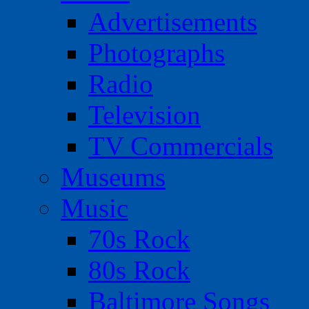
Advertisements
Photographs
Radio
Television
TV Commercials
Museums
Music
70s Rock
80s Rock
Baltimore Songs