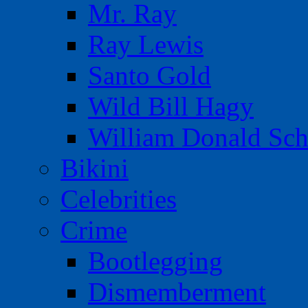
Mr. Ray
Ray Lewis
Santo Gold
Wild Bill Hagy
William Donald Sch
Bikini
Celebrities
Crime
Bootlegging
Dismemberment