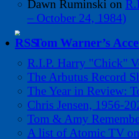
Dawn Ruminski
on
R.
– October 24, 1984)
Tom Warner’s Accel
R.I.P. Harry "Chick" V
The Arbutus Record 
The Year in Review: T
Chris Jensen, 1956-20
Tom & Amy Remember
A list of Atomic TV o