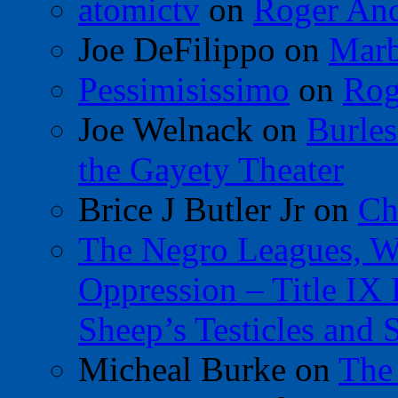
atomictv
on
Roger An
Joe DeFilippo
on
Marb
Pessimisissimo
on
Rog
Joe Welnack
on
Burles
the Gayety Theater
Brice J Butler Jr
on
Ch
The Negro Leagues, W
Oppression – Title IX
Sheep’s Testicles and 
Micheal Burke
on
The