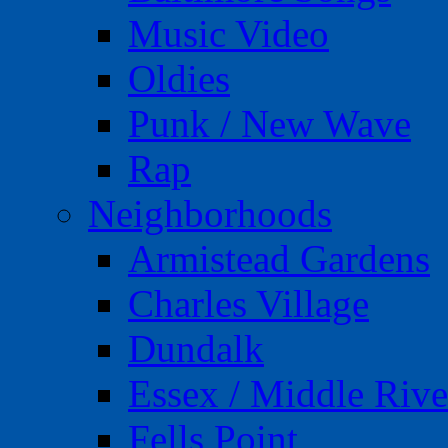
Music Video
Oldies
Punk / New Wave
Rap
Neighborhoods
Armistead Gardens
Charles Village
Dundalk
Essex / Middle Rive
Fells Point