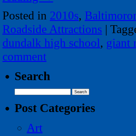
Posted in
2010s
,
Baltimoro
Roadside Attractions
|
Tagg
dundalk high school
,
giant 
comment
Search
Search
for:
Post Categories
Art