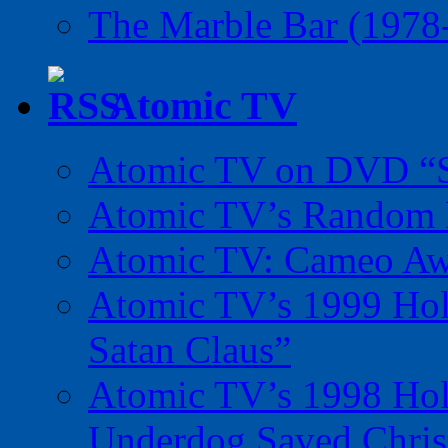
The Marble Bar (1978
Atomic TV
Atomic TV on DVD “Sp
Atomic TV’s Random R
Atomic TV: Cameo Aw
Atomic TV’s 1999 Holi
Satan Claus”
Atomic TV’s 1998 Holi
Underdog Saved Chris