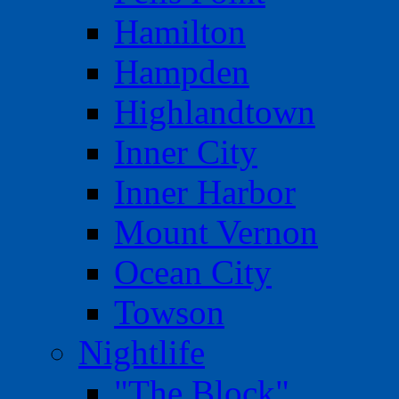
Hamilton
Hampden
Highlandtown
Inner City
Inner Harbor
Mount Vernon
Ocean City
Towson
Nightlife
"The Block"