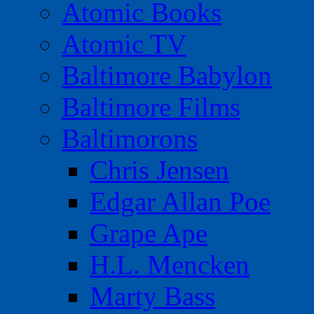
Atomic Books
Atomic TV
Baltimore Babylon
Baltimore Films
Baltimorons
Chris Jensen
Edgar Allan Poe
Grape Ape
H.L. Mencken
Marty Bass