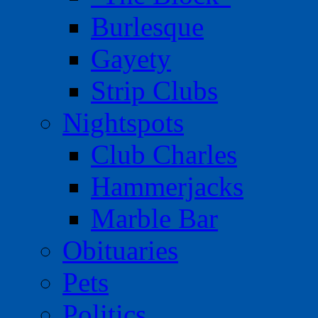
Burlesque
Gayety
Strip Clubs
Nightspots
Club Charles
Hammerjacks
Marble Bar
Obituaries
Pets
Politics