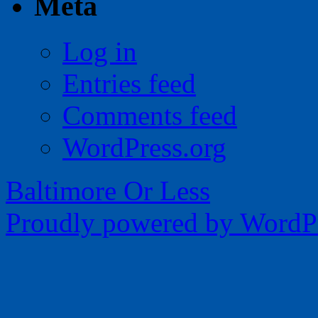
Meta
Log in
Entries feed
Comments feed
WordPress.org
Baltimore Or Less
Proudly powered by WordPr