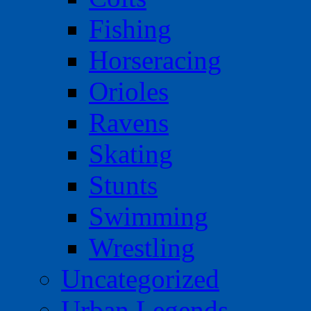
Fishing
Horseracing
Orioles
Ravens
Skating
Stunts
Swimming
Wrestling
Uncategorized
Urban Legends