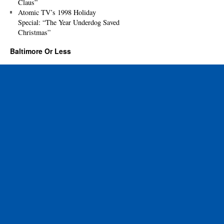
Claus”
Atomic TV’s 1998 Holiday
Special: “The Year Underdog Saved
Christmas”
Baltimore Or Less