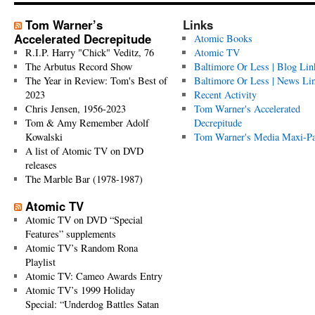
Tom Warner’s
Links
Accelerated Decrepitude
Atomic Books
R.I.P. Harry "Chick" Veditz, 76
Atomic TV
The Arbutus Record Show
Baltimore Or Less | Blog Lin
The Year in Review: Tom's Best of
Baltimore Or Less | News Li
2023
Recent Activity
Chris Jensen, 1956-2023
Tom Warner's Accelerated
Tom & Amy Remember Adolf
Decrepitude
Kowalski
Tom Warner's Media Maxi-P
A list of Atomic TV on DVD
releases
The Marble Bar (1978-1987)
Atomic TV
Atomic TV on DVD “Special
Features” supplements
Atomic TV’s Random Rona
Playlist
Atomic TV: Cameo Awards Entry
Atomic TV’s 1999 Holiday
Special: “Underdog Battles Satan