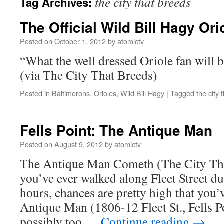
the city that breeds
Tag Archives:
The Official Wild Bill Hagy Ori
Posted on
October 1, 2012
by
atomictv
“What the well dressed Oriole fan will b
(via The City That Breeds)
Posted in
Baltimorons
,
Orioles
,
Wild Bill Hagy
|
Tagged
the city 
Fells Point: The Antique Man
Posted on
August 9, 2012
by
atomictv
The Antique Man Cometh (The City Tha
you’ve ever walked along Fleet Street du
hours, chances are pretty high that you
Antique Man (1806-12 Fleet St., Fells P
possibly too …
Continue reading
→