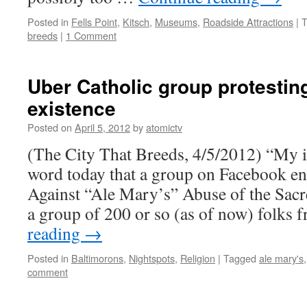
Posted in
Fells Point
,
Kitsch
,
Museums
,
Roadside Attractions
|
T
breeds
|
1 Comment
Uber Catholic group protestin
existence
Posted on
April 5, 2012
by
atomictv
(The City That Breeds, 4/5/2012) “My 
word today that a group on Facebook en
Against “Ale Mary’s” Abuse of the Sacr
a group of 200 or so (as of now) folks
reading
→
Posted in
Baltimorons
,
Nightspots
,
Religion
|
Tagged
ale mary's
comment