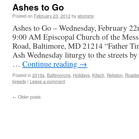
Ashes to Go
Posted on
February 23, 2012
by
atomictv
Ashes to Go – Wednesday, February 22
9:00 AM Episcopal Church of the Mess
Road, Baltimore, MD 21214 “Father Tim
Ash Wednesday liturgy to the streets by
…
Continue reading
→
Posted in
2010s
,
Baltimorons
,
Holidays
,
Kitsch
,
Religion
,
Roadsi
breeds
|
Leave a comment
←
Older posts