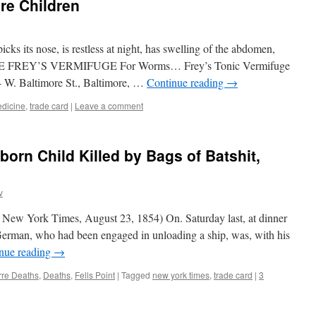
re Children
 its nose, is restless at night, has swelling of the abdomen,
tc. USE FREY’S VERMIFUGE For Worms… Frey’s Tonic Vermifuge
W. Baltimore St., Baltimore, …
Continue reading
→
dicine
,
trade card
|
Leave a comment
orn Child Killed by Bags of Batshit,
v
 New York Times, August 23, 1854) On. Saturday last, at dinner
s German, who had been engaged in unloading a ship, was, with his
nue reading
→
rre Deaths
,
Deaths
,
Fells Point
|
Tagged
new york times
,
trade card
|
3