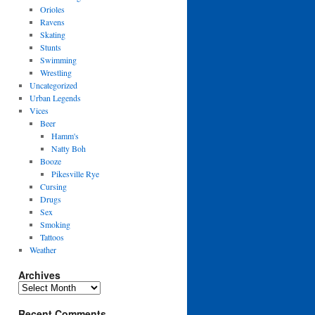
Orioles
Ravens
Skating
Stunts
Swimming
Wrestling
Uncategorized
Urban Legends
Vices
Beer
Hamm's
Natty Boh
Booze
Pikesville Rye
Cursing
Drugs
Sex
Smoking
Tattoos
Weather
Archives
Archives
Recent Comments