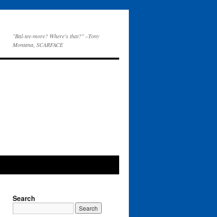
"Bal-tee-more? Where's that?" –Tony
Montana, SCARFACE
Search