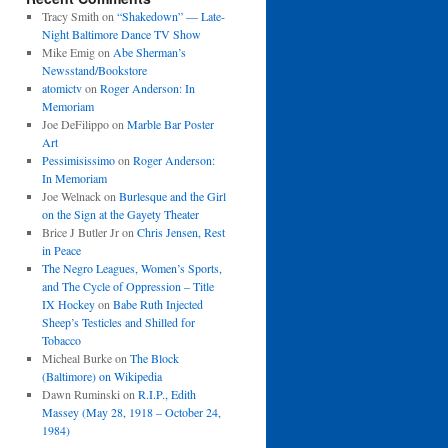
Tracy Smith
on
“Shakedown” — Late-
Night Baltimore Dance TV Show
Mike Emig
on
Abe Sherman’s
Newsstand/Bookstore
atomictv
on
Roger Anderson: In
Memoriam
Joe DeFilippo
on
Marble Bar Poster
Art
Pessimisissimo
on
Roger Anderson:
In Memoriam
Joe Welnack
on
Burlesque and the Girl
on the Sign at the Gayety Theater
Brice J Butler Jr
on
Chris Jensen, Rest
in Peace
The Negro Leagues, Women’s Sports,
and The Cycle of Oppression – Title
IX Hockey
on
Babe Ruth Injected
Sheep’s Testicles and Shilled for
Tobacco
Micheal Burke
on
The Block
(Baltimore) on Wikipedia
Dawn Ruminski
on
R.I.P., Edith
Massey (May 28, 1918 – October 24,
1984)