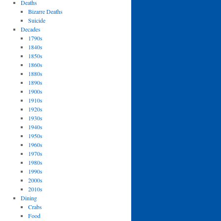
Deaths
Bizarre Deaths
Suicide
Decades
1790s
1840s
1850s
1860s
1880s
1890s
1900s
1910s
1920s
1930s
1940s
1950s
1960s
1970s
1980s
1990s
2000s
2010s
Dining
Crabs
Food