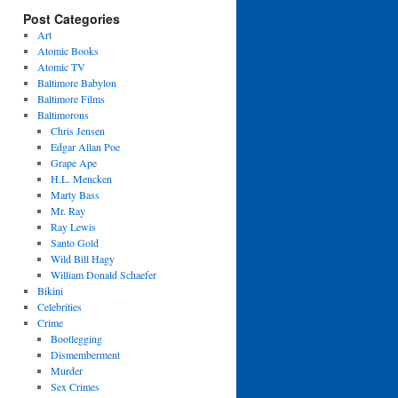
Post Categories
Art
Atomic Books
Atomic TV
Baltimore Babylon
Baltimore Films
Baltimorons
Chris Jensen
Edgar Allan Poe
Grape Ape
H.L. Mencken
Marty Bass
Mr. Ray
Ray Lewis
Santo Gold
Wild Bill Hagy
William Donald Schaefer
Bikini
Celebrities
Crime
Bootlegging
Dismemberment
Murder
Sex Crimes