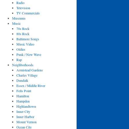
Radio
Television
TV Commercials
Museums
Music
70s Rock
80s Rock
Baltimore Songs
Music Video
Oldies
Punk / New Wave
Rap
Neighborhoods
Armistead Gardens
Charles Village
Dundalk
Essex / Middle River
Fells Point
Hamilton
Hampden
Highlandtown
Inner City
Inner Harbor
Mount Vernon
Ocean City