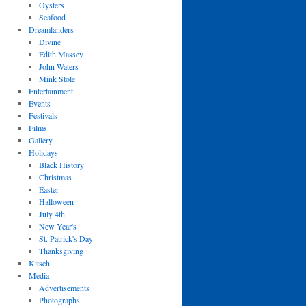
Oysters
Seafood
Dreamlanders
Divine
Edith Massey
John Waters
Mink Stole
Entertainment
Events
Festivals
Films
Gallery
Holidays
Black History
Christmas
Easter
Halloween
July 4th
New Year's
St. Patrick's Day
Thanksgiving
Kitsch
Media
Advertisements
Photographs