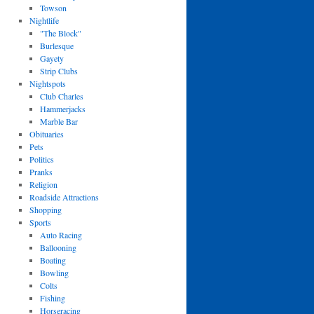
Towson
Nightlife
"The Block"
Burlesque
Gayety
Strip Clubs
Nightspots
Club Charles
Hammerjacks
Marble Bar
Obituaries
Pets
Politics
Pranks
Religion
Roadside Attractions
Shopping
Sports
Auto Racing
Ballooning
Boating
Bowling
Colts
Fishing
Horseracing