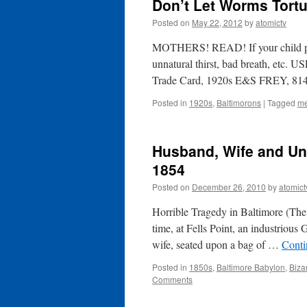
Don’t Let Worms Tortu
Posted on
May 22, 2012
by
atomictv
MOTHERS! READ! If your child picks
unnatural thirst, bad breath, e
Trade Card, 1920s E&S FREY, 814 
Posted in
1920s
,
Baltimorons
|
Tagged
me
Husband, Wife and Unb
1854
Posted on
December 26, 2010
by
atomict
Horrible Tragedy in Baltimore (The
time, at Fells Point, an industriou
wife, seated upon a bag of …
Conti
Posted in
1850s
,
Baltimore Babylon
,
Biza
Comments