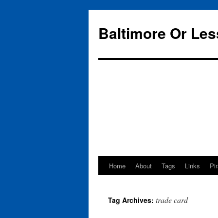
Baltimore Or Les
Home
About
Tags
Links
Pi
Skip
to
trade card
Tag Archives:
content