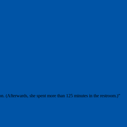
on. (Afterwards, she spent more than 125 minutes in the restroom.)”