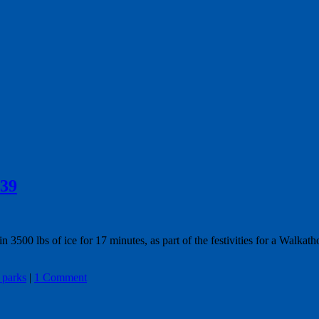
939
500 lbs of ice for 17 minutes, as part of the festivities for a Walkath
 parks
|
1 Comment