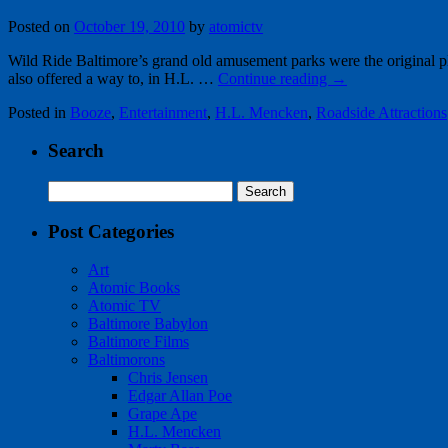
Posted on
October 19, 2010
by
atomictv
Wild Ride Baltimore’s grand old amusement parks were the original 
also offered a way to, in H.L. …
Continue reading
→
Posted in
Booze
,
Entertainment
,
H.L. Mencken
,
Roadside Attractions
Search
Search
for:
Post Categories
Art
Atomic Books
Atomic TV
Baltimore Babylon
Baltimore Films
Baltimorons
Chris Jensen
Edgar Allan Poe
Grape Ape
H.L. Mencken