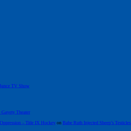
 Dance TV Show
he Gayety Theater
Oppression – Title IX Hockey
on
Babe Ruth Injected Sheep’s Testicles