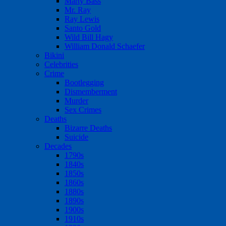
Marty Bass
Mr. Ray
Ray Lewis
Santo Gold
Wild Bill Hagy
William Donald Schaefer
Bikini
Celebrities
Crime
Bootlegging
Dismemberment
Murder
Sex Crimes
Deaths
Bizarre Deaths
Suicide
Decades
1790s
1840s
1850s
1860s
1880s
1890s
1900s
1910s