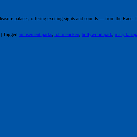
pleasure palaces, offering exciting sights and sounds — from the Race
|
Tagged
amusement parks
,
h.l. mencken
,
hollywood park
,
mary k. zaj