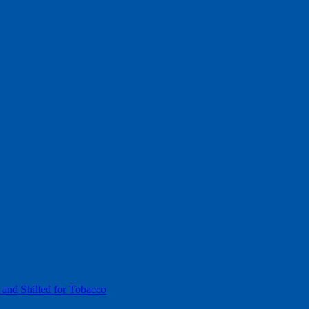
 and Shilled for Tobacco