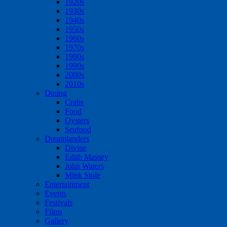
1920s
1930s
1940s
1950s
1960s
1970s
1980s
1990s
2000s
2010s
Dining
Crabs
Food
Oysters
Seafood
Dreamlanders
Divine
Edith Massey
John Waters
Mink Stole
Entertainment
Events
Festivals
Films
Gallery