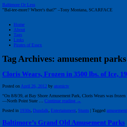
Baltimore Or Less
"Bal-tee-more? Where's that?" –Tony Montana, SCARFACE
Skip
Home
to
About
content
Tags
Links
Pirates of Essex
Tag Archives:
amusement parks
Cloris Wears, Frozen in 3500 lbs. of Ice, 1
Posted on
April 26, 2012
by
atomictv
“On 8/8/39, at Bay Shore Amusement Park, Cloris Wears was frozen in 3
—North Point State …
Continue reading
→
Posted in
1930s
,
Dundalk
,
Entertainment
,
Stunts
|
Tagged
amusement
Baltimore’s Grand Old Amusement Parks