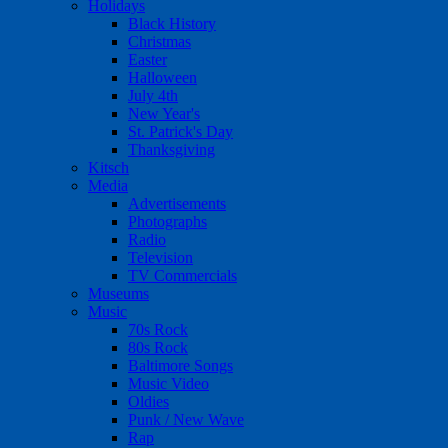
Holidays
Black History
Christmas
Easter
Halloween
July 4th
New Year's
St. Patrick's Day
Thanksgiving
Kitsch
Media
Advertisements
Photographs
Radio
Television
TV Commercials
Museums
Music
70s Rock
80s Rock
Baltimore Songs
Music Video
Oldies
Punk / New Wave
Rap