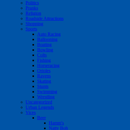
Politics
Pranks
Religion
Roadside Attractions
Shopping
Sports
Auto Racing
Ballooning
Boating
Bowling
Colts
Fishing
Horseracing
Orioles
Ravens
Skating
Stunts
Swimming
Wrestling
Uncategorized
Urban Legends
Vices
Beer
Hamm's
Natty Boh