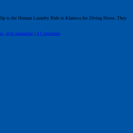
r Dip to the Human Laundry Ride to Klatawa the Diving Horse. They
ac
,
style magazine
|
4 Comments