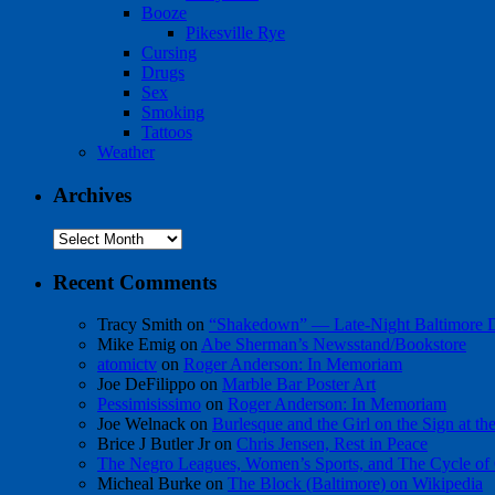
Booze
Pikesville Rye
Cursing
Drugs
Sex
Smoking
Tattoos
Weather
Archives
Archives
Recent Comments
Tracy Smith
on
“Shakedown” — Late-Night Baltimore
Mike Emig
on
Abe Sherman’s Newsstand/Bookstore
atomictv
on
Roger Anderson: In Memoriam
Joe DeFilippo
on
Marble Bar Poster Art
Pessimisissimo
on
Roger Anderson: In Memoriam
Joe Welnack
on
Burlesque and the Girl on the Sign at t
Brice J Butler Jr
on
Chris Jensen, Rest in Peace
The Negro Leagues, Women’s Sports, and The Cycle of 
Micheal Burke
on
The Block (Baltimore) on Wikipedia