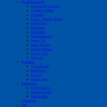
Neighborhoods
Armistead Gardens
Charles Village
Dundalk
Essex / Middle River
Fells Point
Hamilton
Hampden
Highlandtown
Inner City
Inner Harbor
Mount Vernon
Ocean City
Towson
Nightlife
"The Block"
Burlesque
Gayety
Strip Clubs
Nightspots
Club Charles
Hammerjacks
Marble Bar
Obituaries
Pets