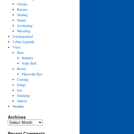
Orioles
Ravens
Skating
Stunts
Swimming
Wrestling
Uncategorized
Urban Legends
Vices
Beer
Hamm's
Natty Boh
Booze
Pikesville Rye
Cursing
Drugs
Sex
Smoking
Tattoos
Weather
Archives
Archives
Recent Comments