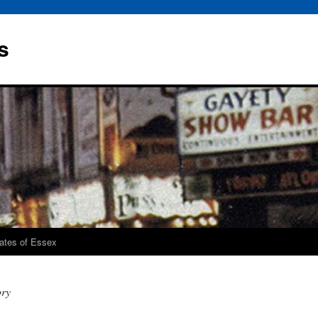
s
rates of Essex
ory