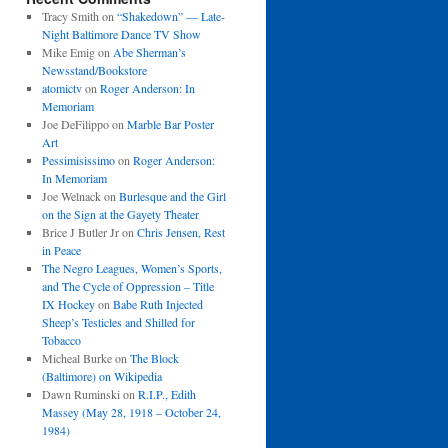
Tracy Smith
on
“Shakedown” — Late-
Night Baltimore Dance TV Show
Mike Emig
on
Abe Sherman’s
Newsstand/Bookstore
atomictv
on
Roger Anderson: In
Memoriam
Joe DeFilippo
on
Marble Bar Poster
Art
Pessimisissimo
on
Roger Anderson:
In Memoriam
Joe Welnack
on
Burlesque and the Girl
on the Sign at the Gayety Theater
Brice J Butler Jr
on
Chris Jensen, Rest
in Peace
The Negro Leagues, Women’s Sports,
and The Cycle of Oppression – Title
IX Hockey
on
Babe Ruth Injected
Sheep’s Testicles and Shilled for
Tobacco
Micheal Burke
on
The Block
(Baltimore) on Wikipedia
Dawn Ruminski
on
R.I.P., Edith
Massey (May 28, 1918 – October 24,
1984)