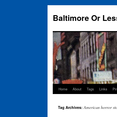
Baltimore Or Les
Home
About
Tags
Links
Pi
Skip
to
American horror st
Tag Archives:
content