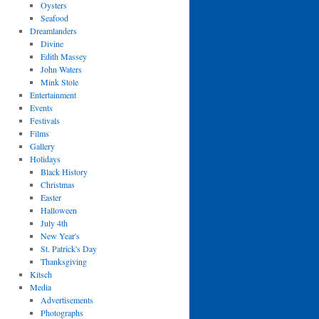
Oysters
Seafood
Dreamlanders
Divine
Edith Massey
John Waters
Mink Stole
Entertainment
Events
Festivals
Films
Gallery
Holidays
Black History
Christmas
Easter
Halloween
July 4th
New Year's
St. Patrick's Day
Thanksgiving
Kitsch
Media
Advertisements
Photographs