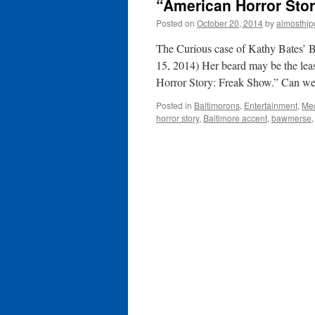
“American Horror Stor
Posted on
October 20, 2014
by
almosthip
The Curious case of Kathy Bates’ B
15, 2014) Her beard may be the leas
Horror Story: Freak Show.” Can we
Posted in
Baltimorons
,
Entertainment
,
Me
horror story
,
Baltimore accent
,
bawmerse