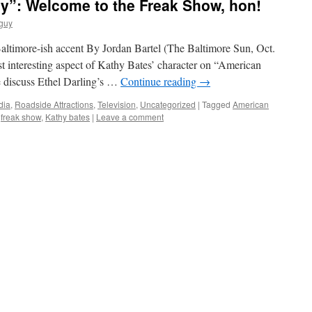
y”: Welcome to the Freak Show, hon!
guy
altimore-ish accent By Jordan Bartel (The Baltimore Sun, Oct.
t interesting aspect of Kathy Bates’ character on “American
 discuss Ethel Darling’s …
Continue reading
→
dia
,
Roadside Attractions
,
Television
,
Uncategorized
|
Tagged
American
,
freak show
,
Kathy bates
|
Leave a comment