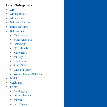
Post Categories
Art
Atomic Books
Atomic TV
Baltimore Babylon
Baltimore Films
Baltimorons
Chris Jensen
Edgar Allan Poe
Grape Ape
H.L. Mencken
Marty Bass
Mr. Ray
Ray Lewis
Santo Gold
Wild Bill Hagy
William Donald Schaefer
Bikini
Celebrities
Crime
Bootlegging
Dismemberment
Murder
Sex Crimes