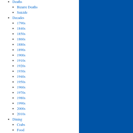
Deaths
Bizarre Deaths
Suicide
Decades
1790s
1840s
1850s
1860s
1880s
1890s
1900s
1910s
1920s
1930s
1940s
1950s
1960s
1970s
1980s
1990s
2000s
2010s
Dining
Crabs
Food