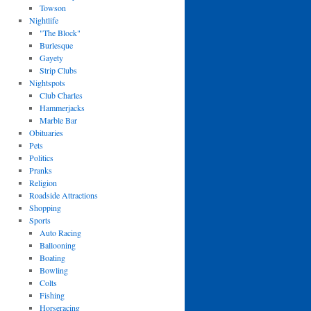
Towson
Nightlife
"The Block"
Burlesque
Gayety
Strip Clubs
Nightspots
Club Charles
Hammerjacks
Marble Bar
Obituaries
Pets
Politics
Pranks
Religion
Roadside Attractions
Shopping
Sports
Auto Racing
Ballooning
Boating
Bowling
Colts
Fishing
Horseracing