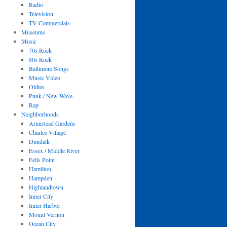
Radio
Television
TV Commercials
Museums
Music
70s Rock
80s Rock
Baltimore Songs
Music Video
Oldies
Punk / New Wave
Rap
Neighborhoods
Armistead Gardens
Charles Village
Dundalk
Essex / Middle River
Fells Point
Hamilton
Hampden
Highlandtown
Inner City
Inner Harbor
Mount Vernon
Ocean City