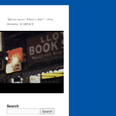
"Bal-tee-more? Where's that?" –Tony
Montana, SCARFACE
Search