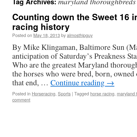
maryland thoroughbreds
Tag Archives:
Counting down the Sweet 16 i
racing history
Posted on
May 18, 2013
by
almosthipguy
By Mike Klingaman, Baltimore Sun (M
anticipation of Saturday’s Preakness Sta
Who are the greatest Maryland thoroug
the horses who were bred, born, owned 
that end, …
Continue reading
→
Posted in
Horseracing
,
Sports
|
Tagged
horse racing
,
maryland 
comment