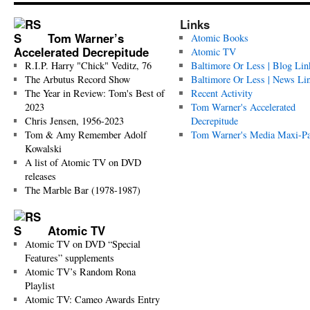
Links
Tom Warner’s
Atomic Books
Accelerated Decrepitude
Atomic TV
R.I.P. Harry "Chick" Veditz, 76
Baltimore Or Less | Blog Lin
The Arbutus Record Show
Baltimore Or Less | News Li
The Year in Review: Tom's Best of
Recent Activity
2023
Tom Warner's Accelerated
Chris Jensen, 1956-2023
Decrepitude
Tom & Amy Remember Adolf
Tom Warner's Media Maxi-P
Kowalski
A list of Atomic TV on DVD
releases
The Marble Bar (1978-1987)
Atomic TV
Atomic TV on DVD “Special
Features” supplements
Atomic TV’s Random Rona
Playlist
Atomic TV: Cameo Awards Entry