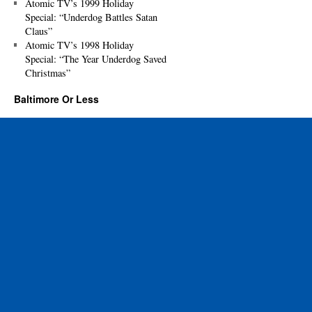
Atomic TV’s 1999 Holiday
Special: “Underdog Battles Satan
Claus”
Atomic TV’s 1998 Holiday
Special: “The Year Underdog Saved
Christmas”
Baltimore Or Less