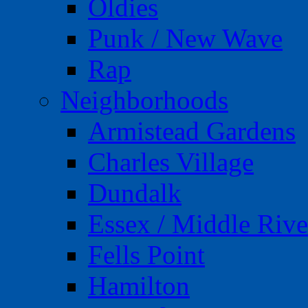
Oldies
Punk / New Wave
Rap
Neighborhoods
Armistead Gardens
Charles Village
Dundalk
Essex / Middle Rive
Fells Point
Hamilton