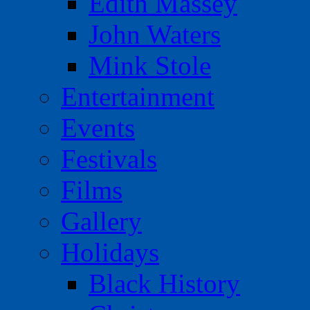
Edith Massey
John Waters
Mink Stole
Entertainment
Events
Festivals
Films
Gallery
Holidays
Black History