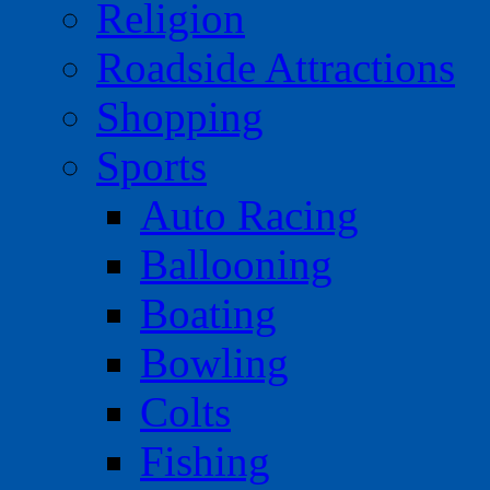
Religion
Roadside Attractions
Shopping
Sports
Auto Racing
Ballooning
Boating
Bowling
Colts
Fishing