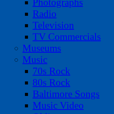
Photographs
Radio
Television
TV Commercials
Museums
Music
70s Rock
80s Rock
Baltimore Songs
Music Video