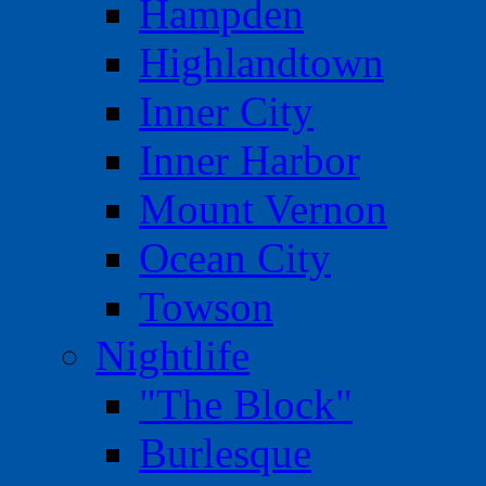
Hampden
Highlandtown
Inner City
Inner Harbor
Mount Vernon
Ocean City
Towson
Nightlife
"The Block"
Burlesque