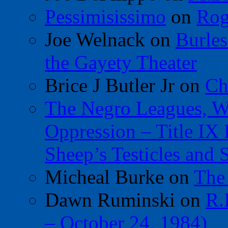
Pessimisissimo
on
Rog
Joe Welnack
on
Burles
the Gayety Theater
Brice J Butler Jr
on
Ch
The Negro Leagues, W
Oppression – Title IX
Sheep’s Testicles and 
Micheal Burke
on
The
Dawn Ruminski
on
R.
– October 24, 1984)