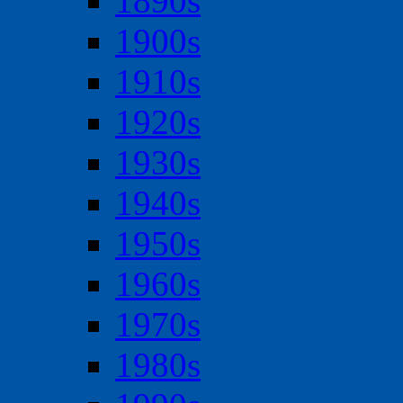
1890s
1900s
1910s
1920s
1930s
1940s
1950s
1960s
1970s
1980s