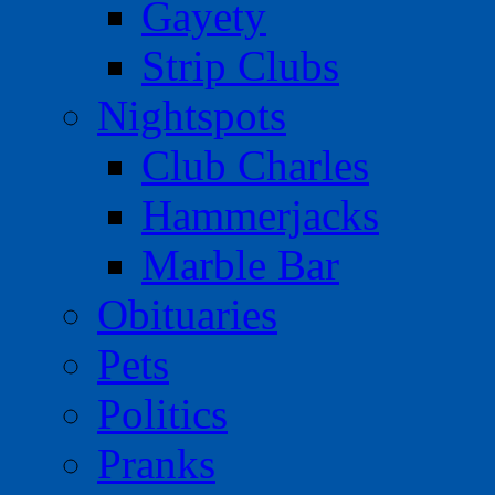
Gayety
Strip Clubs
Nightspots
Club Charles
Hammerjacks
Marble Bar
Obituaries
Pets
Politics
Pranks