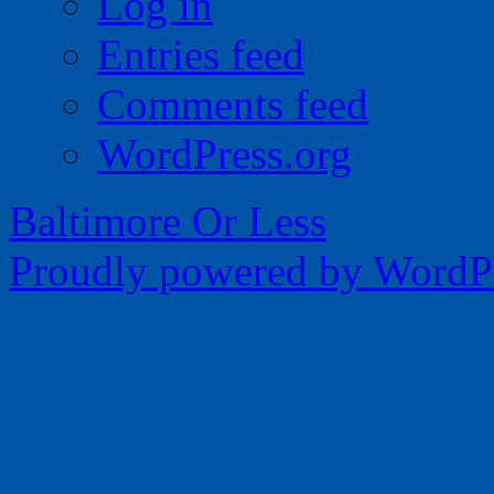
Log in
Entries feed
Comments feed
WordPress.org
Baltimore Or Less
Proudly powered by WordPr