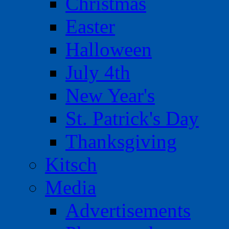
Christmas
Easter
Halloween
July 4th
New Year's
St. Patrick's Day
Thanksgiving
Kitsch
Media
Advertisements