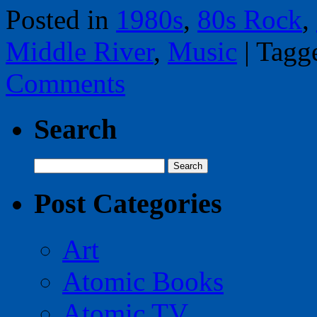
Posted in
1980s
,
80s Rock
,
Middle River
,
Music
|
Tagg
Comments
Search
Search
for:
Post Categories
Art
Atomic Books
Atomic TV