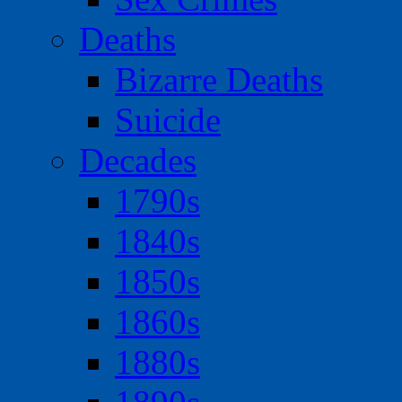
Deaths
Bizarre Deaths
Suicide
Decades
1790s
1840s
1850s
1860s
1880s