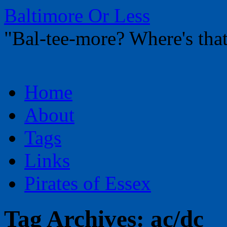
Baltimore Or Less
"Bal-tee-more? Where's t
Skip
Home
to
content
About
Tags
Links
Pirates of Essex
Tag Archives:
ac/dc