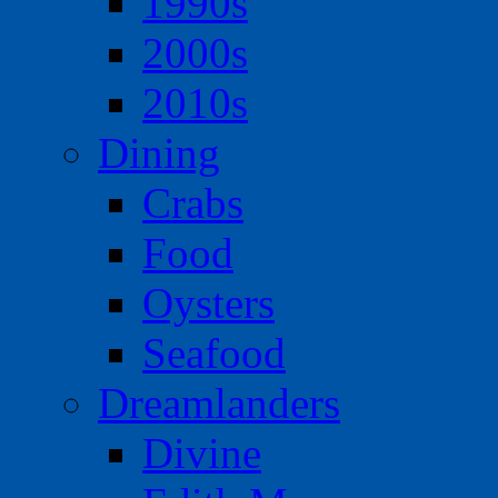
1990s
2000s
2010s
Dining
Crabs
Food
Oysters
Seafood
Dreamlanders
Divine