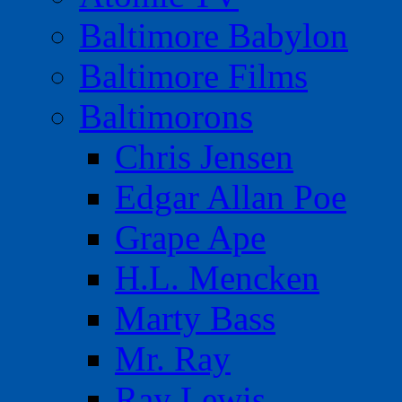
Baltimore Babylon
Baltimore Films
Baltimorons
Chris Jensen
Edgar Allan Poe
Grape Ape
H.L. Mencken
Marty Bass
Mr. Ray
Ray Lewis