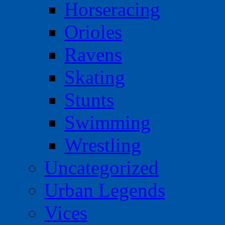
Horseracing
Orioles
Ravens
Skating
Stunts
Swimming
Wrestling
Uncategorized
Urban Legends
Vices