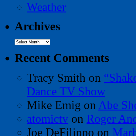
Weather
Archives
Archives
Recent Comments
Tracy Smith
on
“Shak
Dance TV Show
Mike Emig
on
Abe Sh
atomictv
on
Roger An
Joe DeFilippo
on
Marb