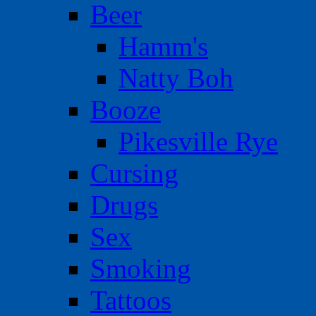
Beer
Hamm's
Natty Boh
Booze
Pikesville Rye
Cursing
Drugs
Sex
Smoking
Tattoos