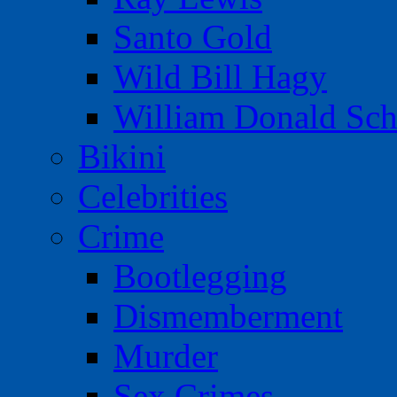
Santo Gold
Wild Bill Hagy
William Donald Sch
Bikini
Celebrities
Crime
Bootlegging
Dismemberment
Murder
Sex Crimes