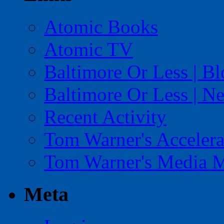
Atomic Books
Atomic TV
Baltimore Or Less | B
Baltimore Or Less | N
Recent Activity
Tom Warner's Accelera
Tom Warner's Media 
Meta