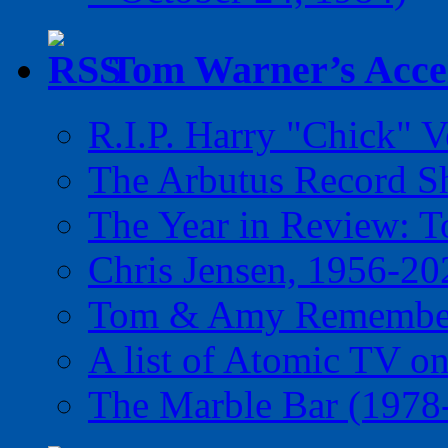
Tom Warner’s Accel
R.I.P. Harry "Chick" V
The Arbutus Record 
The Year in Review: T
Chris Jensen, 1956-20
Tom & Amy Remember
A list of Atomic TV o
The Marble Bar (1978