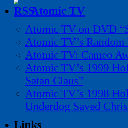
Atomic TV
Atomic TV on DVD “Sp
Atomic TV’s Random R
Atomic TV: Cameo Aw
Atomic TV’s 1999 Holi
Satan Claus”
Atomic TV’s 1998 Holi
Underdog Saved Chris
Links