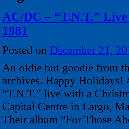
AC/DC – “T.N.T.” Live 
1981
Posted on
December 21, 20
An oldie but goodie from t
archives. Happy Holidays! 
“T.N.T.” live with a Christ
Capital Centre in Largo, M
Their album “For Those A