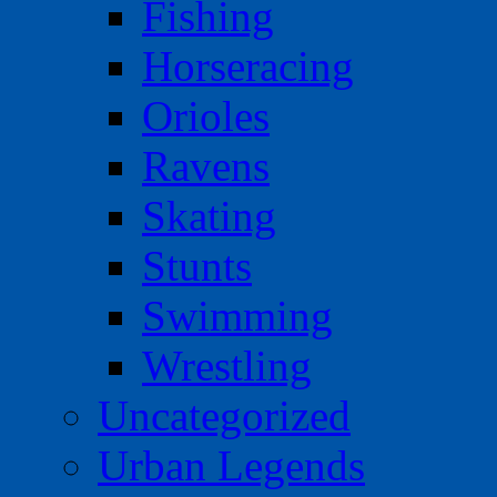
Fishing
Horseracing
Orioles
Ravens
Skating
Stunts
Swimming
Wrestling
Uncategorized
Urban Legends