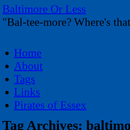
Baltimore Or Less
"Bal-tee-more? Where's t
Skip
Home
to
content
About
Tags
Links
Pirates of Essex
Tag Archives:
baltim