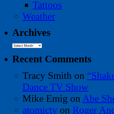
Tattoos
Weather
Archives
Archives
Recent Comments
Tracy Smith
on
“Shak
Dance TV Show
Mike Emig
on
Abe Sh
atomictv
on
Roger An