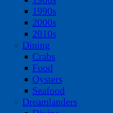
1990s
2000s
2010s
Dining
Crabs
Food
Oysters
Seafood
Dreamlanders