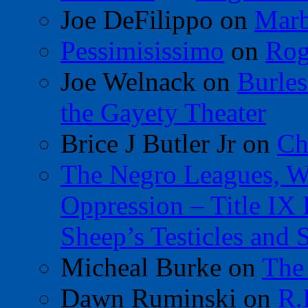
Joe DeFilippo
on
Marb
Pessimisissimo
on
Rog
Joe Welnack
on
Burles
the Gayety Theater
Brice J Butler Jr
on
Ch
The Negro Leagues, W
Oppression – Title IX
Sheep’s Testicles and 
Micheal Burke
on
The
Dawn Ruminski
on
R.