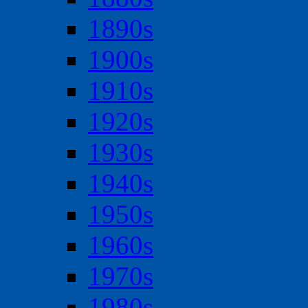
1890s
1900s
1910s
1920s
1930s
1940s
1950s
1960s
1970s
1980s