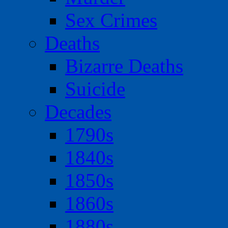
Sex Crimes
Deaths
Bizarre Deaths
Suicide
Decades
1790s
1840s
1850s
1860s
1880s