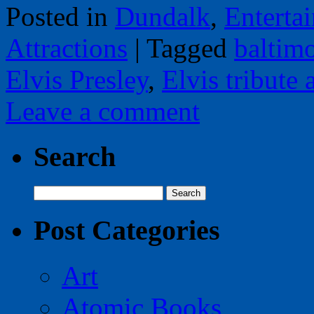
Posted in
Dundalk
,
Enterta
Attractions
|
Tagged
baltim
Elvis Presley
,
Elvis tribute a
Leave a comment
Search
Search
for:
Post Categories
Art
Atomic Books