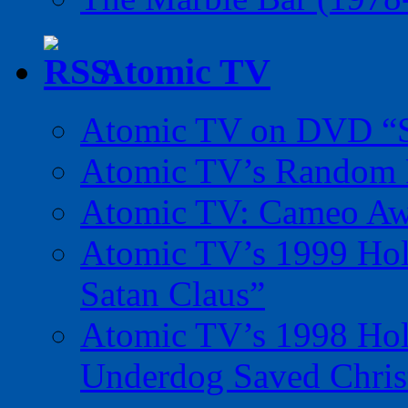
Atomic TV
Atomic TV on DVD “Sp
Atomic TV’s Random R
Atomic TV: Cameo Aw
Atomic TV’s 1999 Holi
Satan Claus”
Atomic TV’s 1998 Holi
Underdog Saved Chris