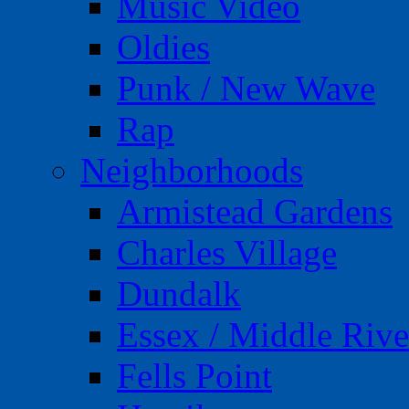
Music Video
Oldies
Punk / New Wave
Rap
Neighborhoods
Armistead Gardens
Charles Village
Dundalk
Essex / Middle Rive
Fells Point