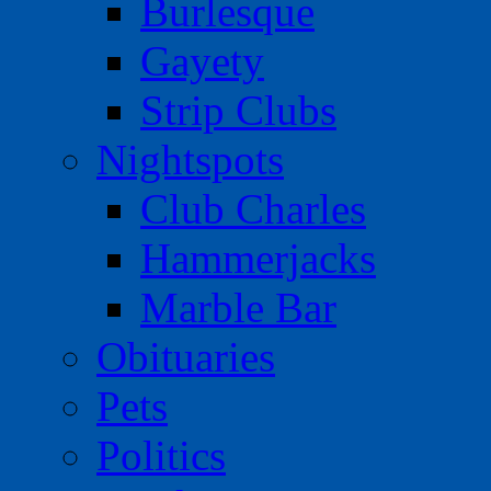
Burlesque
Gayety
Strip Clubs
Nightspots
Club Charles
Hammerjacks
Marble Bar
Obituaries
Pets
Politics