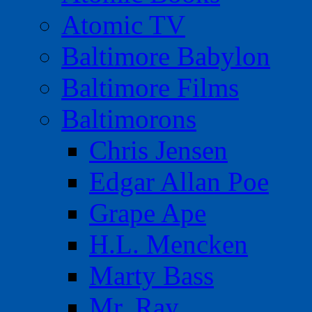
Atomic TV
Baltimore Babylon
Baltimore Films
Baltimorons
Chris Jensen
Edgar Allan Poe
Grape Ape
H.L. Mencken
Marty Bass
Mr. Ray