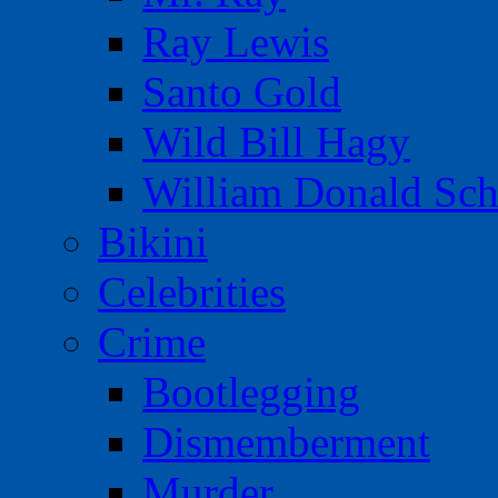
Ray Lewis
Santo Gold
Wild Bill Hagy
William Donald Sch
Bikini
Celebrities
Crime
Bootlegging
Dismemberment
Murder