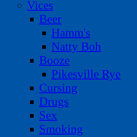
Vices
Beer
Hamm's
Natty Boh
Booze
Pikesville Rye
Cursing
Drugs
Sex
Smoking