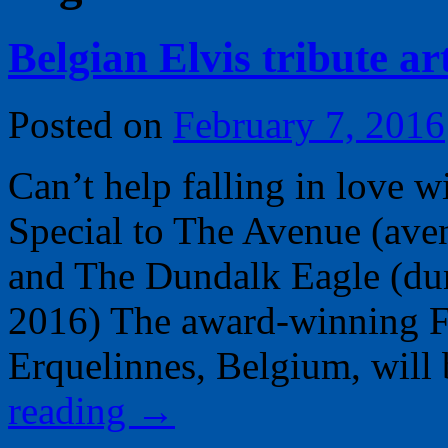
Belgian Elvis tribute ar
Posted on
February 7, 2016
Can’t help falling in love 
Special to The Avenue (av
and The Dundalk Eagle (du
2016) The award-winning F
Erquelinnes, Belgium, wil
reading
→