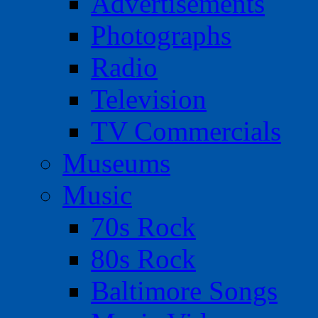
Advertisements
Photographs
Radio
Television
TV Commercials
Museums
Music
70s Rock
80s Rock
Baltimore Songs