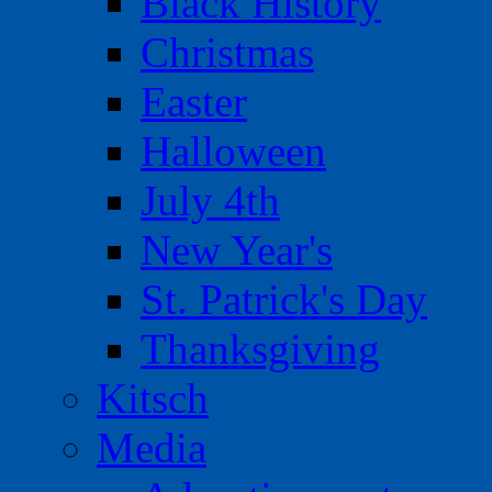
Black History
Christmas
Easter
Halloween
July 4th
New Year's
St. Patrick's Day
Thanksgiving
Kitsch
Media