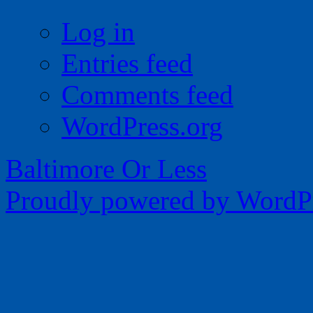
Log in
Entries feed
Comments feed
WordPress.org
Baltimore Or Less
Proudly powered by WordPr