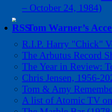
– October 24, 1984)
Tom Warner’s Accel
R.I.P. Harry "Chick" V
The Arbutus Record 
The Year in Review: T
Chris Jensen, 1956-20
Tom & Amy Remember
A list of Atomic TV o
The Marble Bar (1978