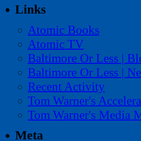
Links
Atomic Books
Atomic TV
Baltimore Or Less | B
Baltimore Or Less | N
Recent Activity
Tom Warner's Accelera
Tom Warner's Media 
Meta