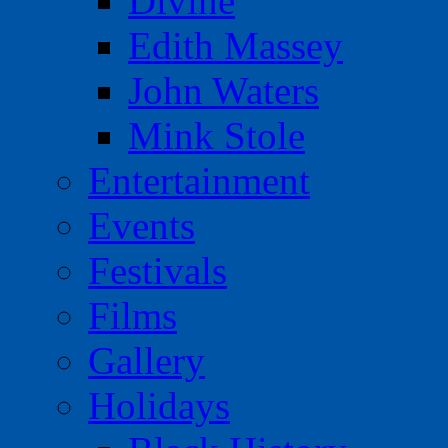
Divine
Edith Massey
John Waters
Mink Stole
Entertainment
Events
Festivals
Films
Gallery
Holidays