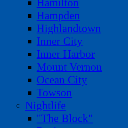
Hamilton
Hampden
Highlandtown
Inner City
Inner Harbor
Mount Vernon
Ocean City
Towson
Nightlife
"The Block"