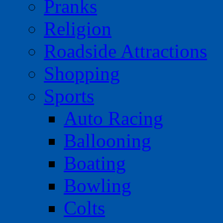
Pranks
Religion
Roadside Attractions
Shopping
Sports
Auto Racing
Ballooning
Boating
Bowling
Colts