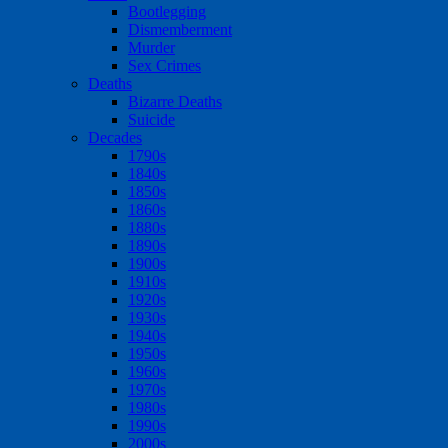
Bootlegging
Dismemberment
Murder
Sex Crimes
Deaths
Bizarre Deaths
Suicide
Decades
1790s
1840s
1850s
1860s
1880s
1890s
1900s
1910s
1920s
1930s
1940s
1950s
1960s
1970s
1980s
1990s
2000s