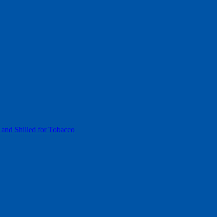
 and Shilled for Tobacco