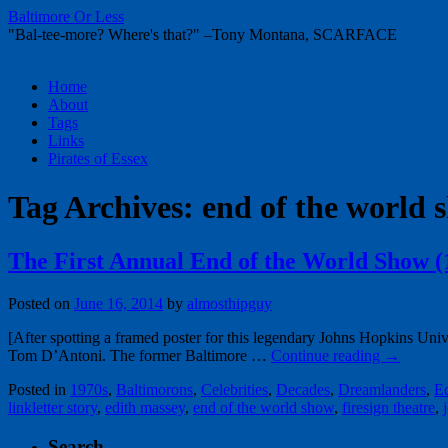
Baltimore Or Less
"Bal-tee-more? Where's that?" –Tony Montana, SCARFACE
Skip
Home
to
About
content
Tags
Links
Pirates of Essex
Tag Archives:
end of the world 
The First Annual End of the World Show (
Posted on
June 16, 2014
by
almosthipguy
[After spotting a framed poster for this legendary Johns Hopkins Univ
Tom D’Antoni. The former Baltimore …
Continue reading
→
Posted in
1970s
,
Baltimorons
,
Celebrities
,
Decades
,
Dreamlanders
,
E
linkletter story
,
edith massey
,
end of the world show
,
firesign theatre
,
Search