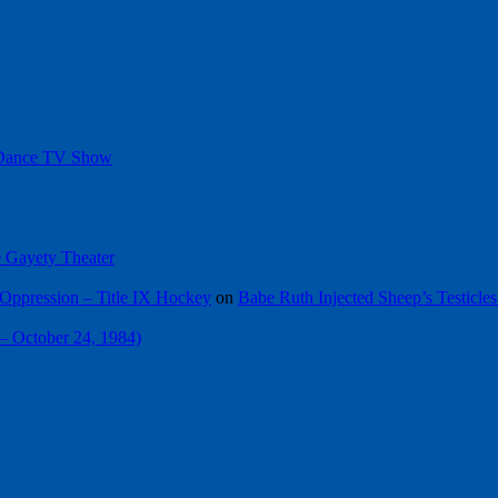
 Dance TV Show
he Gayety Theater
Oppression – Title IX Hockey
on
Babe Ruth Injected Sheep’s Testicles
 – October 24, 1984)