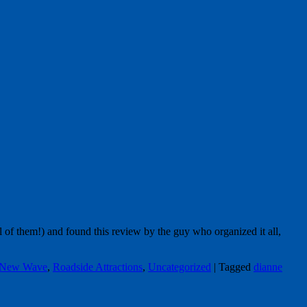
 of them!) and found this review by the guy who organized it all,
 New Wave
,
Roadside Attractions
,
Uncategorized
|
Tagged
dianne