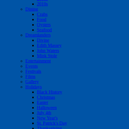
2010s
Dining
Crabs
Food
Oysters
Seafood
Dreamlanders
Divine
Edith Massey
John Waters
Mink Stole
Entertainment
Events
Festivals
Films
Gallery
Holidays
Black History
Christmas
Easter
Halloween
July 4th
New Year's
St. Patrick's Day
Thanksgiving