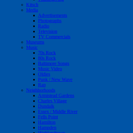
Kitsch
Media
Advertisements
Photographs
Radio
Television
TV Commercials
Museums
Music
70s Rock
80s Rock
Baltimore Songs
Music Video
Oldies
Punk / New Wave
Rap
Neighborhoods
Armistead Gardens
Charles Village
Dundalk
Essex / Middle River
Fells Point
Hamilton
Hampden
Highlandtown