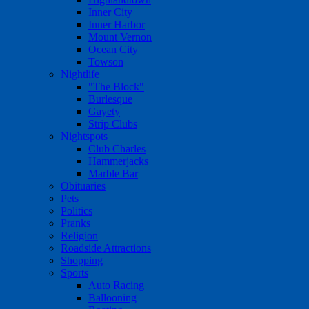
Inner City
Inner Harbor
Mount Vernon
Ocean City
Towson
Nightlife
"The Block"
Burlesque
Gayety
Strip Clubs
Nightspots
Club Charles
Hammerjacks
Marble Bar
Obituaries
Pets
Politics
Pranks
Religion
Roadside Attractions
Shopping
Sports
Auto Racing
Ballooning