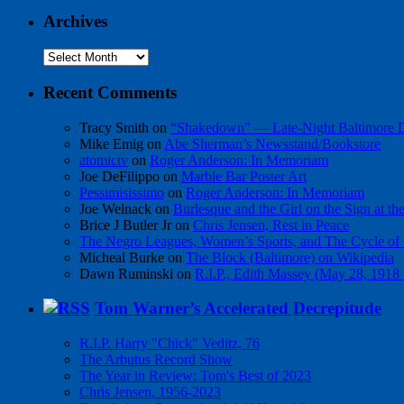
Archives
Archives
Recent Comments
Tracy Smith
on
“Shakedown” — Late-Night Baltimore
Mike Emig
on
Abe Sherman’s Newsstand/Bookstore
atomictv
on
Roger Anderson: In Memoriam
Joe DeFilippo
on
Marble Bar Poster Art
Pessimisissimo
on
Roger Anderson: In Memoriam
Joe Welnack
on
Burlesque and the Girl on the Sign at t
Brice J Butler Jr
on
Chris Jensen, Rest in Peace
The Negro Leagues, Women’s Sports, and The Cycle of 
Micheal Burke
on
The Block (Baltimore) on Wikipedia
Dawn Ruminski
on
R.I.P., Edith Massey (May 28, 1918
Tom Warner’s Accelerated Decrepitude
R.I.P. Harry "Chick" Veditz, 76
The Arbutus Record Show
The Year in Review: Tom's Best of 2023
Chris Jensen, 1956-2023