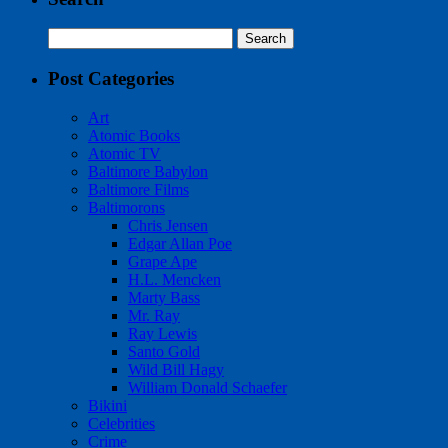
Search
for:
Post Categories
Art
Atomic Books
Atomic TV
Baltimore Babylon
Baltimore Films
Baltimorons
Chris Jensen
Edgar Allan Poe
Grape Ape
H.L. Mencken
Marty Bass
Mr. Ray
Ray Lewis
Santo Gold
Wild Bill Hagy
William Donald Schaefer
Bikini
Celebrities
Crime