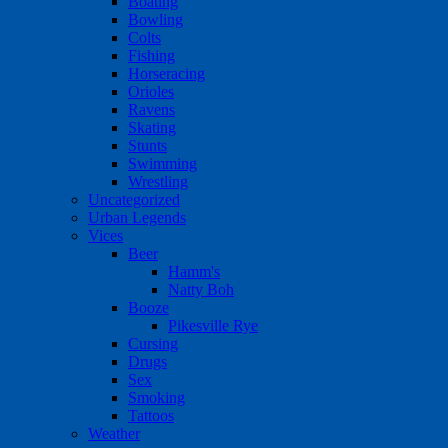
Boating
Bowling
Colts
Fishing
Horseracing
Orioles
Ravens
Skating
Stunts
Swimming
Wrestling
Uncategorized
Urban Legends
Vices
Beer
Hamm's
Natty Boh
Booze
Pikesville Rye
Cursing
Drugs
Sex
Smoking
Tattoos
Weather