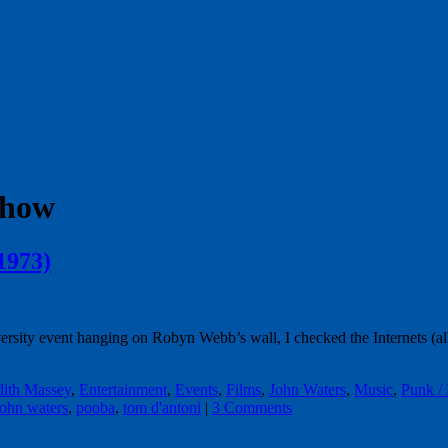
show
1973)
ersity event hanging on Robyn Webb’s wall, I checked the Internets (all
dith Massey
,
Entertainment
,
Events
,
Films
,
John Waters
,
Music
,
Punk /
john waters
,
pooba
,
tom d'antoni
|
3 Comments