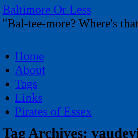
Baltimore Or Less
"Bal-tee-more? Where's t
Skip
Home
to
content
About
Tags
Links
Pirates of Essex
Tag Archives:
vaudevi