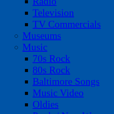
Radio
Television
TV Commercials
Museums
Music
70s Rock
80s Rock
Baltimore Songs
Music Video
Oldies