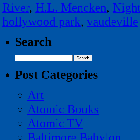
River
,
H.L. Mencken
,
Night
hollywood park
,
vaudeville
Search
Search
for:
Post Categories
Art
Atomic Books
Atomic TV
Baltimore Babylon