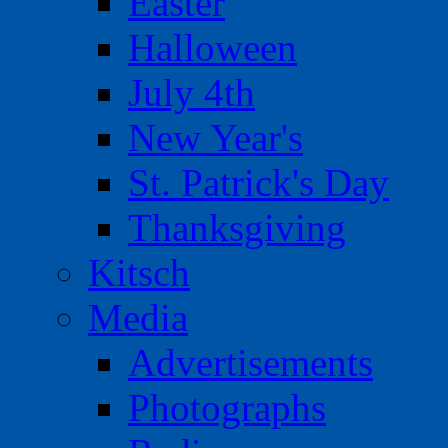
Easter
Halloween
July 4th
New Year's
St. Patrick's Day
Thanksgiving
Kitsch
Media
Advertisements
Photographs