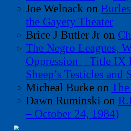
Joe Welnack
on
Burles
the Gayety Theater
Brice J Butler Jr
on
Ch
The Negro Leagues, W
Oppression – Title IX
Sheep’s Testicles and 
Micheal Burke
on
The
Dawn Ruminski
on
R.
– October 24, 1984)