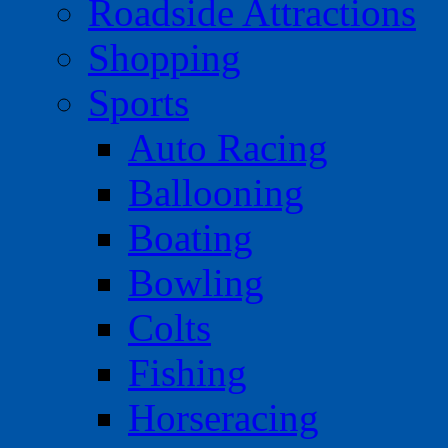
Roadside Attractions
Shopping
Sports
Auto Racing
Ballooning
Boating
Bowling
Colts
Fishing
Horseracing