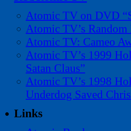
Atomic TV on DVD “Sp
Atomic TV’s Random R
Atomic TV: Cameo Aw
Atomic TV’s 1999 Holi
Satan Claus”
Atomic TV’s 1998 Holi
Underdog Saved Chris
Links