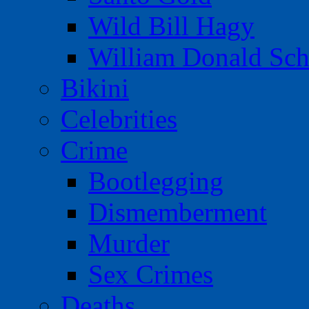
Wild Bill Hagy
William Donald Sch
Bikini
Celebrities
Crime
Bootlegging
Dismemberment
Murder
Sex Crimes
Deaths