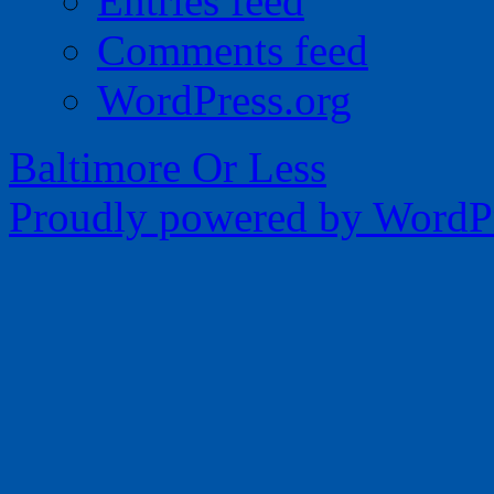
Entries feed
Comments feed
WordPress.org
Baltimore Or Less
Proudly powered by WordPr