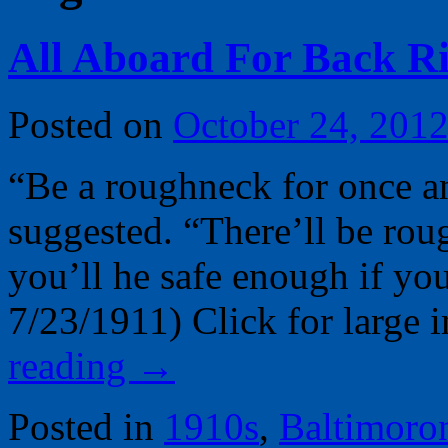
All Aboard For Back Ri
Posted on
October 24, 201
“Be a roughneck for once a
suggested. “There’ll be roug
you’ll he safe enough if yo
7/23/1911) Click for larg
reading
→
Posted in
1910s
,
Baltimoro