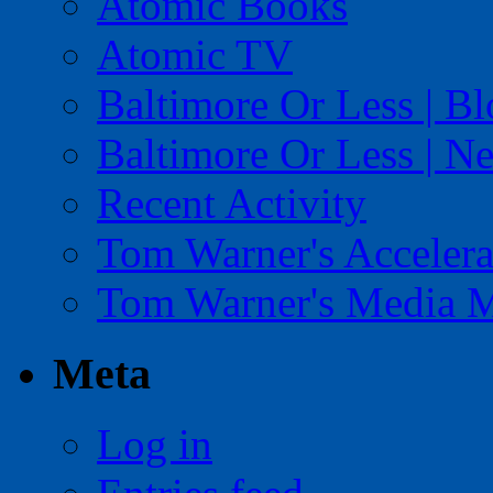
Atomic Books
Atomic TV
Baltimore Or Less | B
Baltimore Or Less | N
Recent Activity
Tom Warner's Accelera
Tom Warner's Media 
Meta
Log in