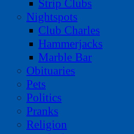
Strip Clubs
Nightspots
Club Charles
Hammerjacks
Marble Bar
Obituaries
Pets
Politics
Pranks
Religion