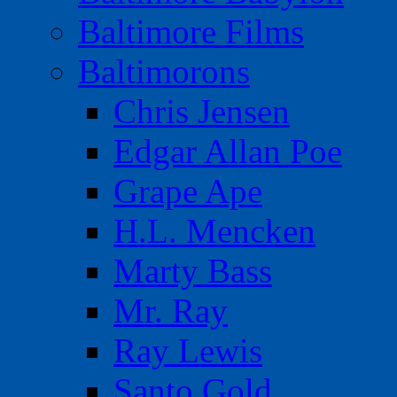
Baltimore Films
Baltimorons
Chris Jensen
Edgar Allan Poe
Grape Ape
H.L. Mencken
Marty Bass
Mr. Ray
Ray Lewis
Santo Gold