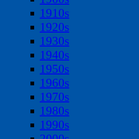
1910s
1920s
1930s
1940s
1950s
1960s
1970s
1980s
1990s
2000s