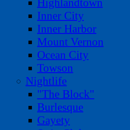
Highlandtown
Inner City
Inner Harbor
Mount Vernon
Ocean City
Towson
Nightlife
"The Block"
Burlesque
Gayety