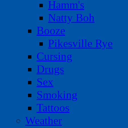
Hamm's
Natty Boh
Booze
Pikesville Rye
Cursing
Drugs
Sex
Smoking
Tattoos
Weather