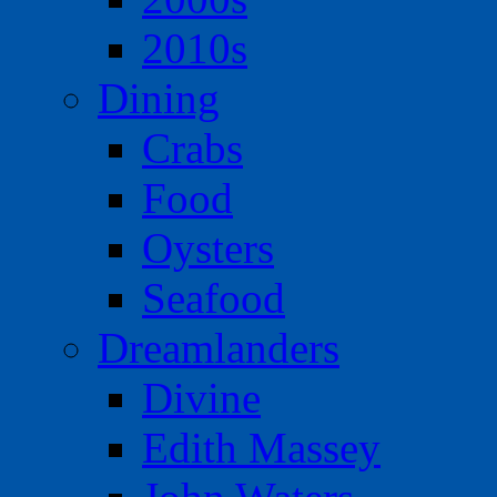
2010s
Dining
Crabs
Food
Oysters
Seafood
Dreamlanders
Divine
Edith Massey