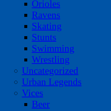
Orioles
Ravens
Skating
Stunts
Swimming
Wrestling
Uncategorized
Urban Legends
Vices
Beer