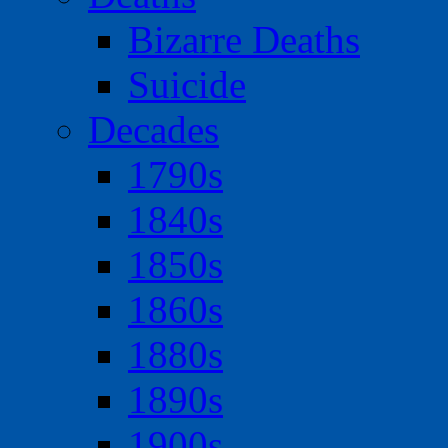
Bizarre Deaths
Suicide
Decades
1790s
1840s
1850s
1860s
1880s
1890s
1900s