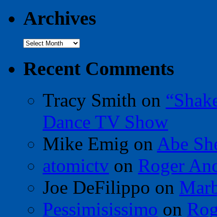
Archives
Archives
Recent Comments
Tracy Smith
on
“Shak
Dance TV Show
Mike Emig
on
Abe Sh
atomictv
on
Roger An
Joe DeFilippo
on
Marb
Pessimisissimo
on
Rog