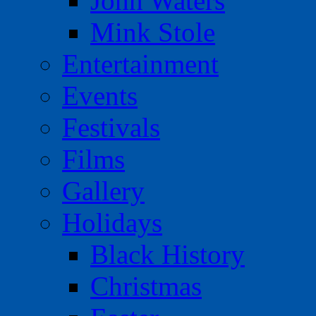
John Waters
Mink Stole
Entertainment
Events
Festivals
Films
Gallery
Holidays
Black History
Christmas