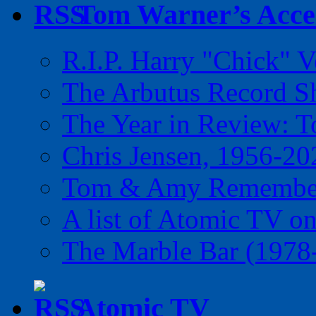
Tom Warner’s Accel
R.I.P. Harry "Chick" V
The Arbutus Record 
The Year in Review: T
Chris Jensen, 1956-20
Tom & Amy Remember
A list of Atomic TV o
The Marble Bar (1978
Atomic TV