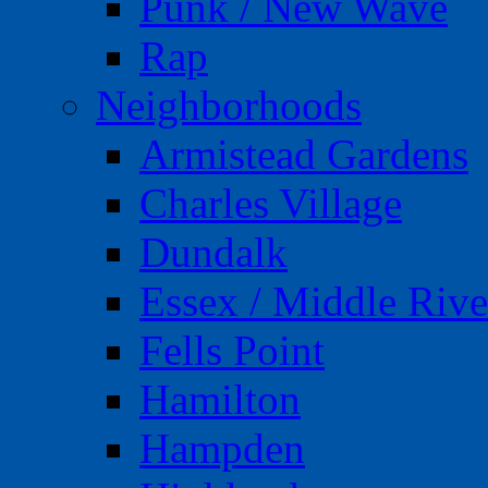
Punk / New Wave
Rap
Neighborhoods
Armistead Gardens
Charles Village
Dundalk
Essex / Middle Rive
Fells Point
Hamilton
Hampden