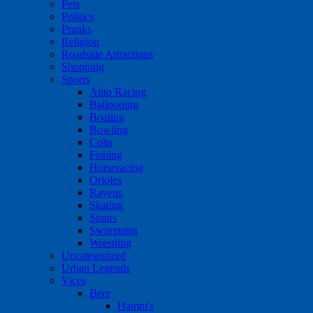
Pets
Politics
Pranks
Religion
Roadside Attractions
Shopping
Sports
Auto Racing
Ballooning
Boating
Bowling
Colts
Fishing
Horseracing
Orioles
Ravens
Skating
Stunts
Swimming
Wrestling
Uncategorized
Urban Legends
Vices
Beer
Hamm's