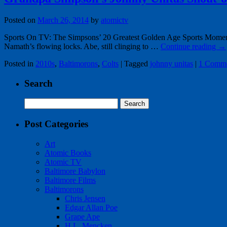
Posted on
March 26, 2014
by
atomictv
Sports On TV: The Simpsons’ 20 Greatest Golden Age Sports Moments
Namath’s flowing locks. Abe, still clinging to …
Continue reading
→
Posted in
2010s
,
Baltimorons
,
Colts
|
Tagged
johnny unitas
|
1 Comm
Search
Search
for:
Post Categories
Art
Atomic Books
Atomic TV
Baltimore Babylon
Baltimore Films
Baltimorons
Chris Jensen
Edgar Allan Poe
Grape Ape
H.L. Mencken