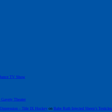
 Dance TV Show
he Gayety Theater
Oppression – Title IX Hockey
on
Babe Ruth Injected Sheep’s Testicles