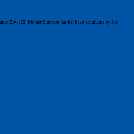
per Bowl III, Mother Simpson has her heart set aflame by Joe