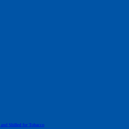
 and Shilled for Tobacco