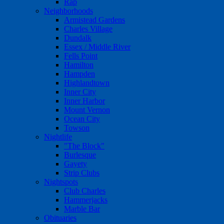
Rap
Neighborhoods
Armistead Gardens
Charles Village
Dundalk
Essex / Middle River
Fells Point
Hamilton
Hampden
Highlandtown
Inner City
Inner Harbor
Mount Vernon
Ocean City
Towson
Nightlife
"The Block"
Burlesque
Gayety
Strip Clubs
Nightspots
Club Charles
Hammerjacks
Marble Bar
Obituaries