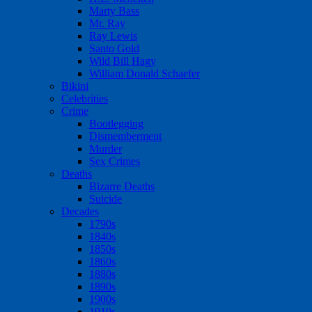
Marty Bass
Mr. Ray
Ray Lewis
Santo Gold
Wild Bill Hagy
William Donald Schaefer
Bikini
Celebrities
Crime
Bootlegging
Dismemberment
Murder
Sex Crimes
Deaths
Bizarre Deaths
Suicide
Decades
1790s
1840s
1850s
1860s
1880s
1890s
1900s
1910s