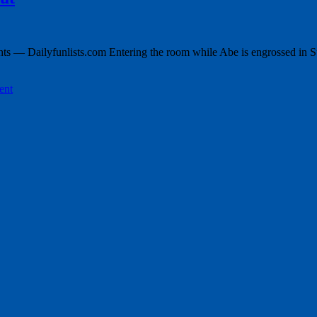
 — Dailyfunlists.com Entering the room while Abe is engrossed in Su
ent