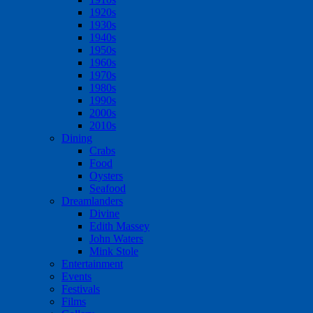
1920s
1930s
1940s
1950s
1960s
1970s
1980s
1990s
2000s
2010s
Dining
Crabs
Food
Oysters
Seafood
Dreamlanders
Divine
Edith Massey
John Waters
Mink Stole
Entertainment
Events
Festivals
Films