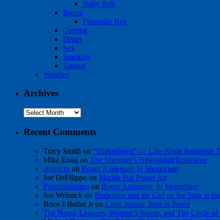
Natty Boh
Booze
Pikesville Rye
Cursing
Drugs
Sex
Smoking
Tattoos
Weather
Archives
Archives
Recent Comments
Tracy Smith
on
“Shakedown” — Late-Night Baltimore
Mike Emig
on
Abe Sherman’s Newsstand/Bookstore
atomictv
on
Roger Anderson: In Memoriam
Joe DeFilippo
on
Marble Bar Poster Art
Pessimisissimo
on
Roger Anderson: In Memoriam
Joe Welnack
on
Burlesque and the Girl on the Sign at t
Brice J Butler Jr
on
Chris Jensen, Rest in Peace
The Negro Leagues, Women’s Sports, and The Cycle of 