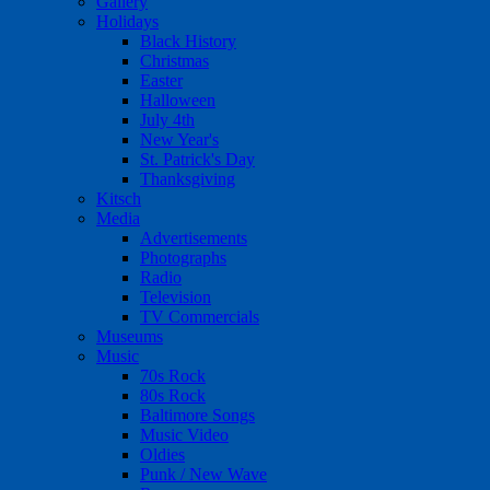
Gallery
Holidays
Black History
Christmas
Easter
Halloween
July 4th
New Year's
St. Patrick's Day
Thanksgiving
Kitsch
Media
Advertisements
Photographs
Radio
Television
TV Commercials
Museums
Music
70s Rock
80s Rock
Baltimore Songs
Music Video
Oldies
Punk / New Wave