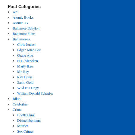
Post Categories
Art
Atomic Books
Atomic TV
Baltimore Babylon
Baltimore Films
Baltimorons
Chris Jensen
Edgar Allan Poe
Grape Ape
H.L. Mencken
Marty Bass
Mr. Ray
Ray Lewis
Santo Gold
Wild Bill Hagy
William Donald Schaefer
Bikini
Celebrities
Crime
Bootlegging
Dismemberment
Murder
Sex Crimes