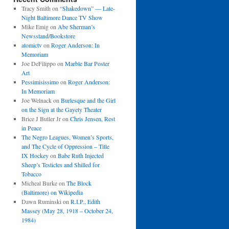
Tracy Smith
on
“Shakedown” — Late-
Night Baltimore Dance TV Show
Mike Emig
on
Abe Sherman’s
Newsstand/Bookstore
atomictv
on
Roger Anderson: In
Memoriam
Joe DeFilippo
on
Marble Bar Poster
Art
Pessimisissimo
on
Roger Anderson:
In Memoriam
Joe Welnack
on
Burlesque and the Girl
on the Sign at the Gayety Theater
Brice J Butler Jr
on
Chris Jensen, Rest
in Peace
The Negro Leagues, Women’s Sports,
and The Cycle of Oppression – Title
IX Hockey
on
Babe Ruth Injected
Sheep’s Testicles and Shilled for
Tobacco
Micheal Burke
on
The Block
(Baltimore) on Wikipedia
Dawn Ruminski
on
R.I.P., Edith
Massey (May 28, 1918 – October 24,
1984)