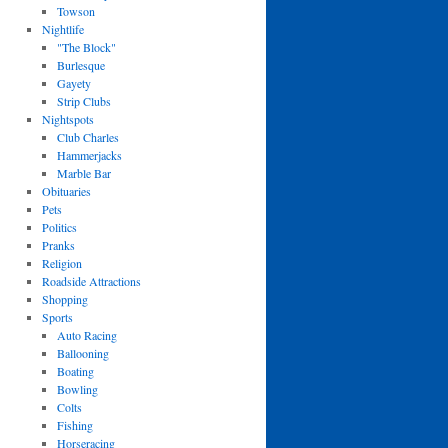
Towson
Nightlife
"The Block"
Burlesque
Gayety
Strip Clubs
Nightspots
Club Charles
Hammerjacks
Marble Bar
Obituaries
Pets
Politics
Pranks
Religion
Roadside Attractions
Shopping
Sports
Auto Racing
Ballooning
Boating
Bowling
Colts
Fishing
Horseracing