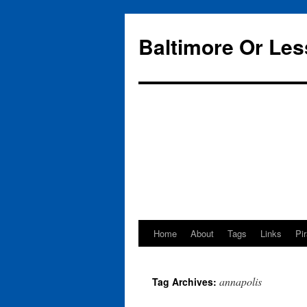
Baltimore Or Les
Home
About
Tags
Links
Pi
Skip
to
annapolis
Tag Archives:
content