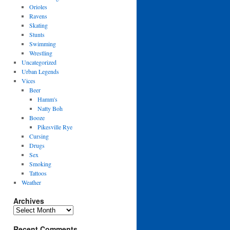
Orioles
Ravens
Skating
Stunts
Swimming
Wrestling
Uncategorized
Urban Legends
Vices
Beer
Hamm's
Natty Boh
Booze
Pikesville Rye
Cursing
Drugs
Sex
Smoking
Tattoos
Weather
Archives
Archives
Recent Comments