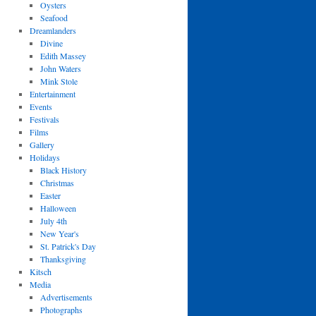
Oysters
Seafood
Dreamlanders
Divine
Edith Massey
John Waters
Mink Stole
Entertainment
Events
Festivals
Films
Gallery
Holidays
Black History
Christmas
Easter
Halloween
July 4th
New Year's
St. Patrick's Day
Thanksgiving
Kitsch
Media
Advertisements
Photographs