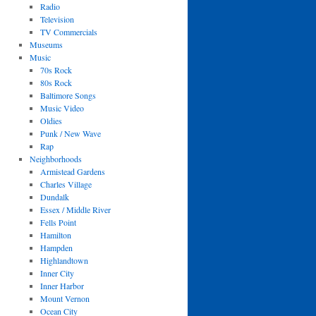
Radio
Television
TV Commercials
Museums
Music
70s Rock
80s Rock
Baltimore Songs
Music Video
Oldies
Punk / New Wave
Rap
Neighborhoods
Armistead Gardens
Charles Village
Dundalk
Essex / Middle River
Fells Point
Hamilton
Hampden
Highlandtown
Inner City
Inner Harbor
Mount Vernon
Ocean City