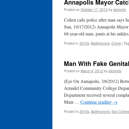
Annapolis Mayor Catc
Posted on
October 17, 2012
by
atomictv
Cohen calls police after man says h
Sun, 10/17/2012) Annapolis Mayor J
68-year-old man, pants at his ankle
Posted in
2010s
,
Baltimorons
,
Crime
|
Ta
Man With Fake Genita
Posted on
March 6, 2012
by
atomictv
(Eye On Annapolis, 3/6/2012) Betw
Arundel Community College Depart
Department received several complai
Main …
Continue reading
→
Posted in
2010s
,
Baltimorons
,
Sex Crime