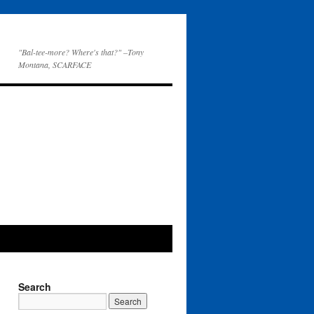
"Bal-tee-more? Where's that?" –Tony
Montana, SCARFACE
Search