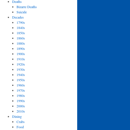
Deaths
Bizarre Deaths
Suicide
Decades
1790s
1840s
1850s
1860s
1880s
1890s
1900s
1910s
1920s
1930s
1940s
1950s
1960s
1970s
1980s
1990s
2000s
2010s
Dining
Crabs
Food