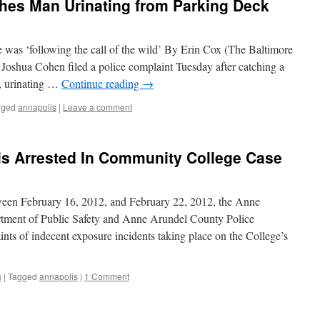
hes Man Urinating from Parking Deck
e was ‘following the call of the wild’ By Erin Cox (The Baltimore
oshua Cohen filed a police complaint Tuesday after catching a
s, urinating …
Continue reading
→
gged
annapolis
|
Leave a comment
ls Arrested In Community College Case
een February 16, 2012, and February 22, 2012, the Anne
ment of Public Safety and Anne Arundel County Police
nts of indecent exposure incidents taking place on the College’s
s
|
Tagged
annapolis
|
1 Comment