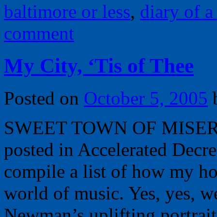
baltimore or less
,
diary of a 
comment
My City, ‘Tis of Thee
Posted on
October 5, 2005
SWEET TOWN OF MISERY, 
posted in Accelerated Decre
compile a list of how my h
world of music. Yes, yes, w
Newman’s uplifting portra