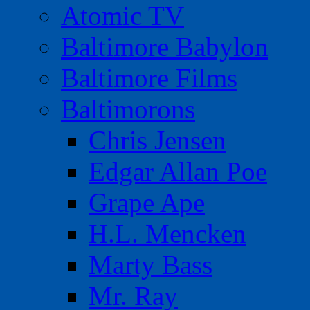
Atomic TV
Baltimore Babylon
Baltimore Films
Baltimorons
Chris Jensen
Edgar Allan Poe
Grape Ape
H.L. Mencken
Marty Bass
Mr. Ray