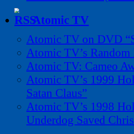
Atomic TV
Atomic TV on DVD “Sp
Atomic TV’s Random R
Atomic TV: Cameo Aw
Atomic TV’s 1999 Holi
Satan Claus”
Atomic TV’s 1998 Holi
Underdog Saved Chris