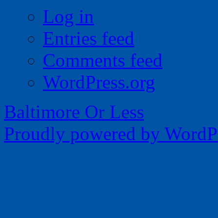
Log in
Entries feed
Comments feed
WordPress.org
Baltimore Or Less
Proudly powered by WordPr