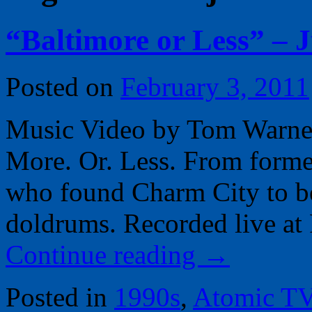
“Baltimore or Less” – 
Posted on
February 3, 2011
Music Video by Tom Warner, 
More. Or. Less. From forme
who found Charm City to b
doldrums. Recorded live at 
Continue reading
→
Posted in
1990s
,
Atomic T