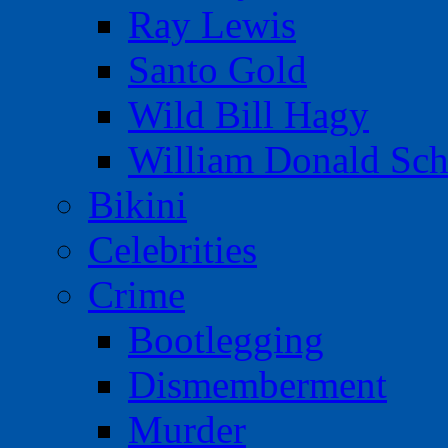
Ray Lewis
Santo Gold
Wild Bill Hagy
William Donald Sch
Bikini
Celebrities
Crime
Bootlegging
Dismemberment
Murder