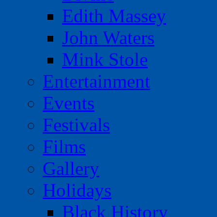
Edith Massey
John Waters
Mink Stole
Entertainment
Events
Festivals
Films
Gallery
Holidays
Black History