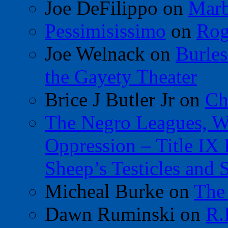
Joe DeFilippo
on
Marb
Pessimisissimo
on
Rog
Joe Welnack
on
Burles
the Gayety Theater
Brice J Butler Jr
on
Ch
The Negro Leagues, W
Oppression – Title IX
Sheep’s Testicles and 
Micheal Burke
on
The
Dawn Ruminski
on
R.