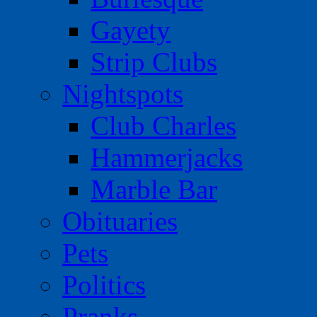
Gayety
Strip Clubs
Nightspots
Club Charles
Hammerjacks
Marble Bar
Obituaries
Pets
Politics
Pranks