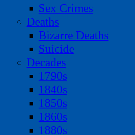
Sex Crimes
Deaths
Bizarre Deaths
Suicide
Decades
1790s
1840s
1850s
1860s
1880s