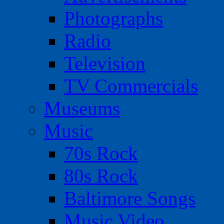
Photographs
Radio
Television
TV Commercials
Museums
Music
70s Rock
80s Rock
Baltimore Songs
Music Video