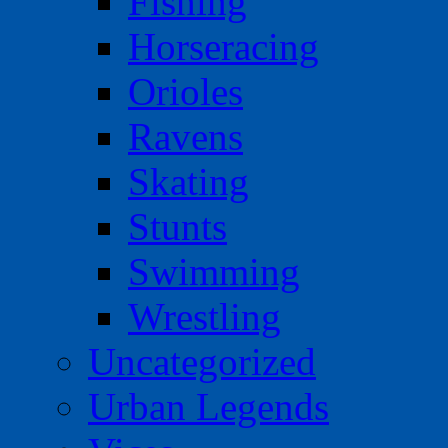
Fishing
Horseracing
Orioles
Ravens
Skating
Stunts
Swimming
Wrestling
Uncategorized
Urban Legends