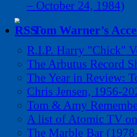
– October 24, 1984)
Tom Warner’s Accel
R.I.P. Harry "Chick" V
The Arbutus Record 
The Year in Review: T
Chris Jensen, 1956-20
Tom & Amy Remember
A list of Atomic TV o
The Marble Bar (1978