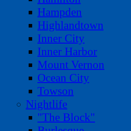
Hampden
Highlandtown
Inner City
Inner Harbor
Mount Vernon
Ocean City
Towson
Nightlife
"The Block"
Burlesque