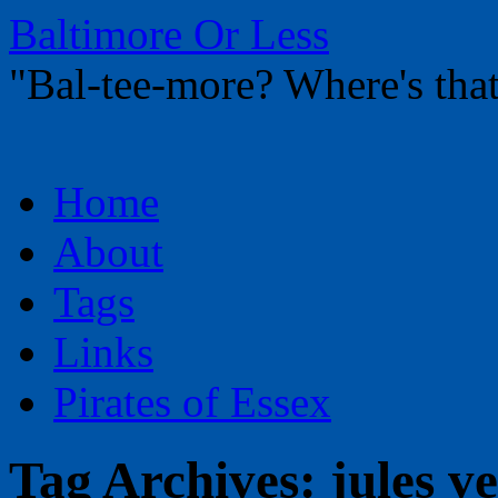
Baltimore Or Less
"Bal-tee-more? Where's t
Skip
Home
to
content
About
Tags
Links
Pirates of Essex
Tag Archives:
jules v