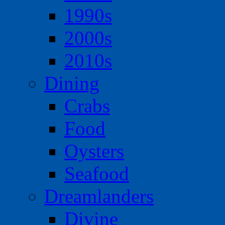
1990s
2000s
2010s
Dining
Crabs
Food
Oysters
Seafood
Dreamlanders
Divine