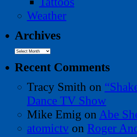
Tattoos
Weather
Archives
Archives
Recent Comments
Tracy Smith
on
“Shak
Dance TV Show
Mike Emig
on
Abe Sh
atomictv
on
Roger An