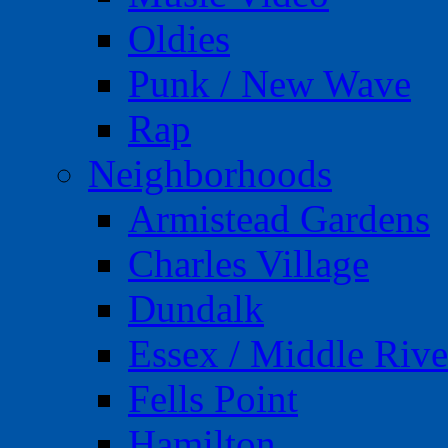
Oldies
Punk / New Wave
Rap
Neighborhoods
Armistead Gardens
Charles Village
Dundalk
Essex / Middle Rive
Fells Point
Hamilton