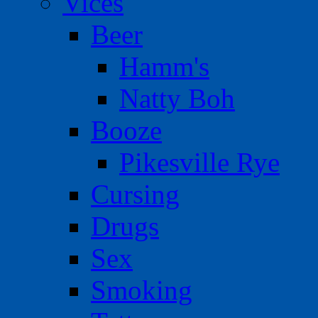
Vices
Beer
Hamm's
Natty Boh
Booze
Pikesville Rye
Cursing
Drugs
Sex
Smoking