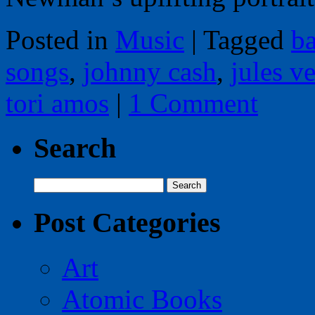
Posted in
Music
|
Tagged
ba
songs
,
johnny cash
,
jules v
tori amos
|
1 Comment
Search
Search
for:
Post Categories
Art
Atomic Books