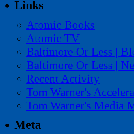
Links
Atomic Books
Atomic TV
Baltimore Or Less | B
Baltimore Or Less | N
Recent Activity
Tom Warner's Accelera
Tom Warner's Media 
Meta