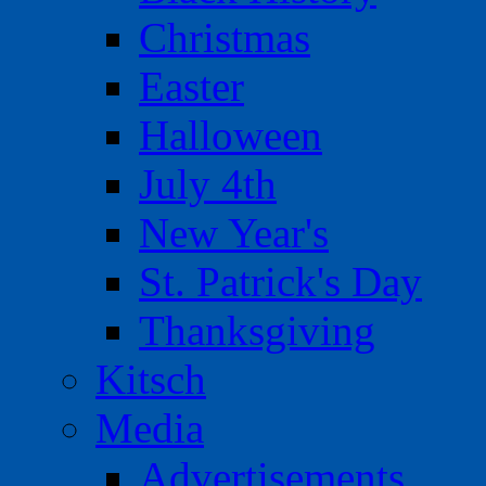
Christmas
Easter
Halloween
July 4th
New Year's
St. Patrick's Day
Thanksgiving
Kitsch
Media
Advertisements