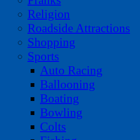
Religion
Roadside Attractions
Shopping
Sports
Auto Racing
Ballooning
Boating
Bowling
Colts