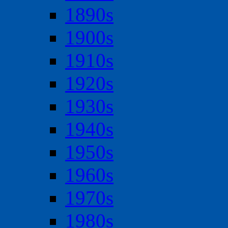
1890s
1900s
1910s
1920s
1930s
1940s
1950s
1960s
1970s
1980s