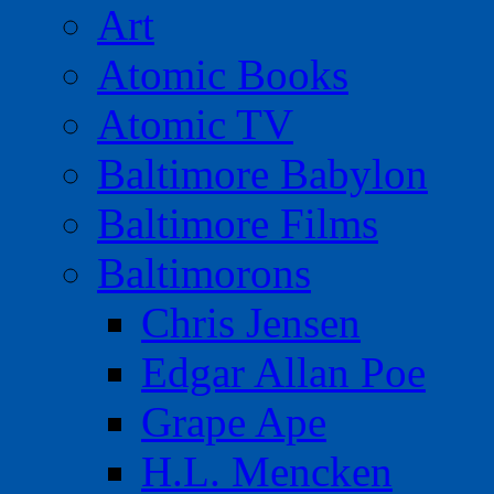
Art
Atomic Books
Atomic TV
Baltimore Babylon
Baltimore Films
Baltimorons
Chris Jensen
Edgar Allan Poe
Grape Ape
H.L. Mencken