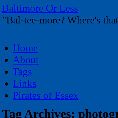
Baltimore Or Less
"Bal-tee-more? Where's t
Skip
Home
to
content
About
Tags
Links
Pirates of Essex
Tag Archives:
photog