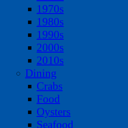
1970s
1980s
1990s
2000s
2010s
Dining
Crabs
Food
Oysters
Seafood