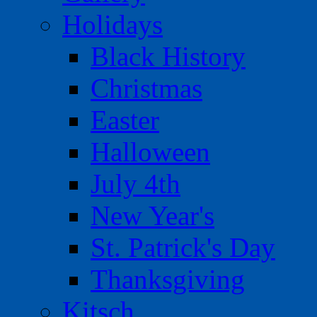
Holidays
Black History
Christmas
Easter
Halloween
July 4th
New Year's
St. Patrick's Day
Thanksgiving
Kitsch