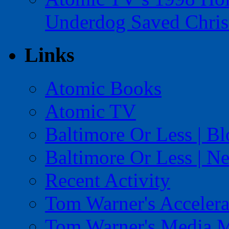
Underdog Saved Chris
Links
Atomic Books
Atomic TV
Baltimore Or Less | B
Baltimore Or Less | N
Recent Activity
Tom Warner's Accelera
Tom Warner's Media 