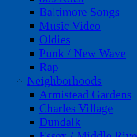
Baltimore Songs
Music Video
Oldies
Punk / New Wave
Rap
Neighborhoods
Armistead Gardens
Charles Village
Dundalk
Essex / Middle Rive