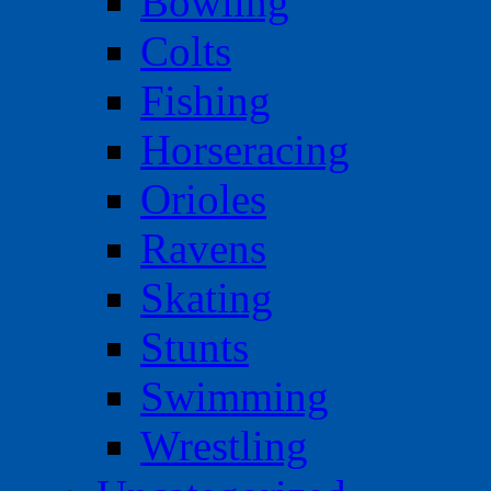
Bowling
Colts
Fishing
Horseracing
Orioles
Ravens
Skating
Stunts
Swimming
Wrestling