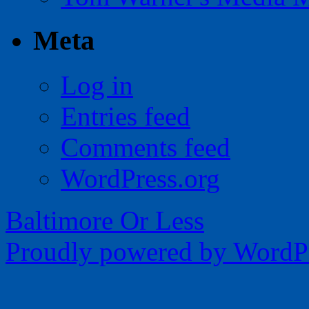
Meta
Log in
Entries feed
Comments feed
WordPress.org
Baltimore Or Less
Proudly powered by WordPr