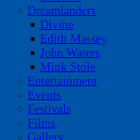
Dreamlanders
Divine
Edith Massey
John Waters
Mink Stole
Entertainment
Events
Festivals
Films
Gallery