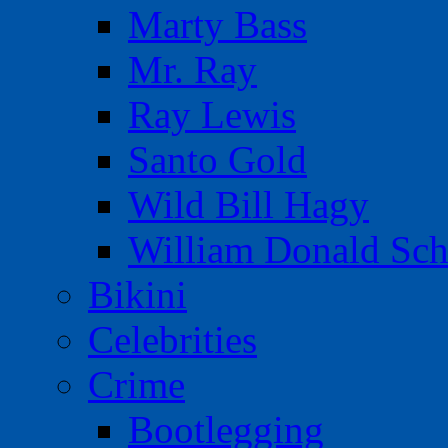
Marty Bass
Mr. Ray
Ray Lewis
Santo Gold
Wild Bill Hagy
William Donald Sch
Bikini
Celebrities
Crime
Bootlegging