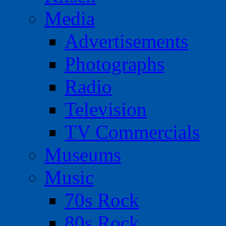
Media
Advertisements
Photographs
Radio
Television
TV Commercials
Museums
Music
70s Rock
80s Rock