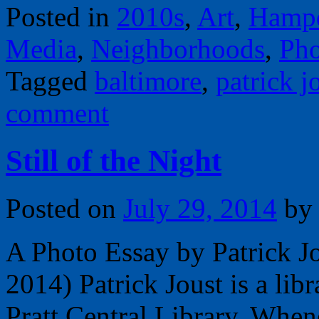
Posted in
2010s
,
Art
,
Hamp
Media
,
Neighborhoods
,
Pho
Tagged
baltimore
,
patrick j
comment
Still of the Night
Posted on
July 29, 2014
by
A Photo Essay by Patrick J
2014) Patrick Joust is a lib
Pratt Central Library. When