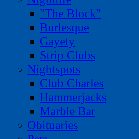
"The Block"
Burlesque
Gayety
Strip Clubs
Nightspots
Club Charles
Hammerjacks
Marble Bar
Obituaries
Pets