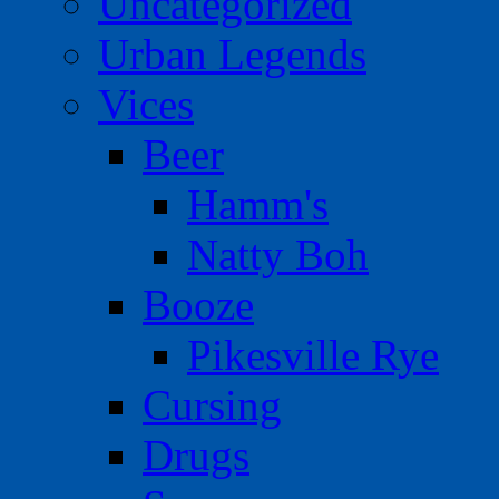
Uncategorized
Urban Legends
Vices
Beer
Hamm's
Natty Boh
Booze
Pikesville Rye
Cursing
Drugs