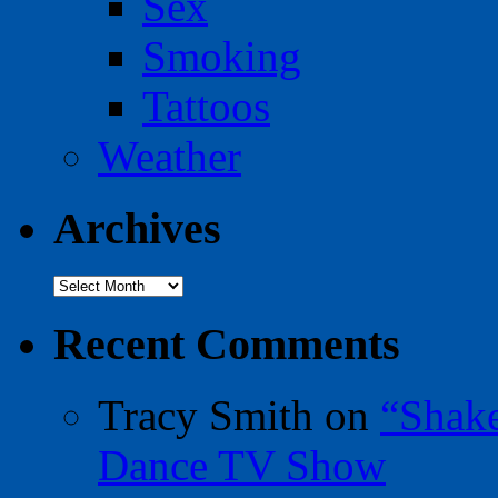
Sex
Smoking
Tattoos
Weather
Archives
Archives
Recent Comments
Tracy Smith
on
“Shak
Dance TV Show