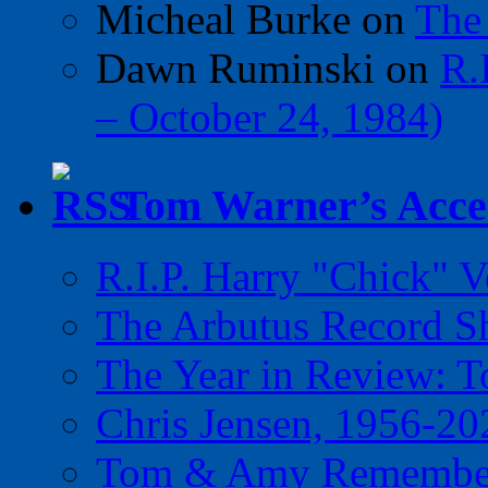
Micheal Burke
on
The
Dawn Ruminski
on
R.
– October 24, 1984)
Tom Warner’s Accel
R.I.P. Harry "Chick" V
The Arbutus Record 
The Year in Review: T
Chris Jensen, 1956-20
Tom & Amy Remember