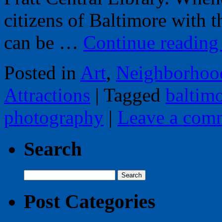
citizens of Baltimore with t
can be …
Continue readin
Posted in
Art
,
Neighborhoo
Attractions
|
Tagged
baltim
photography
|
Leave a com
Search
Search
for:
Post Categories