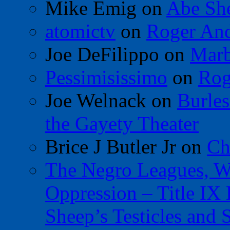
Mike Emig
on
Abe Sh
atomictv
on
Roger An
Joe DeFilippo
on
Marb
Pessimisissimo
on
Rog
Joe Welnack
on
Burles
the Gayety Theater
Brice J Butler Jr
on
Ch
The Negro Leagues, W
Oppression – Title IX
Sheep’s Testicles and 