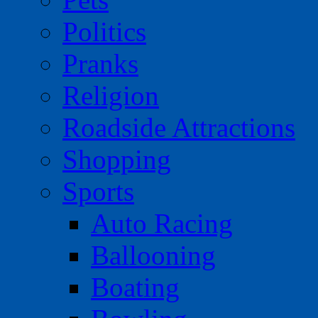
Politics
Pranks
Religion
Roadside Attractions
Shopping
Sports
Auto Racing
Ballooning
Boating