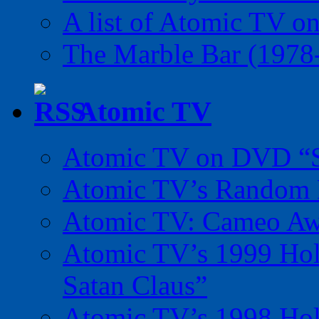
A list of Atomic TV o
The Marble Bar (1978
Atomic TV
Atomic TV on DVD “Sp
Atomic TV’s Random R
Atomic TV: Cameo Aw
Atomic TV’s 1999 Holi
Satan Claus”
Atomic TV’s 1998 Holi