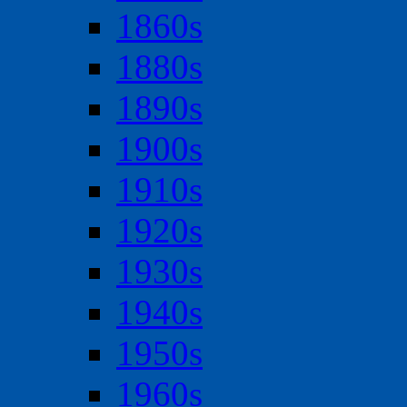
1860s
1880s
1890s
1900s
1910s
1920s
1930s
1940s
1950s
1960s