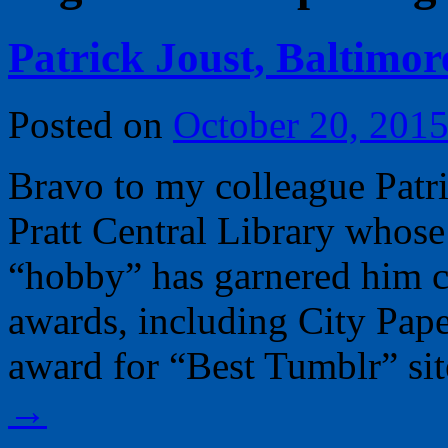
Patrick Joust, Baltimor
Posted on
October 20, 201
Bravo to my colleague Patric
Pratt Central Library whose
“hobby” has garnered him c
awards, including City Pap
award for “Best Tumblr” si
→