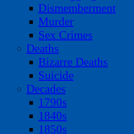
Dismemberment
Murder
Sex Crimes
Deaths
Bizarre Deaths
Suicide
Decades
1790s
1840s
1850s