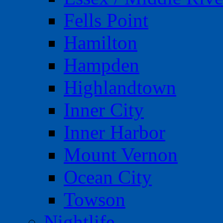
Fells Point
Hamilton
Hampden
Highlandtown
Inner City
Inner Harbor
Mount Vernon
Ocean City
Towson
Nightlife