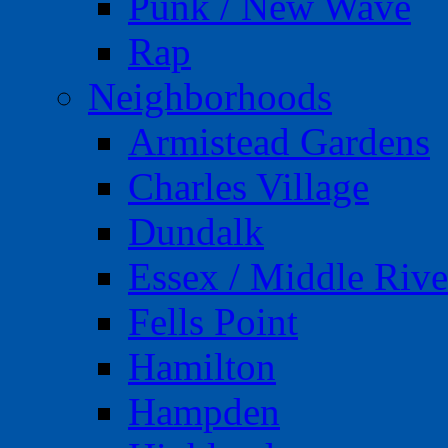
Punk / New Wave
Rap
Neighborhoods
Armistead Gardens
Charles Village
Dundalk
Essex / Middle Rive
Fells Point
Hamilton
Hampden