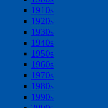
1910s
1920s
1930s
1940s
1950s
1960s
1970s
1980s
1990s
2000s