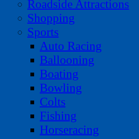
Roadside Attractions
Shopping
Sports
Auto Racing
Ballooning
Boating
Bowling
Colts
Fishing
Horseracing