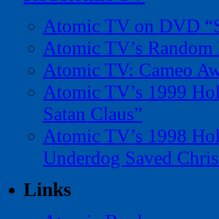
Atomic TV on DVD “Sp
Atomic TV’s Random R
Atomic TV: Cameo Aw
Atomic TV’s 1999 Holi
Satan Claus”
Atomic TV’s 1998 Holi
Underdog Saved Chris
Links