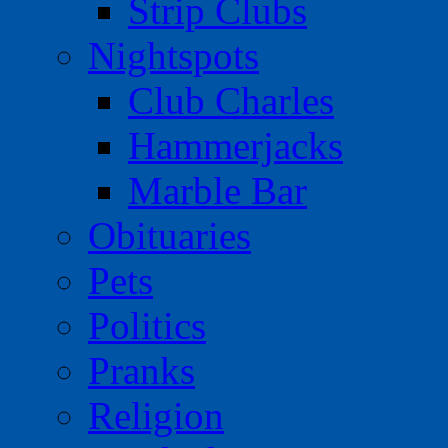
Strip Clubs
Nightspots
Club Charles
Hammerjacks
Marble Bar
Obituaries
Pets
Politics
Pranks
Religion