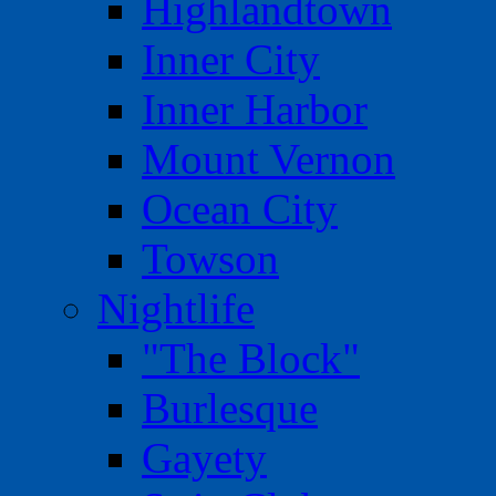
Highlandtown
Inner City
Inner Harbor
Mount Vernon
Ocean City
Towson
Nightlife
"The Block"
Burlesque
Gayety