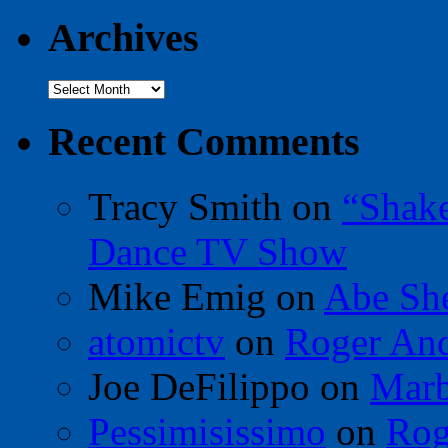
Archives
Archives
Recent Comments
Tracy Smith
on
“Shak
Dance TV Show
Mike Emig
on
Abe Sh
atomictv
on
Roger An
Joe DeFilippo
on
Marb
Pessimisissimo
on
Rog