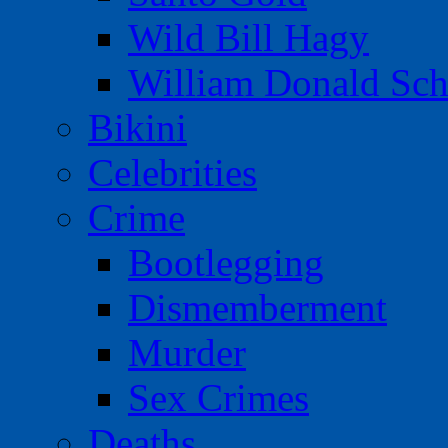
Wild Bill Hagy
William Donald Sch
Bikini
Celebrities
Crime
Bootlegging
Dismemberment
Murder
Sex Crimes
Deaths