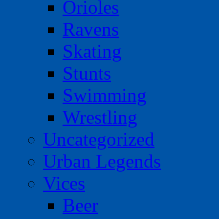
Orioles
Ravens
Skating
Stunts
Swimming
Wrestling
Uncategorized
Urban Legends
Vices
Beer