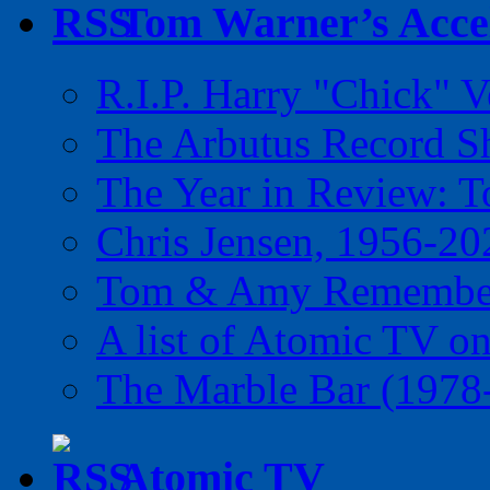
Tom Warner’s Accel
R.I.P. Harry "Chick" V
The Arbutus Record 
The Year in Review: T
Chris Jensen, 1956-20
Tom & Amy Remember
A list of Atomic TV o
The Marble Bar (1978
Atomic TV