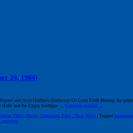
ber 24, 1984)
ner and Scott Huffines (Baltimore Or Less) Edith Massey, the popula
er (Edie and the Eggs), boutique …
Continue reading
→
inment
,
Films
,
Music
,
Obituaries
,
Punk / New Wave
|
Tagged
dreamland
Comments