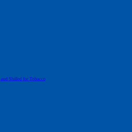
 and Shilled for Tobacco