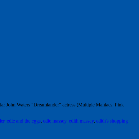
r John Waters “Dreamlander” actress (Multiple Maniacs, Pink
er
,
edie and the eggs
,
edie massey
,
edith massey
,
edith's shopping