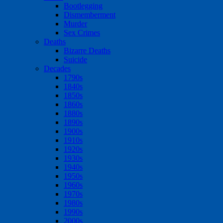
Bootlegging
Dismemberment
Murder
Sex Crimes
Deaths
Bizarre Deaths
Suicide
Decades
1790s
1840s
1850s
1860s
1880s
1890s
1900s
1910s
1920s
1930s
1940s
1950s
1960s
1970s
1980s
1990s
2000s