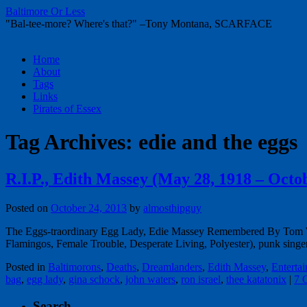
Baltimore Or Less
"Bal-tee-more? Where's that?" –Tony Montana, SCARFACE
Skip
Home
to
About
content
Tags
Links
Pirates of Essex
Tag Archives:
edie and the eggs
R.I.P., Edith Massey (May 28, 1918 – Octo
Posted on
October 24, 2013
by
almosthipguy
The Eggs-traordinary Egg Lady, Edie Massey Remembered By Tom War
Flamingos, Female Trouble, Desperate Living, Polyester), punk sing
Posted in
Baltimorons
,
Deaths
,
Dreamlanders
,
Edith Massey
,
Enterta
bag
,
egg lady
,
gina schock
,
john waters
,
ron israel
,
thee katatonix
|
7 
Search