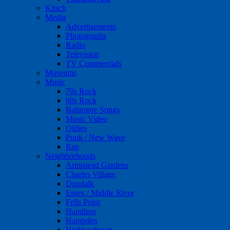
Kitsch
Media
Advertisements
Photographs
Radio
Television
TV Commercials
Museums
Music
70s Rock
80s Rock
Baltimore Songs
Music Video
Oldies
Punk / New Wave
Rap
Neighborhoods
Armistead Gardens
Charles Village
Dundalk
Essex / Middle River
Fells Point
Hamilton
Hampden
Highlandtown