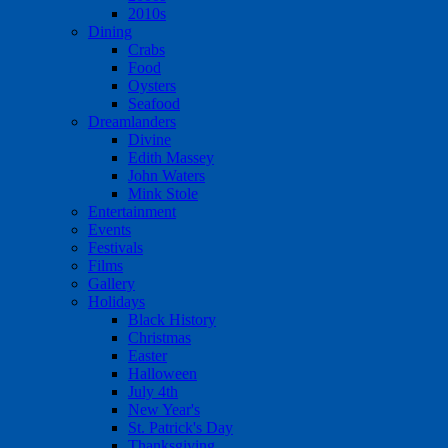
2010s
Dining
Crabs
Food
Oysters
Seafood
Dreamlanders
Divine
Edith Massey
John Waters
Mink Stole
Entertainment
Events
Festivals
Films
Gallery
Holidays
Black History
Christmas
Easter
Halloween
July 4th
New Year's
St. Patrick's Day
Thanksgiving