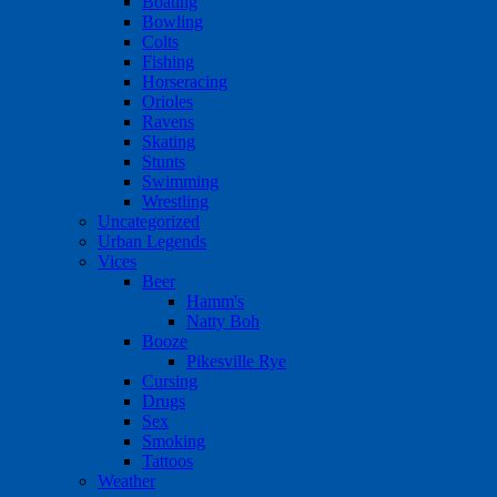
Boating
Bowling
Colts
Fishing
Horseracing
Orioles
Ravens
Skating
Stunts
Swimming
Wrestling
Uncategorized
Urban Legends
Vices
Beer
Hamm's
Natty Boh
Booze
Pikesville Rye
Cursing
Drugs
Sex
Smoking
Tattoos
Weather