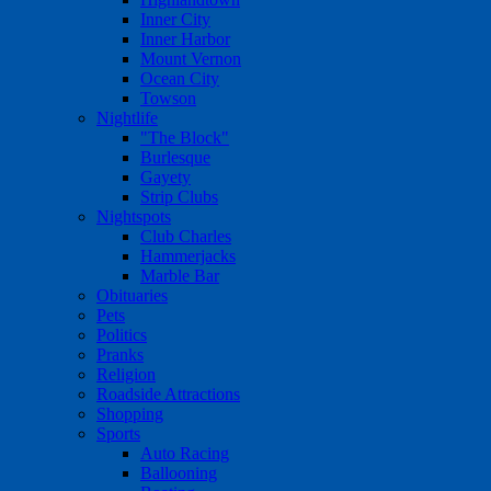
Inner City
Inner Harbor
Mount Vernon
Ocean City
Towson
Nightlife
"The Block"
Burlesque
Gayety
Strip Clubs
Nightspots
Club Charles
Hammerjacks
Marble Bar
Obituaries
Pets
Politics
Pranks
Religion
Roadside Attractions
Shopping
Sports
Auto Racing
Ballooning