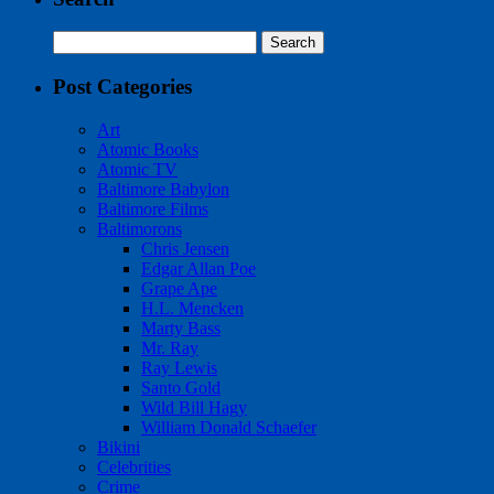
Search
for:
Post Categories
Art
Atomic Books
Atomic TV
Baltimore Babylon
Baltimore Films
Baltimorons
Chris Jensen
Edgar Allan Poe
Grape Ape
H.L. Mencken
Marty Bass
Mr. Ray
Ray Lewis
Santo Gold
Wild Bill Hagy
William Donald Schaefer
Bikini
Celebrities
Crime