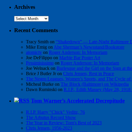
Archives
Archives
Recent Comments
Tracy Smith
on
“Shakedown” — Late-Night Baltimore
Mike Emig
on
Abe Sherman’s Newsstand/Bookstore
atomictv
on
Roger Anderson: In Memoriam
Joe DeFilippo
on
Marble Bar Poster Art
Pessimisissimo
on
Roger Anderson: In Memoriam
Joe Welnack
on
Burlesque and the Girl on the Sign at t
Brice J Butler Jr
on
Chris Jensen, Rest in Peace
The Negro Leagues, Women’s Sports, and The Cycle of 
Micheal Burke
on
The Block (Baltimore) on Wikipedia
Dawn Ruminski
on
R.I.P., Edith Massey (May 28, 1918
Tom Warner’s Accelerated Decrepitude
R.I.P. Harry "Chick" Veditz, 76
The Arbutus Record Show
The Year in Review: Tom's Best of 2023
Chris Jensen, 1956-2023