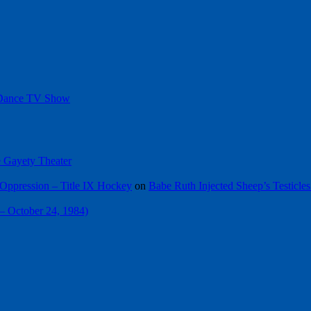
 Dance TV Show
he Gayety Theater
Oppression – Title IX Hockey
on
Babe Ruth Injected Sheep’s Testicles
 – October 24, 1984)