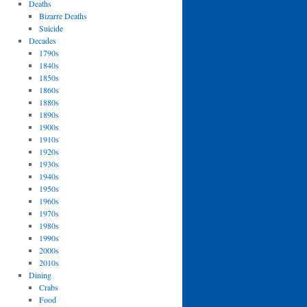
Deaths
Bizarre Deaths
Suicide
Decades
1790s
1840s
1850s
1860s
1880s
1890s
1900s
1910s
1920s
1930s
1940s
1950s
1960s
1970s
1980s
1990s
2000s
2010s
Dining
Crabs
Food