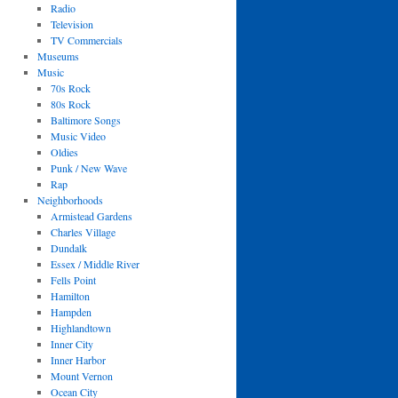
Radio
Television
TV Commercials
Museums
Music
70s Rock
80s Rock
Baltimore Songs
Music Video
Oldies
Punk / New Wave
Rap
Neighborhoods
Armistead Gardens
Charles Village
Dundalk
Essex / Middle River
Fells Point
Hamilton
Hampden
Highlandtown
Inner City
Inner Harbor
Mount Vernon
Ocean City