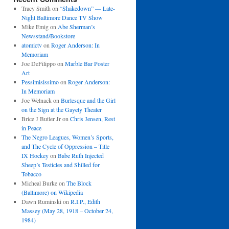
Tracy Smith
on
“Shakedown” — Late-
Night Baltimore Dance TV Show
Mike Emig
on
Abe Sherman’s
Newsstand/Bookstore
atomictv
on
Roger Anderson: In
Memoriam
Joe DeFilippo
on
Marble Bar Poster
Art
Pessimisissimo
on
Roger Anderson:
In Memoriam
Joe Welnack
on
Burlesque and the Girl
on the Sign at the Gayety Theater
Brice J Butler Jr
on
Chris Jensen, Rest
in Peace
The Negro Leagues, Women’s Sports,
and The Cycle of Oppression – Title
IX Hockey
on
Babe Ruth Injected
Sheep’s Testicles and Shilled for
Tobacco
Micheal Burke
on
The Block
(Baltimore) on Wikipedia
Dawn Ruminski
on
R.I.P., Edith
Massey (May 28, 1918 – October 24,
1984)