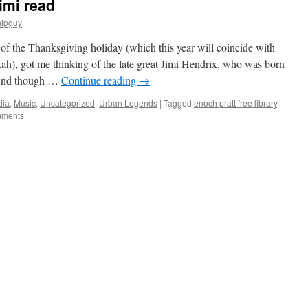
imi read
hipguy
f the Thanksgiving holiday (which this year will coincide with
), got me thinking of the late great Jimi Hendrix, who was born
 And though …
Continue reading
→
dia
,
Music
,
Uncategorized
,
Urban Legends
|
Tagged
enoch pratt free library
,
mments