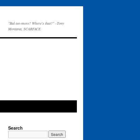
"Bal-tee-more? Where's that?" –Tony
Montana, SCARFACE
Search