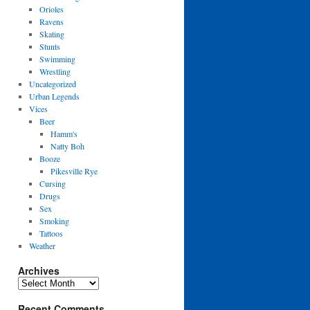
Orioles
Ravens
Skating
Stunts
Swimming
Wrestling
Uncategorized
Urban Legends
Vices
Beer
Hamm's
Natty Boh
Booze
Pikesville Rye
Cursing
Drugs
Sex
Smoking
Tattoos
Weather
Archives
Archives
Recent Comments