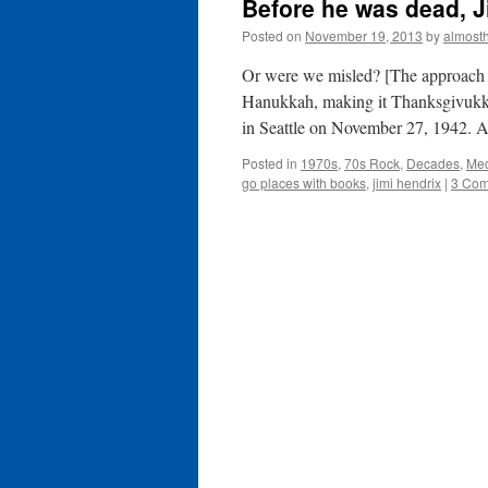
Before he was dead, J
Posted on
November 19, 2013
by
almost
Or were we misled? [The approach o
Hanukkah, making it Thanksgivukkah
in Seattle on November 27, 1942.
Posted in
1970s
,
70s Rock
,
Decades
,
Me
go places with books
,
jimi hendrix
|
3 Co