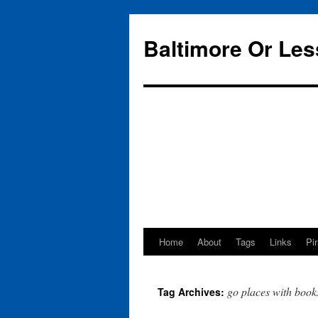
Baltimore Or Les
Home
About
Tags
Links
Pi
Skip
to
go places with book
Tag Archives:
content