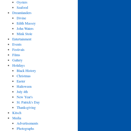
Oysters
Seafood
Dreamlanders
Divine
Edith Massey
John Waters
Mink Stole
Entertainment
Events
Festivals
Films
Gallery
Holidays
Black History
Christmas
Easter
Halloween
July 4th
New Year's
St. Patrick's Day
Thanksgiving
Kitsch
Media
Advertisements
Photographs