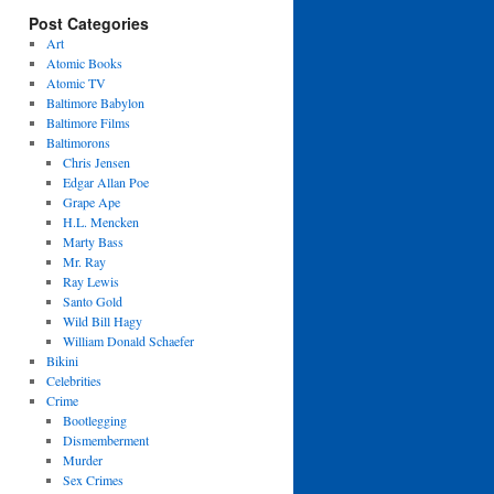
Post Categories
Art
Atomic Books
Atomic TV
Baltimore Babylon
Baltimore Films
Baltimorons
Chris Jensen
Edgar Allan Poe
Grape Ape
H.L. Mencken
Marty Bass
Mr. Ray
Ray Lewis
Santo Gold
Wild Bill Hagy
William Donald Schaefer
Bikini
Celebrities
Crime
Bootlegging
Dismemberment
Murder
Sex Crimes