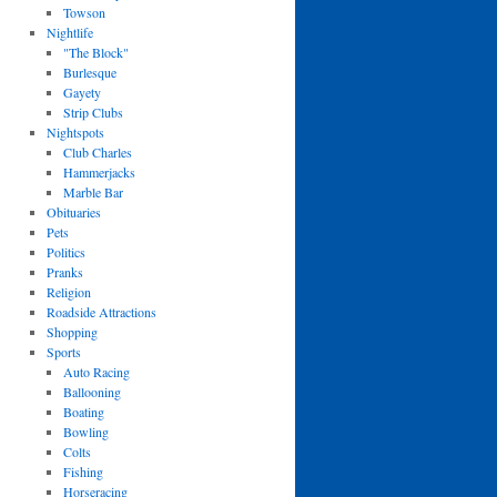
Towson
Nightlife
"The Block"
Burlesque
Gayety
Strip Clubs
Nightspots
Club Charles
Hammerjacks
Marble Bar
Obituaries
Pets
Politics
Pranks
Religion
Roadside Attractions
Shopping
Sports
Auto Racing
Ballooning
Boating
Bowling
Colts
Fishing
Horseracing