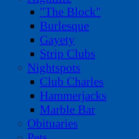
"The Block"
Burlesque
Gayety
Strip Clubs
Nightspots
Club Charles
Hammerjacks
Marble Bar
Obituaries
Pets