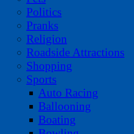
Politics
Pranks
Religion
Roadside Attractions
Shopping
Sports
Auto Racing
Ballooning
Boating
Bowling