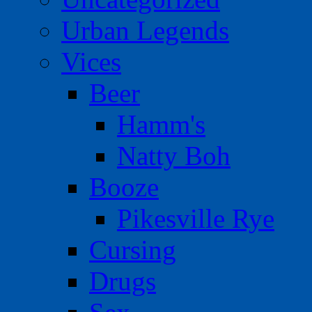
Urban Legends
Vices
Beer
Hamm's
Natty Boh
Booze
Pikesville Rye
Cursing
Drugs