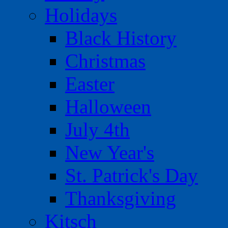
Holidays
Black History
Christmas
Easter
Halloween
July 4th
New Year's
St. Patrick's Day
Thanksgiving
Kitsch