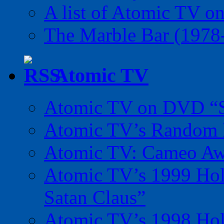
A list of Atomic TV o
The Marble Bar (1978
Atomic TV
Atomic TV on DVD “Sp
Atomic TV’s Random R
Atomic TV: Cameo Aw
Atomic TV’s 1999 Holi
Satan Claus”
Atomic TV’s 1998 Holi