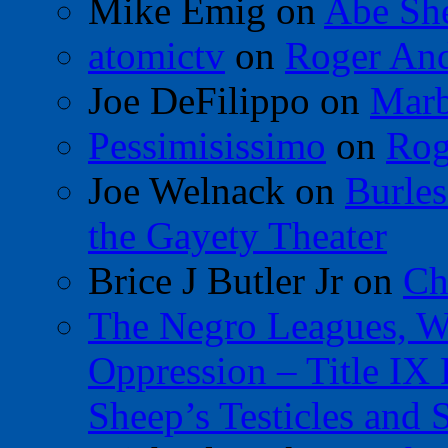
Mike Emig
on
Abe Sh
atomictv
on
Roger An
Joe DeFilippo
on
Marb
Pessimisissimo
on
Rog
Joe Welnack
on
Burles
the Gayety Theater
Brice J Butler Jr
on
Ch
The Negro Leagues, W
Oppression – Title IX
Sheep’s Testicles and 