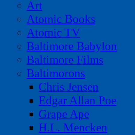
Art
Atomic Books
Atomic TV
Baltimore Babylon
Baltimore Films
Baltimorons
Chris Jensen
Edgar Allan Poe
Grape Ape
H.L. Mencken