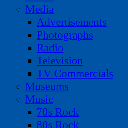
Media
Advertisements
Photographs
Radio
Television
TV Commercials
Museums
Music
70s Rock
80s Rock