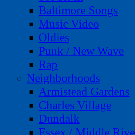
Baltimore Songs
Music Video
Oldies
Punk / New Wave
Rap
Neighborhoods
Armistead Gardens
Charles Village
Dundalk
Essex / Middle Rive