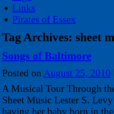
Links
Pirates of Essex
Tag Archives:
sheet m
Songs of Baltimore
Posted on
August 25, 2010
A Musical Tour Through the
Sheet Music Lester S. Levy
having her baby born in the