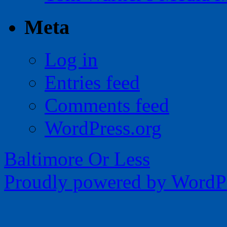
Meta
Log in
Entries feed
Comments feed
WordPress.org
Baltimore Or Less
Proudly powered by WordPr