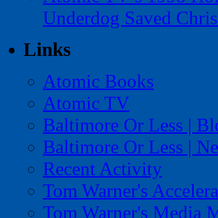
Underdog Saved Chris
Links
Atomic Books
Atomic TV
Baltimore Or Less | B
Baltimore Or Less | N
Recent Activity
Tom Warner's Accelera
Tom Warner's Media 