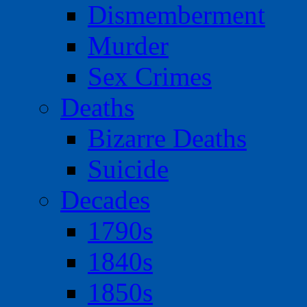
Dismemberment
Murder
Sex Crimes
Deaths
Bizarre Deaths
Suicide
Decades
1790s
1840s
1850s