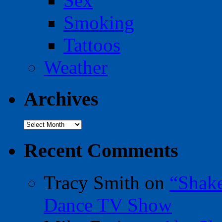
Sex
Smoking
Tattoos
Weather
Archives
Archives
Recent Comments
Tracy Smith
on
“Shak
Dance TV Show