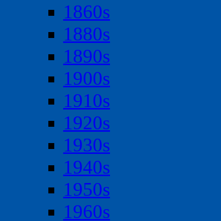
1860s
1880s
1890s
1900s
1910s
1920s
1930s
1940s
1950s
1960s