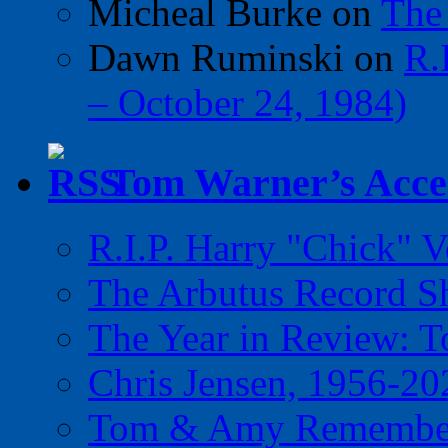
Micheal Burke
on
The
Dawn Ruminski
on
R.
– October 24, 1984)
Tom Warner’s Accel
R.I.P. Harry "Chick" V
The Arbutus Record 
The Year in Review: T
Chris Jensen, 1956-20
Tom & Amy Remember