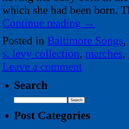
which she had been born. T
Continue reading
→
Posted in
Baltimore Songs
,
s. levy collection
,
marches
,
Leave a comment
Search
Search
for:
Post Categories