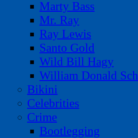
Marty Bass
Mr. Ray
Ray Lewis
Santo Gold
Wild Bill Hagy
William Donald Sch
Bikini
Celebrities
Crime
Bootlegging