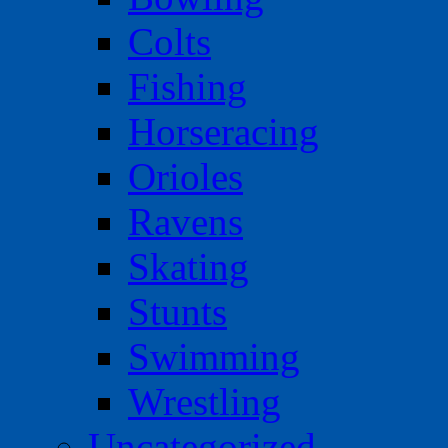
Colts
Fishing
Horseracing
Orioles
Ravens
Skating
Stunts
Swimming
Wrestling
Uncategorized