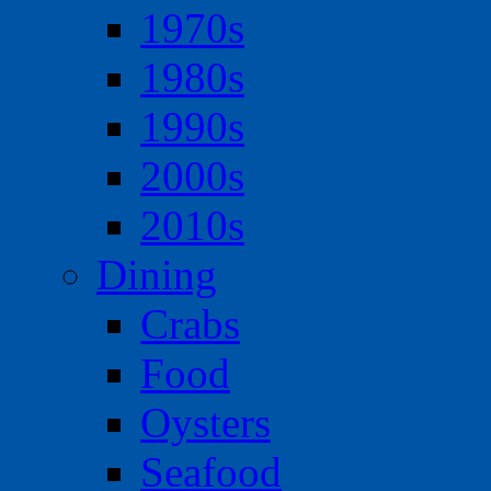
1970s
1980s
1990s
2000s
2010s
Dining
Crabs
Food
Oysters
Seafood