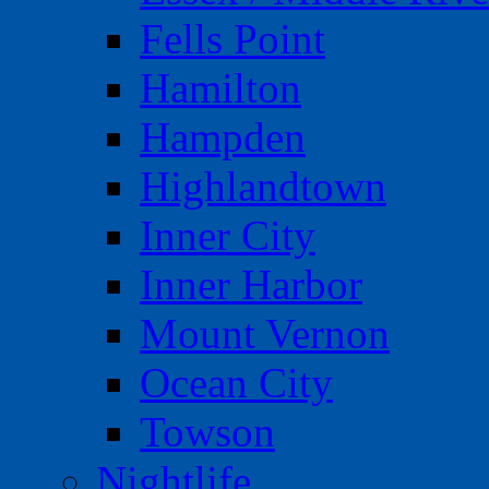
Fells Point
Hamilton
Hampden
Highlandtown
Inner City
Inner Harbor
Mount Vernon
Ocean City
Towson
Nightlife