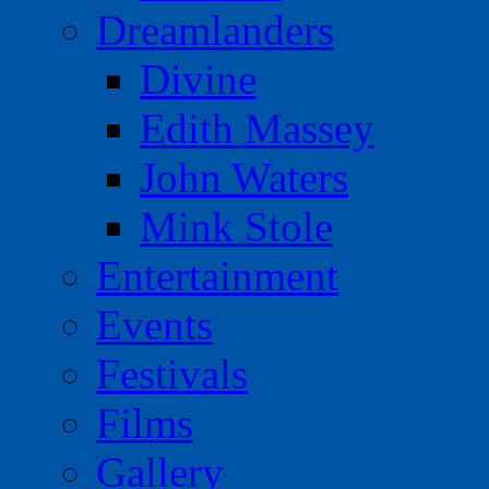
Dreamlanders
Divine
Edith Massey
John Waters
Mink Stole
Entertainment
Events
Festivals
Films
Gallery