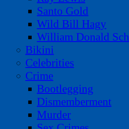
Santo Gold
Wild Bill Hagy
William Donald Sch
Bikini
Celebrities
Crime
Bootlegging
Dismemberment
Murder
Sex Crimes