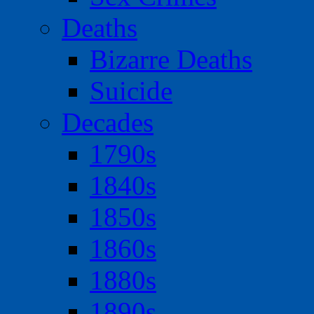
Deaths
Bizarre Deaths
Suicide
Decades
1790s
1840s
1850s
1860s
1880s
1890s