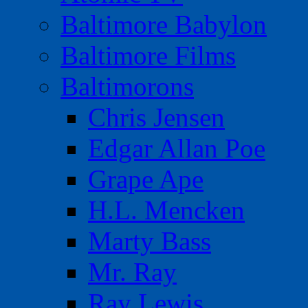
Baltimore Babylon
Baltimore Films
Baltimorons
Chris Jensen
Edgar Allan Poe
Grape Ape
H.L. Mencken
Marty Bass
Mr. Ray
Ray Lewis