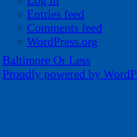
Log in
Entries feed
Comments feed
WordPress.org
Baltimore Or Less
Proudly powered by WordPr