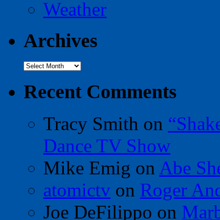
Weather
Archives
Archives
Recent Comments
Tracy Smith
on
“Shak
Dance TV Show
Mike Emig
on
Abe Sh
atomictv
on
Roger An
Joe DeFilippo
on
Marb