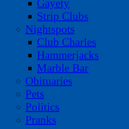
Gayety
Strip Clubs
Nightspots
Club Charles
Hammerjacks
Marble Bar
Obituaries
Pets
Politics
Pranks