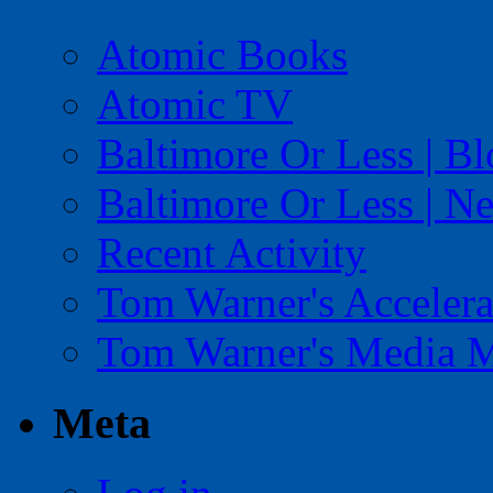
Atomic Books
Atomic TV
Baltimore Or Less | B
Baltimore Or Less | N
Recent Activity
Tom Warner's Accelera
Tom Warner's Media 
Meta