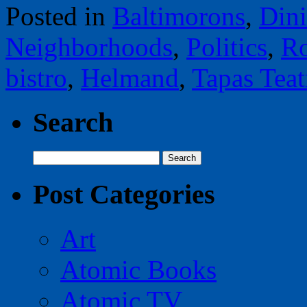
Posted in
Baltimorons
,
Din
Neighborhoods
,
Politics
,
Ro
bistro
,
Helmand
,
Tapas Teat
Search
Search
for:
Post Categories
Art
Atomic Books
Atomic TV