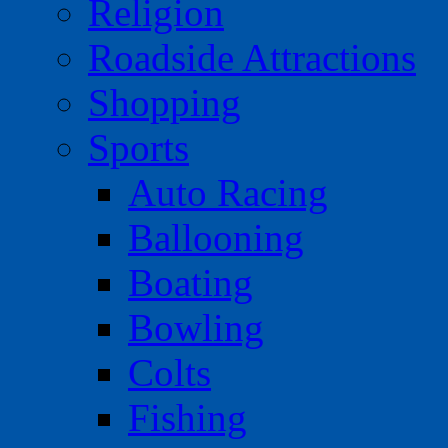
Religion
Roadside Attractions
Shopping
Sports
Auto Racing
Ballooning
Boating
Bowling
Colts
Fishing