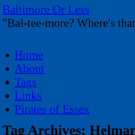
Baltimore Or Less
"Bal-tee-more? Where's t
Skip
Home
to
content
About
Tags
Links
Pirates of Essex
Tag Archives:
Helma