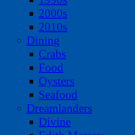
2000s
2010s
Dining
Crabs
Food
Oysters
Seafood
Dreamlanders
Divine