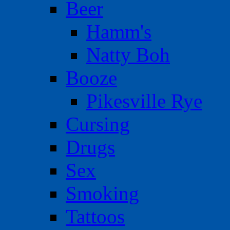
Beer
Hamm's
Natty Boh
Booze
Pikesville Rye
Cursing
Drugs
Sex
Smoking
Tattoos