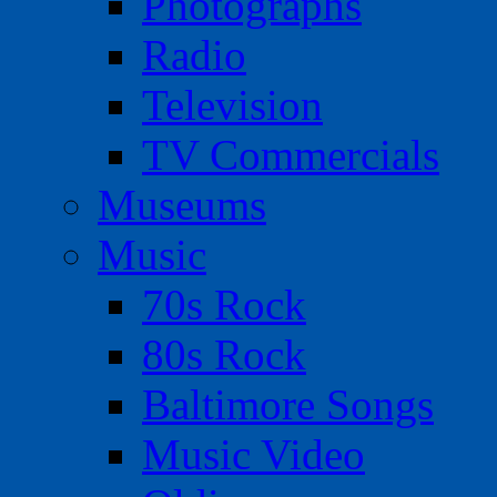
Photographs
Radio
Television
TV Commercials
Museums
Music
70s Rock
80s Rock
Baltimore Songs
Music Video