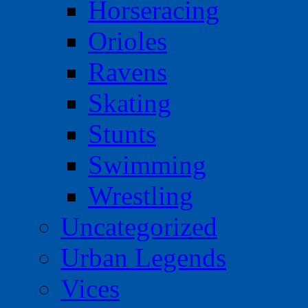
Horseracing
Orioles
Ravens
Skating
Stunts
Swimming
Wrestling
Uncategorized
Urban Legends
Vices