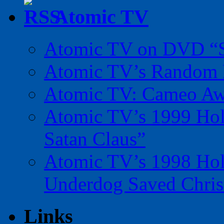
Atomic TV
Atomic TV on DVD “Sp
Atomic TV’s Random R
Atomic TV: Cameo Aw
Atomic TV’s 1999 Holi
Satan Claus”
Atomic TV’s 1998 Holi
Underdog Saved Chris
Links