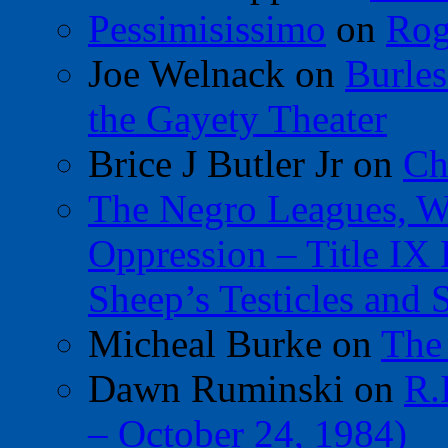
Pessimisissimo
on
Rog
Joe Welnack
on
Burles
the Gayety Theater
Brice J Butler Jr
on
Ch
The Negro Leagues, W
Oppression – Title IX
Sheep’s Testicles and 
Micheal Burke
on
The
Dawn Ruminski
on
R.
– October 24, 1984)