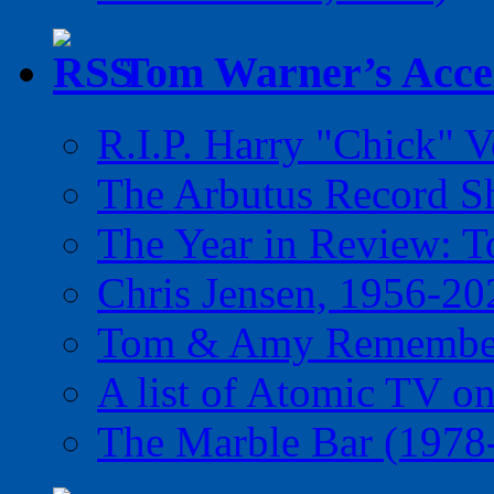
Tom Warner’s Accel
R.I.P. Harry "Chick" V
The Arbutus Record 
The Year in Review: T
Chris Jensen, 1956-20
Tom & Amy Remember
A list of Atomic TV o
The Marble Bar (1978