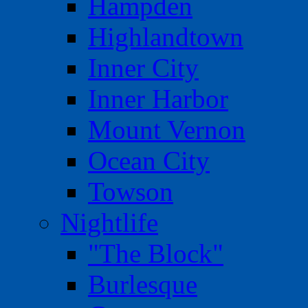
Hampden
Highlandtown
Inner City
Inner Harbor
Mount Vernon
Ocean City
Towson
Nightlife
"The Block"
Burlesque