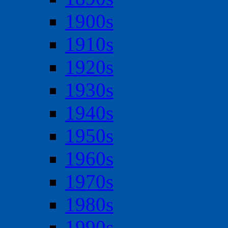
1900s
1910s
1920s
1930s
1940s
1950s
1960s
1970s
1980s
1990s