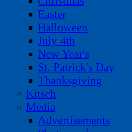
Christmas
Easter
Halloween
July 4th
New Year's
St. Patrick's Day
Thanksgiving
Kitsch
Media
Advertisements