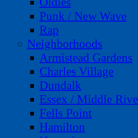
Oldies
Punk / New Wave
Rap
Neighborhoods
Armistead Gardens
Charles Village
Dundalk
Essex / Middle Rive
Fells Point
Hamilton