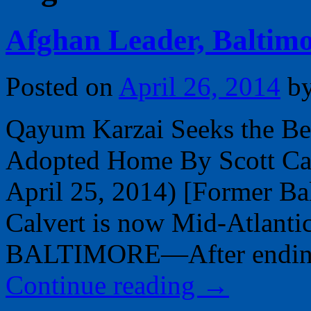
Afghan Leader, Baltimo
Posted on
April 26, 2014
b
Qayum Karzai Seeks the Bes
Adopted Home By Scott Calv
April 25, 2014) [Former Bal
Calvert is now Mid-Atlantic
BALTIMORE—After ending 
Continue reading
→