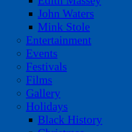
Edith Massey
John Waters
Mink Stole
Entertainment
Events
Festivals
Films
Gallery
Holidays
Black History