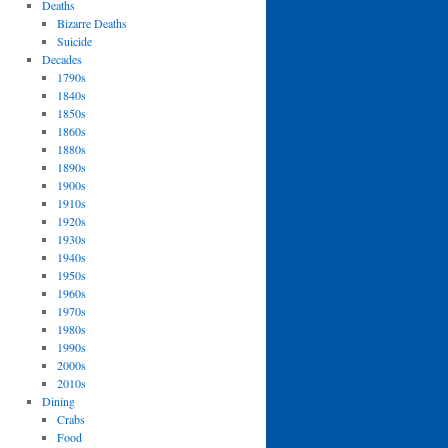
Deaths
Bizarre Deaths
Suicide
Decades
1790s
1840s
1850s
1860s
1880s
1890s
1900s
1910s
1920s
1930s
1940s
1950s
1960s
1970s
1980s
1990s
2000s
2010s
Dining
Crabs
Food