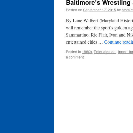
Baltimore’s Wrestling
Posted on
September 17, 2015
by
atomic
By Lane Walbert (Maryland Historic
will remember the sport’s golden 
Sammartino, Ric Flair, Ivan and Ni
entertained cities …
Continue read
Posted in
1980s
,
Entertainment
,
Inner Ha
a comment