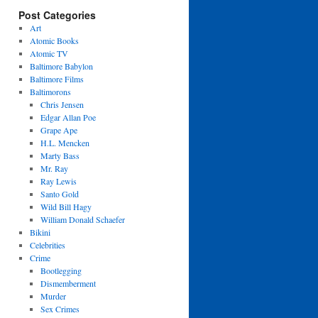
Post Categories
Art
Atomic Books
Atomic TV
Baltimore Babylon
Baltimore Films
Baltimorons
Chris Jensen
Edgar Allan Poe
Grape Ape
H.L. Mencken
Marty Bass
Mr. Ray
Ray Lewis
Santo Gold
Wild Bill Hagy
William Donald Schaefer
Bikini
Celebrities
Crime
Bootlegging
Dismemberment
Murder
Sex Crimes