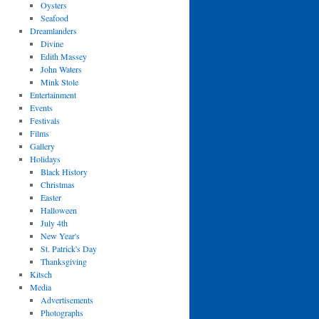
Oysters
Seafood
Dreamlanders
Divine
Edith Massey
John Waters
Mink Stole
Entertainment
Events
Festivals
Films
Gallery
Holidays
Black History
Christmas
Easter
Halloween
July 4th
New Year's
St. Patrick's Day
Thanksgiving
Kitsch
Media
Advertisements
Photographs