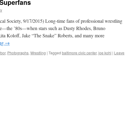
 Superfans
tv
al Society, 9/17/2015) Long-time fans of professional wrestling
age—the ’80s—when stars such as Dusty Rhodes, Bruno
kita Koloff, Jake “The Snake” Roberts, and many more
ing
→
rbor
,
Photographs
,
Wrestling
|
Tagged
baltimore civic center
,
joe kohl
|
Leave