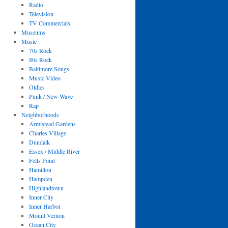
Radio
Television
TV Commercials
Museums
Music
70s Rock
80s Rock
Baltimore Songs
Music Video
Oldies
Punk / New Wave
Rap
Neighborhoods
Armistead Gardens
Charles Village
Dundalk
Essex / Middle River
Fells Point
Hamilton
Hampden
Highlandtown
Inner City
Inner Harbor
Mount Vernon
Ocean City