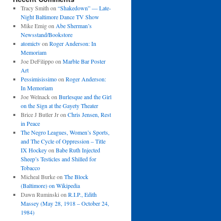
Tracy Smith
on
“Shakedown” — Late-
Night Baltimore Dance TV Show
Mike Emig
on
Abe Sherman’s
Newsstand/Bookstore
atomictv
on
Roger Anderson: In
Memoriam
Joe DeFilippo
on
Marble Bar Poster
Art
Pessimisissimo
on
Roger Anderson:
In Memoriam
Joe Welnack
on
Burlesque and the Girl
on the Sign at the Gayety Theater
Brice J Butler Jr
on
Chris Jensen, Rest
in Peace
The Negro Leagues, Women’s Sports,
and The Cycle of Oppression – Title
IX Hockey
on
Babe Ruth Injected
Sheep’s Testicles and Shilled for
Tobacco
Micheal Burke
on
The Block
(Baltimore) on Wikipedia
Dawn Ruminski
on
R.I.P., Edith
Massey (May 28, 1918 – October 24,
1984)