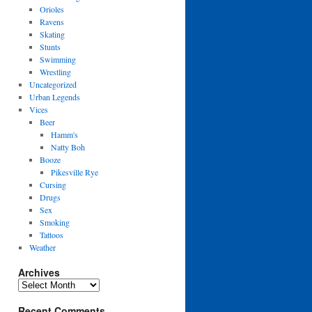
Orioles
Ravens
Skating
Stunts
Swimming
Wrestling
Uncategorized
Urban Legends
Vices
Beer
Hamm's
Natty Boh
Booze
Pikesville Rye
Cursing
Drugs
Sex
Smoking
Tattoos
Weather
Archives
Archives
Recent Comments