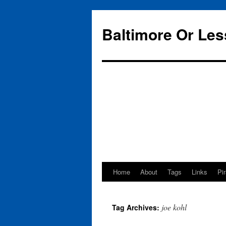
Baltimore Or Les
Home
About
Tags
Links
Pi
Skip
to
joe kohl
Tag Archives:
content