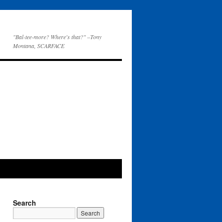
"Bal-tee-more? Where's that?" –Tony
Montana, SCARFACE
Search