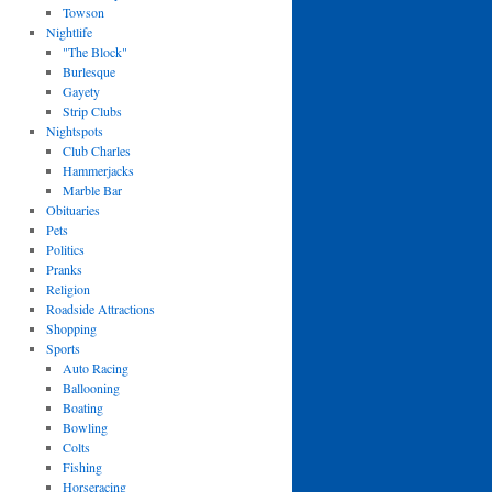
Towson
Nightlife
"The Block"
Burlesque
Gayety
Strip Clubs
Nightspots
Club Charles
Hammerjacks
Marble Bar
Obituaries
Pets
Politics
Pranks
Religion
Roadside Attractions
Shopping
Sports
Auto Racing
Ballooning
Boating
Bowling
Colts
Fishing
Horseracing