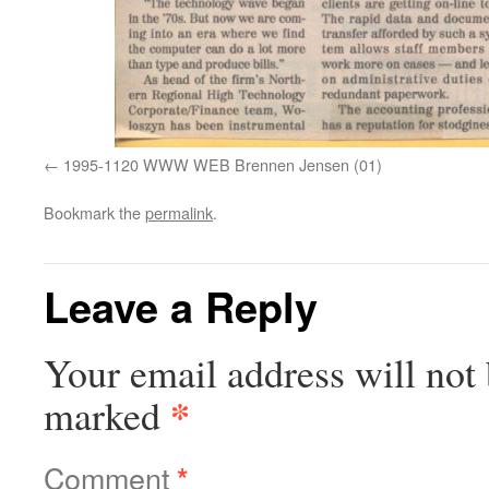
1995-1120 WWW WEB Brennen Jensen (01)
Bookmark the
permalink
.
Leave a Reply
Your email address will not 
*
marked
Comment
*