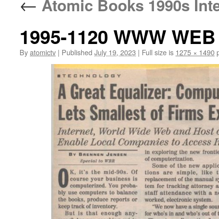
←
Atomic Books 1990s Inter
1995-1120 WWW WEB B
By
atomictv
|
Published
July 19, 2023
|
Full size is
1275 × 1490
p