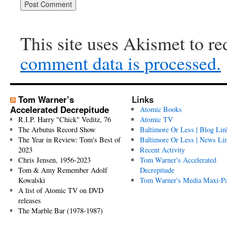
This site uses Akismet to r
comment data is processed.
Tom Warner’s
Links
Accelerated Decrepitude
Atomic Books
R.I.P. Harry "Chick" Veditz, 76
Atomic TV
The Arbutus Record Show
Baltimore Or Less | Blog Lin
The Year in Review: Tom's Best of
Baltimore Or Less | News Li
2023
Recent Activity
Chris Jensen, 1956-2023
Tom Warner's Accelerated
Tom & Amy Remember Adolf
Decrepitude
Kowalski
Tom Warner's Media Maxi-P
A list of Atomic TV on DVD
releases
The Marble Bar (1978-1987)