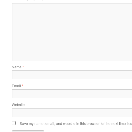
Name
*
Email
*
Website
Save my name, email, and website in this browser for the next time I 