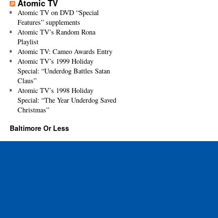
Atomic TV
Atomic TV on DVD “Special
Features” supplements
Atomic TV’s Random Rona
Playlist
Atomic TV: Cameo Awards Entry
Atomic TV’s 1999 Holiday
Special: “Underdog Battles Satan
Claus”
Atomic TV’s 1998 Holiday
Special: “The Year Underdog Saved
Christmas”
Baltimore Or Less