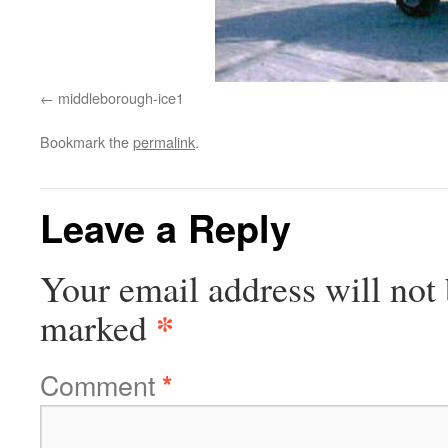
middleborough-ice1
Bookmark the
permalink
.
Leave a Reply
Your email address will not 
*
marked
Comment
*