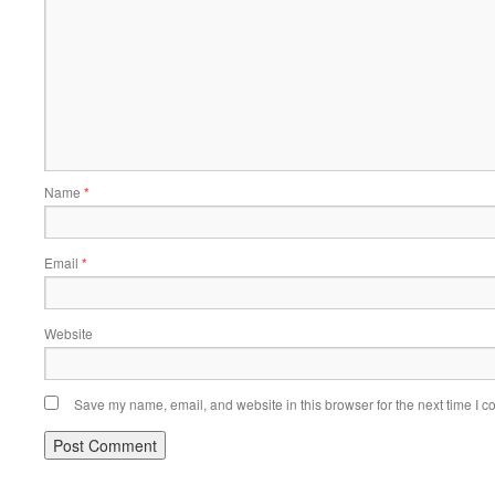
Name
*
Email
*
Website
Save my name, email, and website in this browser for the next time I 