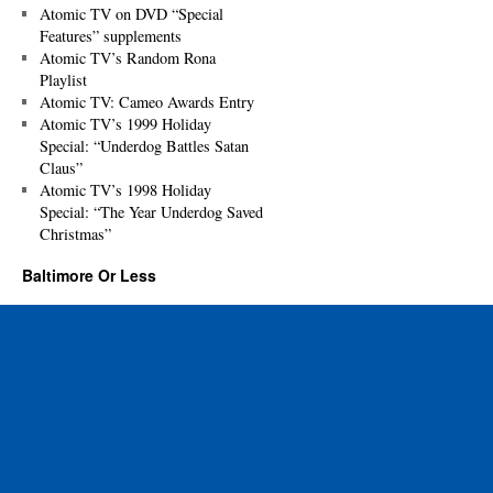
Atomic TV on DVD “Special
Features” supplements
Atomic TV’s Random Rona
Playlist
Atomic TV: Cameo Awards Entry
Atomic TV’s 1999 Holiday
Special: “Underdog Battles Satan
Claus”
Atomic TV’s 1998 Holiday
Special: “The Year Underdog Saved
Christmas”
Baltimore Or Less