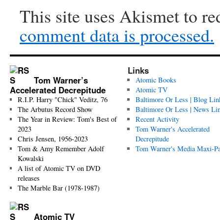
This site uses Akismet to r
comment data is processed.
Links
Tom Warner’s
Atomic Books
Accelerated Decrepitude
Atomic TV
R.I.P. Harry "Chick" Veditz, 76
Baltimore Or Less | Blog Lin
The Arbutus Record Show
Baltimore Or Less | News Li
The Year in Review: Tom's Best of
Recent Activity
2023
Tom Warner's Accelerated
Chris Jensen, 1956-2023
Decrepitude
Tom & Amy Remember Adolf
Tom Warner's Media Maxi-P
Kowalski
A list of Atomic TV on DVD
releases
The Marble Bar (1978-1987)
Atomic TV