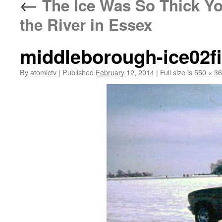
←
The Ice Was So Thick Yo
the River in Essex
middleborough-ice02f
By
atomictv
|
Published
February 12, 2014
|
Full size is
550 × 3