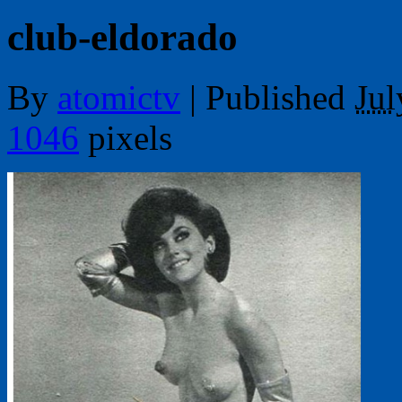
club-eldorado
By
atomictv
|
Published
Jul
1046
pixels