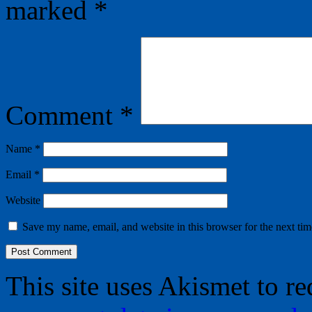
marked
*
Comment
*
Name
*
Email
*
Website
Save my name, email, and website in this browser for the next ti
This site uses Akismet to r