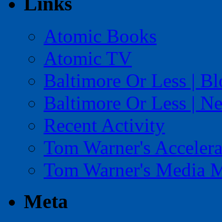
Links
Atomic Books
Atomic TV
Baltimore Or Less | B
Baltimore Or Less | N
Recent Activity
Tom Warner's Accelera
Tom Warner's Media 
Meta