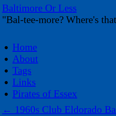
Baltimore Or Less
"Bal-tee-more? Where's t
Skip
Home
to
content
About
Tags
Links
Pirates of Essex
←
1960s Club Eldorado Bal