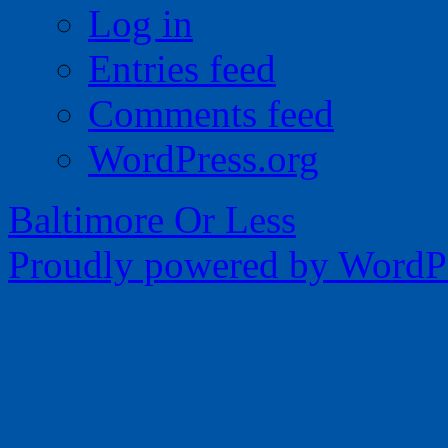
Log in
Entries feed
Comments feed
WordPress.org
Baltimore Or Less
Proudly powered by WordPr