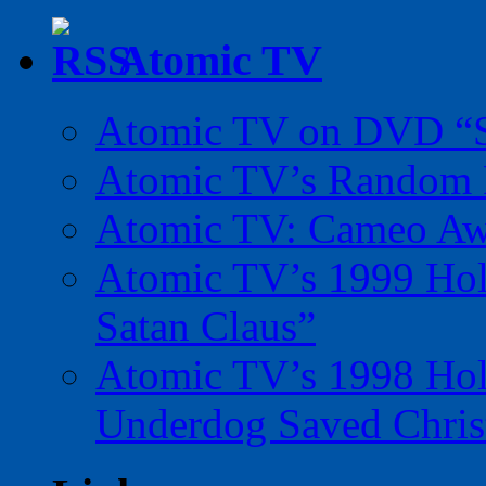
Atomic TV
Atomic TV on DVD “Sp
Atomic TV’s Random R
Atomic TV: Cameo Aw
Atomic TV’s 1999 Holi
Satan Claus”
Atomic TV’s 1998 Holi
Underdog Saved Chris