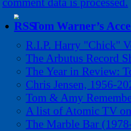
comment data is processed.
Tom Warner’s Accel
R.I.P. Harry "Chick" V
The Arbutus Record 
The Year in Review: T
Chris Jensen, 1956-20
Tom & Amy Remember
A list of Atomic TV o
The Marble Bar (1978