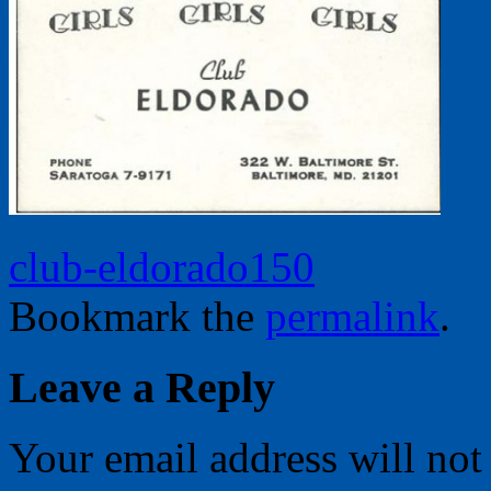
club-eldorado150
Bookmark the
permalink
.
Leave a Reply
Your email address will not