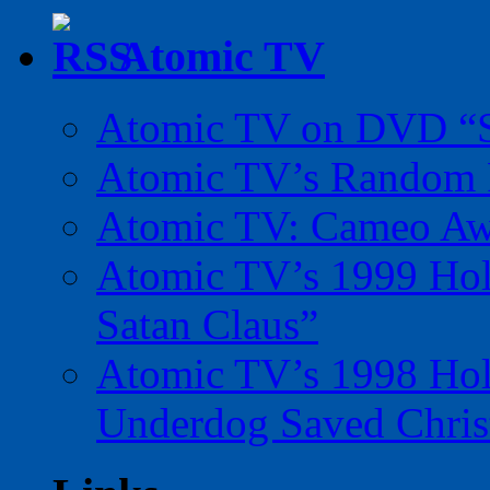
Atomic TV
Atomic TV on DVD “Sp
Atomic TV’s Random R
Atomic TV: Cameo Aw
Atomic TV’s 1999 Holi
Satan Claus”
Atomic TV’s 1998 Holi
Underdog Saved Chris