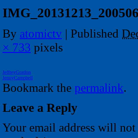
IMG_20131213_20050
By
atomictv
|
Published
De
× 733
pixels
JeffreyGordon
JennyCampbell
Bookmark the
permalink
.
Leave a Reply
Your email address will not