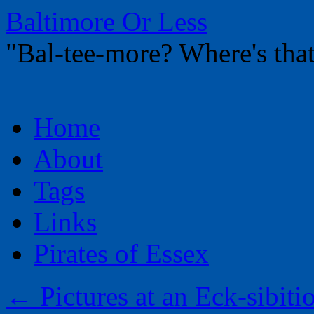
Baltimore Or Less
"Bal-tee-more? Where's t
Skip
Home
to
content
About
Tags
Links
Pirates of Essex
←
Pictures at an Eck-sibit