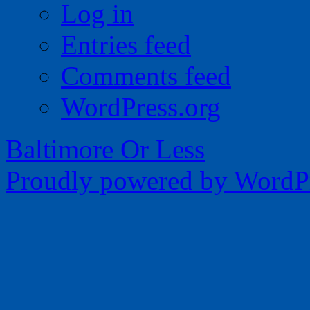
Log in
Entries feed
Comments feed
WordPress.org
Baltimore Or Less
Proudly powered by WordPr