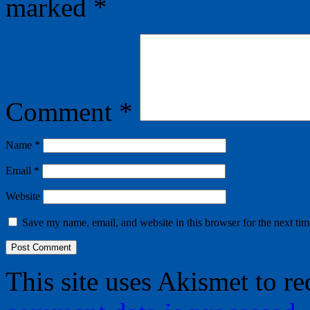
marked
*
Comment
*
Name
*
Email
*
Website
Save my name, email, and website in this browser for the next ti
This site uses Akismet to r