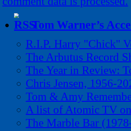
comment data is processed.
Tom Warner’s Accel
R.I.P. Harry "Chick" V
The Arbutus Record 
The Year in Review: T
Chris Jensen, 1956-20
Tom & Amy Remember
A list of Atomic TV o
The Marble Bar (1978