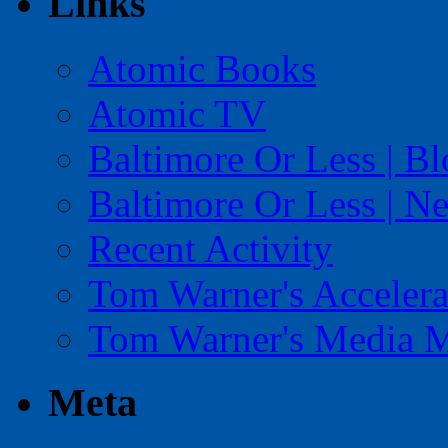
Links
Atomic Books
Atomic TV
Baltimore Or Less | B
Baltimore Or Less | N
Recent Activity
Tom Warner's Accelera
Tom Warner's Media 
Meta