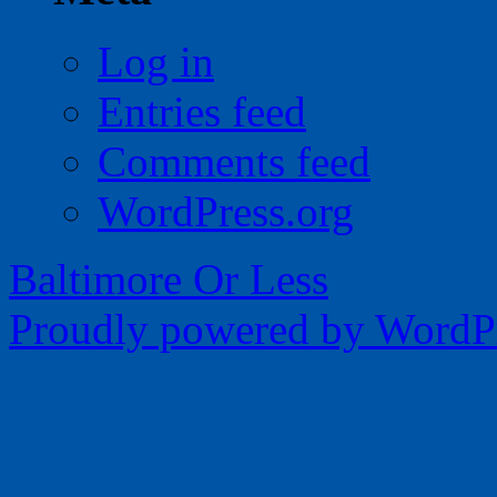
Log in
Entries feed
Comments feed
WordPress.org
Baltimore Or Less
Proudly powered by WordPr