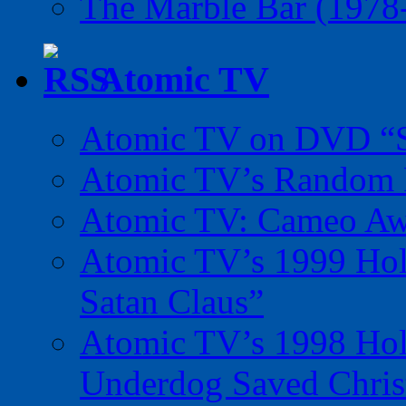
The Marble Bar (1978
Atomic TV
Atomic TV on DVD “Sp
Atomic TV’s Random R
Atomic TV: Cameo Aw
Atomic TV’s 1999 Holi
Satan Claus”
Atomic TV’s 1998 Holi
Underdog Saved Chris