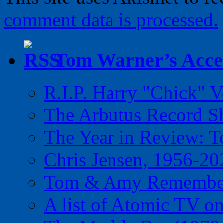
comment data is processed.
Tom Warner’s Accel
R.I.P. Harry "Chick" V
The Arbutus Record 
The Year in Review: T
Chris Jensen, 1956-20
Tom & Amy Remember
A list of Atomic TV o