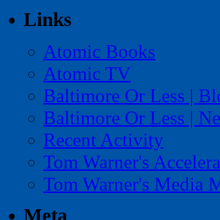
Links
Atomic Books
Atomic TV
Baltimore Or Less | B
Baltimore Or Less | N
Recent Activity
Tom Warner's Accelera
Tom Warner's Media 
Meta