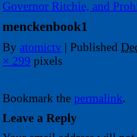
Governor Ritchie, and Proh
menckenbook1
By
atomictv
|
Published
De
× 299
pixels
Bookmark the
permalink
.
Leave a Reply