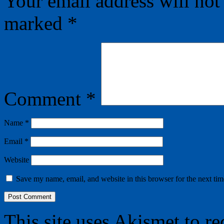
Your email address will not
marked
*
Comment
*
Name
*
Email
*
Website
Save my name, email, and website in this browser for the next ti
This site uses Akismet to r