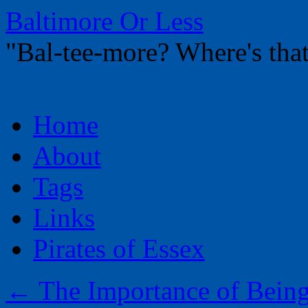
Baltimore Or Less
"Bal-tee-more? Where's t
Skip
Home
to
content
About
Tags
Links
Pirates of Essex
←
The Importance of Bein