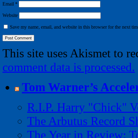
Email
*
Website
Save my name, email, and website in this browser for the next ti
This site uses Akismet to r
comment data is processed.
Tom Warner’s Acceler
R.I.P. Harry "Chick" V
The Arbutus Record 
The Year in Review: T