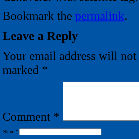
Bookmark the
permalink
.
Leave a Reply
Your email address will not
marked
*
Comment
*
Name
*