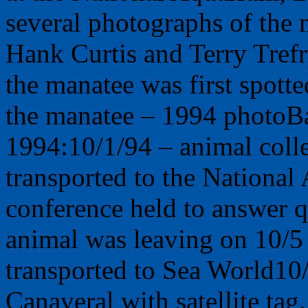
several photographs of the
Hank Curtis and Terry Tref
the manatee was first spott
the manatee – 1994 photoBa
1994:10/1/94 – animal col
transported to the National
conference held to answer q
animal was leaving on 10/5
transported to Sea World10
Canaveral with satellite tag.