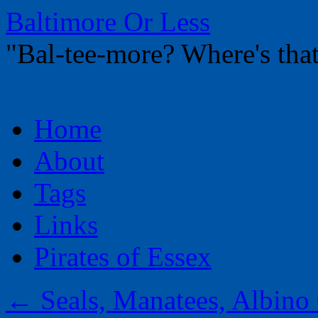
Baltimore Or Less
"Bal-tee-more? Where's t
Skip
Home
to
content
About
Tags
Links
Pirates of Essex
←
Seals, Manatees, Albino