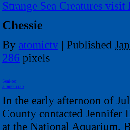
Strange Sea Creatures visit
Chessie
By
atomictv
|
Published
Jan
286
pixels
Seal-oc
albino_crab
In the early afternoon of Ju
County contacted Jennifer D
at the National Aquarium, B