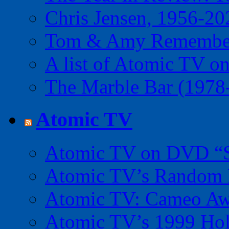
Chris Jensen, 1956-20
Tom & Amy Remember
A list of Atomic TV o
The Marble Bar (1978
Atomic TV
Atomic TV on DVD “Sp
Atomic TV’s Random R
Atomic TV: Cameo Aw
Atomic TV’s 1999 Holi