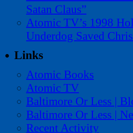
Satan Claus”
Atomic TV’s 1998 Holi
Underdog Saved Chris
Links
Atomic Books
Atomic TV
Baltimore Or Less | B
Baltimore Or Less | N
Recent Activity