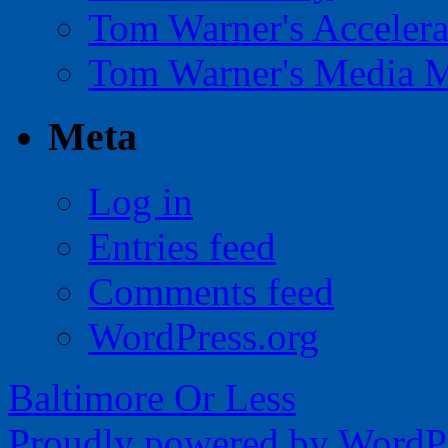
Tom Warner's Accelera
Tom Warner's Media 
Meta
Log in
Entries feed
Comments feed
WordPress.org
Baltimore Or Less
Proudly powered by WordPr