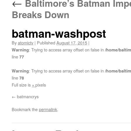
←
Baltimore’s Batman Impe
Breaks Down
batman-washpost
By
atomictv
|
Published
August 17, 2015
|
: Trying to access array offset on false in
Warning
/home/balti
line
77
: Trying to access array offset on false in
Warning
/home/balti
line
78
Full size is
×
pixels
batmancrys
Bookmark the
permalink
.