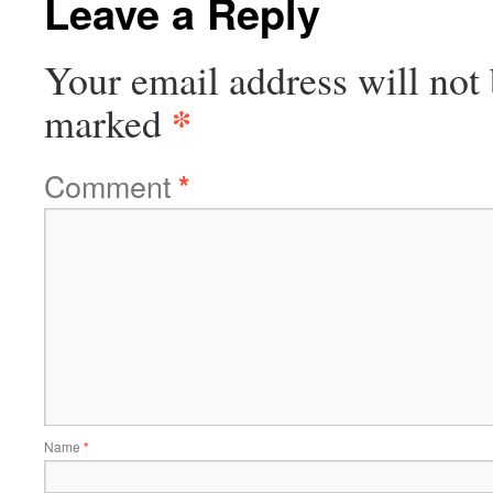
Leave a Reply
Your email address will not 
*
marked
Comment
*
Name
*