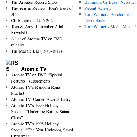
The Arbutus Record Show
Baltimore Or Less | News Li
The Year in Review: Tom's Best of
Recent Activity
2023
Tom Warner's Accelerated
Chris Jensen, 1956-2023
Decrepitude
Tom & Amy Remember Adolf
Tom Warner's Media Maxi-P
Kowalski
A list of Atomic TV on DVD
releases
The Marble Bar (1978-1987)
Atomic TV
Atomic TV on DVD “Special
Features” supplements
Atomic TV’s Random Rona
Playlist
Atomic TV: Cameo Awards Entry
Atomic TV’s 1999 Holiday
Special: “Underdog Battles Satan
Claus”
Atomic TV’s 1998 Holiday
Special: “The Year Underdog Saved
Christmas”