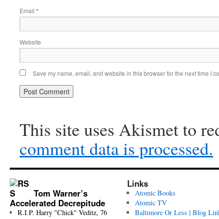
Email
*
Website
Save my name, email, and website in this browser for the next time I 
This site uses Akismet to r
comment data is processed.
Links
Tom Warner’s
Atomic Books
Accelerated Decrepitude
Atomic TV
R.I.P. Harry "Chick" Veditz, 76
Baltimore Or Less | Blog Lin