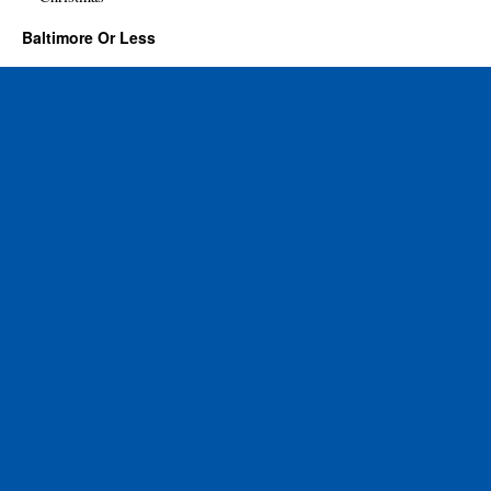
Baltimore Or Less