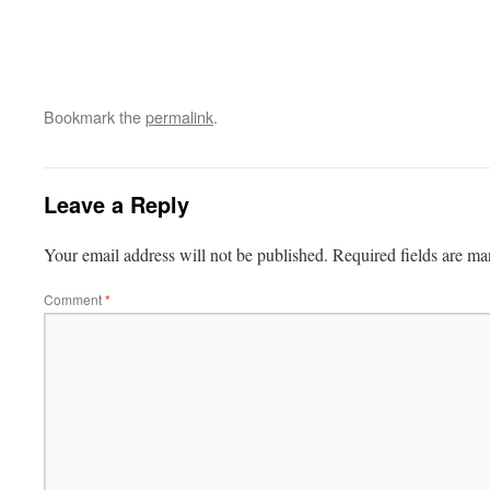
Bookmark the
permalink
.
Leave a Reply
Your email address will not be published.
Required fields are m
Comment
*