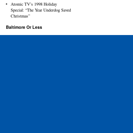
Atomic TV’s 1998 Holiday
Special: “The Year Underdog Saved
Christmas”
Baltimore Or Less