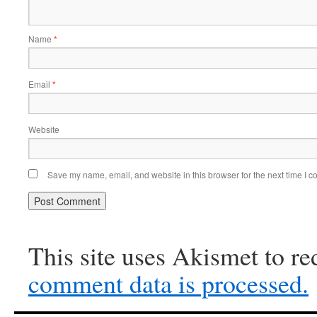
Name
*
Email
*
Website
Save my name, email, and website in this browser for the next time I 
This site uses Akismet to r
comment data is processed.