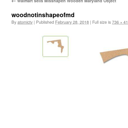
←
Walmart sells Misshapen Wooden Maryland Object
woodnotinshapeofmd
By
atomictv
|
Published
February 28, 2018
|
Full size is
736 × 4