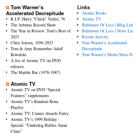
Tom Warner’s
Links
Accelerated Decrepitude
Atomic Books
R.I.P. Harry "Chick" Veditz, 76
Atomic TV
The Arbutus Record Show
Baltimore Or Less | Blog Lin
The Year in Review: Tom's Best of
Baltimore Or Less | News Li
2023
Recent Activity
Chris Jensen, 1956-2023
Tom Warner's Accelerated
Tom & Amy Remember Adolf
Decrepitude
Kowalski
Tom Warner's Media Maxi-P
A list of Atomic TV on DVD
releases
The Marble Bar (1978-1987)
Atomic TV
Atomic TV on DVD “Special
Features” supplements
Atomic TV’s Random Rona
Playlist
Atomic TV: Cameo Awards Entry
Atomic TV’s 1999 Holiday
Special: “Underdog Battles Satan
Claus”