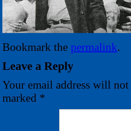
Bookmark the
permalink
.
Leave a Reply
Your email address will not
marked
*