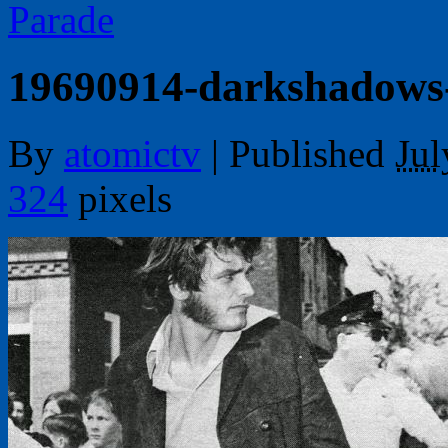
Parade
19690914-darkshadows
By
atomictv
|
Published
Jul
324
pixels