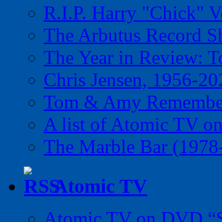
R.I.P. Harry "Chick" V
The Arbutus Record 
The Year in Review: T
Chris Jensen, 1956-20
Tom & Amy Remember
A list of Atomic TV o
The Marble Bar (1978
Atomic TV
Atomic TV on DVD “Sp