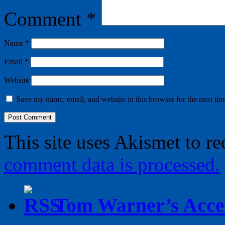
Comment
*
Name
*
Email
*
Website
Save my name, email, and website in this browser for the next ti
This site uses Akismet to r
comment data is processed.
Tom Warner’s Accel