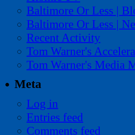
Baltimore Or Less | B
Baltimore Or Less | N
Recent Activity
Tom Warner's Accelera
Tom Warner's Media 
Meta
Log in
Entries feed
Comments feed