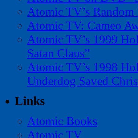
Atomic TV’s Random R
Atomic TV: Cameo Aw
Atomic TV’s 1999 Holi
Satan Claus”
Atomic TV’s 1998 Holi
Underdog Saved Chris
Links
Atomic Books
Atomic TV