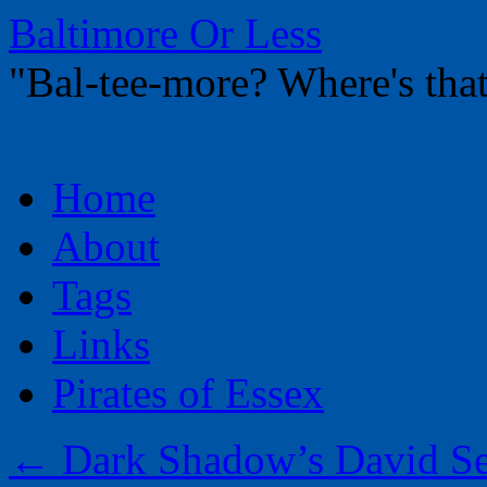
Baltimore Or Less
"Bal-tee-more? Where's t
Skip
Home
to
content
About
Tags
Links
Pirates of Essex
←
Dark Shadow’s David Se