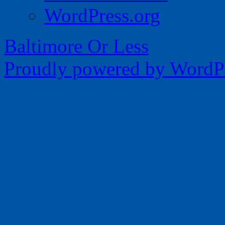
WordPress.org
Baltimore Or Less
Proudly powered by WordPr