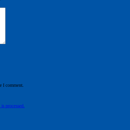
*
me I comment.
is processed.