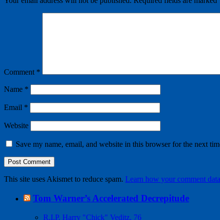
Your email address will not be published.
Required fields are marked
Comment
*
Name
*
Email
*
Website
Save my name, email, and website in this browser for the next ti
This site uses Akismet to reduce spam.
Learn how your comment data 
Tom Warner’s Accelerated Decrepitude
R.I.P. Harry "Chick" Veditz, 76