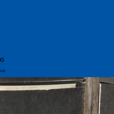
05
xels