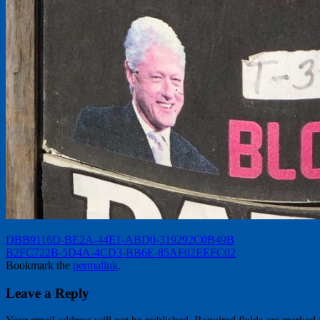
DBB9116D-BE2A-44E1-ABD0-319292C0B49B
B2FC722B-5D4A-4CD3-BB6E-85AF02EEFC02
Bookmark the
permalink
.
Leave a Reply