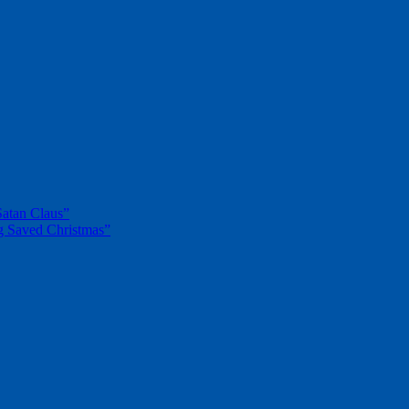
Satan Claus”
g Saved Christmas”