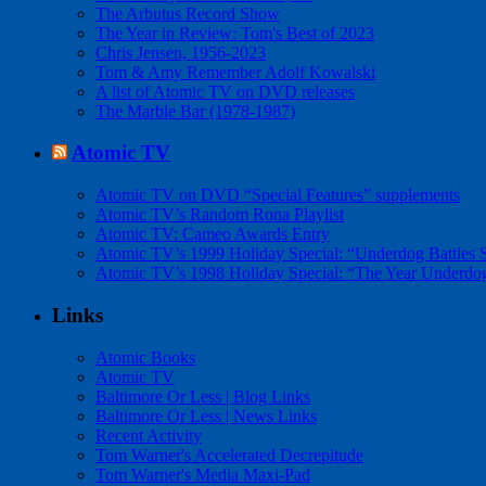
The Arbutus Record Show
The Year in Review: Tom's Best of 2023
Chris Jensen, 1956-2023
Tom & Amy Remember Adolf Kowalski
A list of Atomic TV on DVD releases
The Marble Bar (1978-1987)
Atomic TV
Atomic TV on DVD “Special Features” supplements
Atomic TV’s Random Rona Playlist
Atomic TV: Cameo Awards Entry
Atomic TV’s 1999 Holiday Special: “Underdog Battles 
Atomic TV’s 1998 Holiday Special: “The Year Underdo
Links
Atomic Books
Atomic TV
Baltimore Or Less | Blog Links
Baltimore Or Less | News Links
Recent Activity
Tom Warner's Accelerated Decrepitude
Tom Warner's Media Maxi-Pad