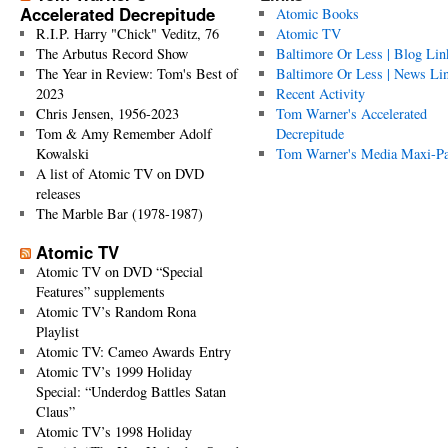
Accelerated Decrepitude
Atomic Books
R.I.P. Harry "Chick" Veditz, 76
Atomic TV
The Arbutus Record Show
Baltimore Or Less | Blog Lin
The Year in Review: Tom's Best of
Baltimore Or Less | News Li
2023
Recent Activity
Chris Jensen, 1956-2023
Tom Warner's Accelerated
Tom & Amy Remember Adolf
Decrepitude
Kowalski
Tom Warner's Media Maxi-P
A list of Atomic TV on DVD
releases
The Marble Bar (1978-1987)
Atomic TV
Atomic TV on DVD “Special
Features” supplements
Atomic TV’s Random Rona
Playlist
Atomic TV: Cameo Awards Entry
Atomic TV’s 1999 Holiday
Special: “Underdog Battles Satan
Claus”
Atomic TV’s 1998 Holiday