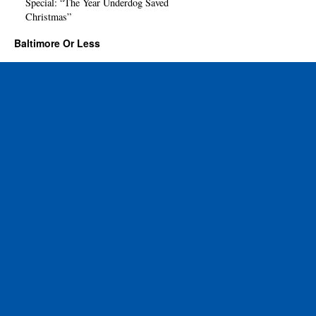
Special: “The Year Underdog Saved
Christmas”
Baltimore Or Less