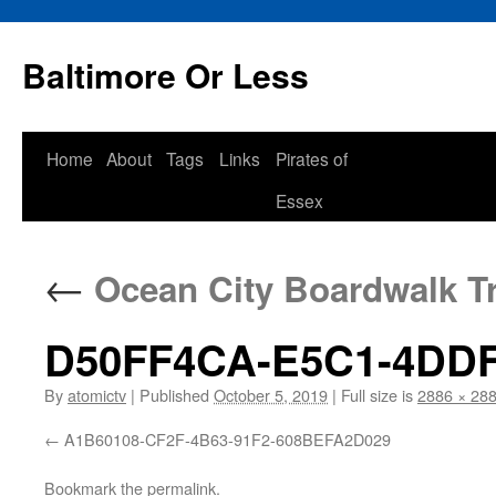
Baltimore Or Less
Skip
Home
About
Tags
Links
Pirates of
to
Essex
content
←
Ocean City Boardwalk Tr
D50FF4CA-E5C1-4DDF
By
atomictv
|
Published
October 5, 2019
|
Full size is
2886 × 28
A1B60108-CF2F-4B63-91F2-608BEFA2D029
Bookmark the
permalink
.