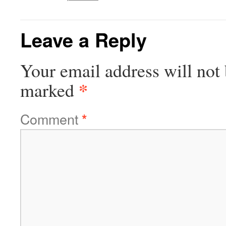
Leave a Reply
Your email address will not 
*
marked
Comment
*