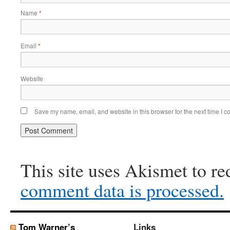
Name
*
Email
*
Website
Save my name, email, and website in this browser for the next time I 
This site uses Akismet to r
comment data is processed.
Tom Warner’s
Links