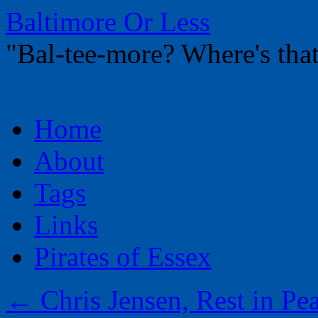
Baltimore Or Less
"Bal-tee-more? Where's t
Skip
Home
to
content
About
Tags
Links
Pirates of Essex
←
Chris Jensen, Rest in Pe