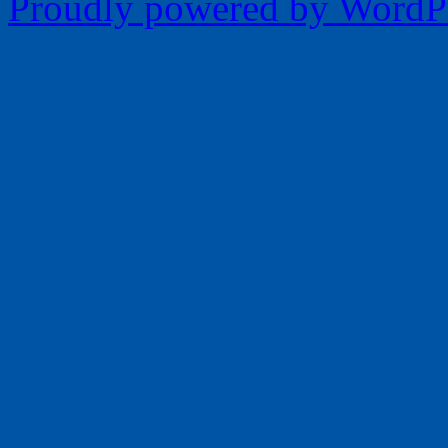
Proudly powered by WordPr