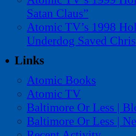
Satan Claus”
Atomic TV’s 1998 Holi
Underdog Saved Chris
Links
Atomic Books
Atomic TV
Baltimore Or Less | B
Baltimore Or Less | N
Recent Activity