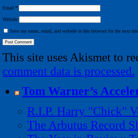
Email
*
Website
Save my name, email, and website in this browser for the next ti
This site uses Akismet to r
comment data is processed.
Tom Warner’s Acceler
R.I.P. Harry "Chick" V
The Arbutus Record 