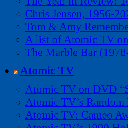
The Year in Review: T
Chris Jensen, 1956-20
Tom & Amy Remember
A list of Atomic TV o
The Marble Bar (1978
Atomic TV
Atomic TV on DVD “Sp
Atomic TV’s Random R
Atomic TV: Cameo Aw
Atomic TV’s 1999 Holi