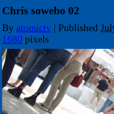
Chris sowebo 02
By
atomictv
|
Published
Jul
1680
pixels