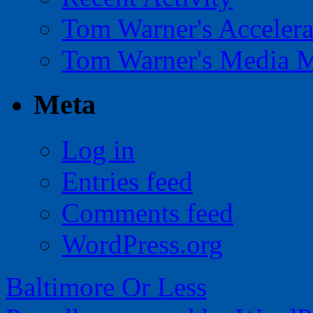
Tom Warner's Accelera
Tom Warner's Media 
Meta
Log in
Entries feed
Comments feed
WordPress.org
Baltimore Or Less