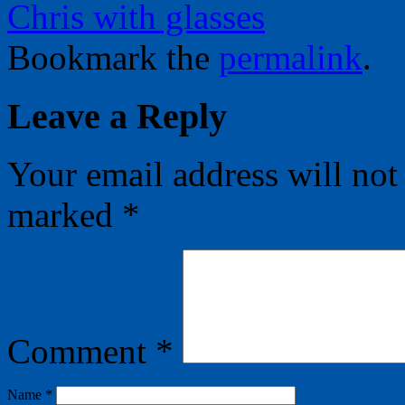
Chris with glasses
Bookmark the
permalink
.
Leave a Reply
Your email address will not
marked
*
Comment
*
Name
*